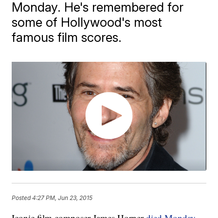
Monday. He's remembered for
some of Hollywood's most
famous film scores.
Posted
4:27 PM, Jun 23, 2015
Iconic film composer James Horner
died Monday