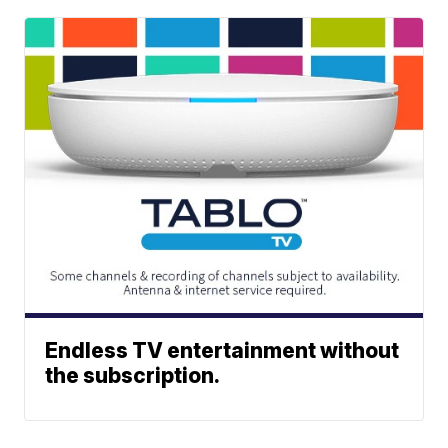
Endless TV entertainment without
the subscription.