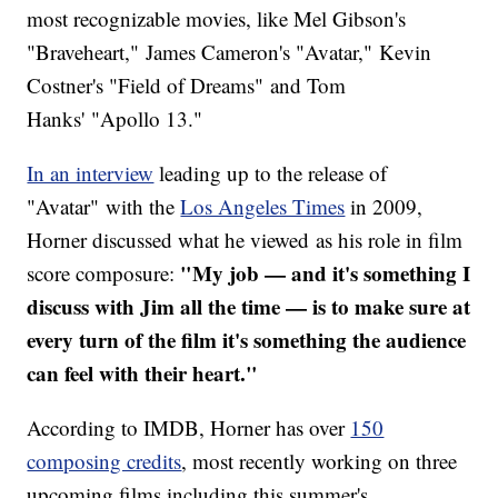
most recognizable movies, like Mel Gibson's
"Braveheart," James Cameron's "Avatar," Kevin
Costner's "Field of Dreams" and Tom
Hanks' "Apollo 13."
In an interview
leading up to the release of
"Avatar" with the
Los Angeles Times
in 2009,
Horner discussed what he viewed as his role in film
"My job — and it's something I
score composure:
discuss with Jim all the time — is to make sure at
every turn of the film it's something the audience
can feel with their heart."
According to IMDB, Horner has over
150
composing credits
, most recently working on three
upcoming films including this summer's