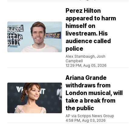
Perez Hilton
appeared to harm
himself on
livestream. His
audience called
police
Alex Stambaugh, Josh
Campbell
12:29 PM, Aug 05, 2026
Ariana Grande
withdraws from
London musical, will
take a break from
the public
AP via Scripps News Group
4:58 PM, Aug 03, 2026