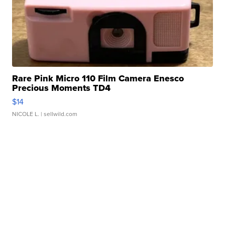
Rare Pink Micro 110 Film Camera Enesco
Precious Moments TD4
$14
NICOLE L.
| sellwild.com