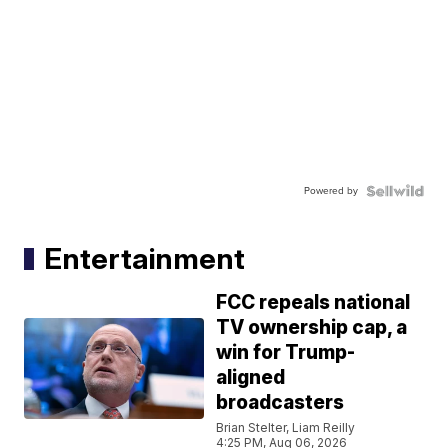
Powered by
Entertainment
FCC repeals national
TV ownership cap, a
win for Trump-
aligned
broadcasters
Brian Stelter, Liam Reilly
4:25 PM, Aug 06, 2026