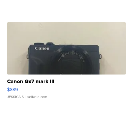
Canon Gx7 mark III
$889
JESSICA S.
| sellwild.com