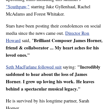
"Southpaw,"
starring Jake Gyllenhaal, Rachel
McAdams and Forest Whitaker.
Stars have been posting their condolences on social
media since the news came out.
Director Ron
Brilliant Composer James Horner,
Howard
said, "
friend & collaborator ... My heart aches for his
loved ones."
"Incredibly
Seth MacFarlane followed suit
saying:
saddened to hear about the loss of James
Horner. I grew up loving his work. He leaves
behind a spectacular musical legacy."
He is survived by his longtime partner, Sarah
Horner.