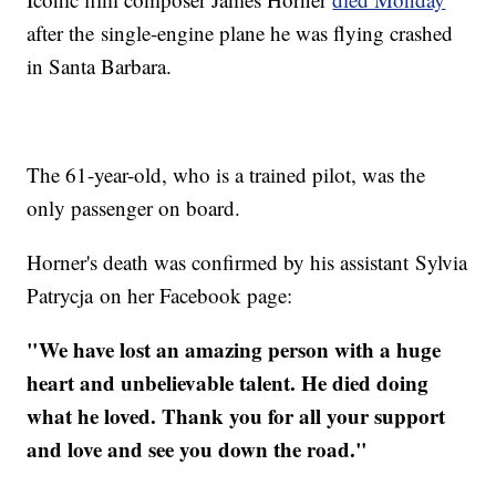
after the single-engine plane he was flying crashed
in Santa Barbara.
The 61-year-old, who is a trained pilot, was the
only passenger on board.
Horner's death was confirmed by his assistant Sylvia
Patrycja on her Facebook page:
"We have lost an amazing person with a huge
heart and unbelievable talent. He died doing
what he loved. Thank you for all your support
and love and see you down the road."