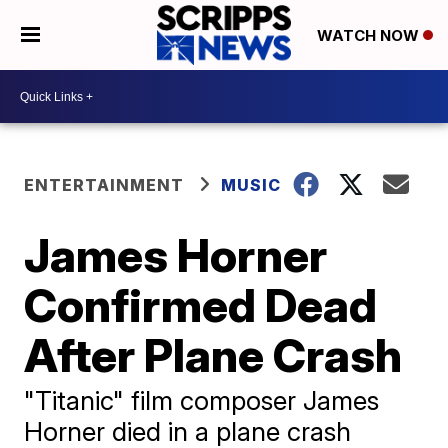
WATCH NOW
ENTERTAINMENT
MUSIC
James Horner
Confirmed Dead
After Plane Crash
"Titanic" film composer James
Horner died in a plane crash