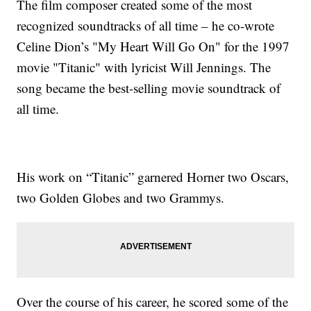
The film composer created some of the most
recognized soundtracks of all time – he co-wrote
Celine Dion’s "My Heart Will Go On" for the 1997
movie "Titanic" with lyricist Will Jennings. The
song became the best-selling movie soundtrack of
all time.
His work on “Titanic” garnered Horner two Oscars,
two Golden Globes and two Grammys.
Over the course of his career, he scored some of the