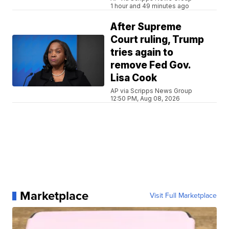
1 hour and 49 minutes ago
After Supreme
Court ruling, Trump
tries again to
remove Fed Gov.
Lisa Cook
AP via Scripps News Group
12:50 PM, Aug 08, 2026
Marketplace
Visit Full Marketplace