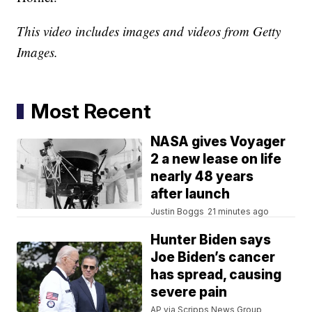
This video includes images and videos from Getty
Images.
Most Recent
NASA gives Voyager
2 a new lease on life
nearly 48 years
after launch
Justin Boggs
21 minutes ago
Hunter Biden says
Joe Biden’s cancer
has spread, causing
severe pain
AP via Scripps News Group