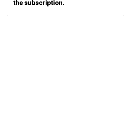
the subscription.