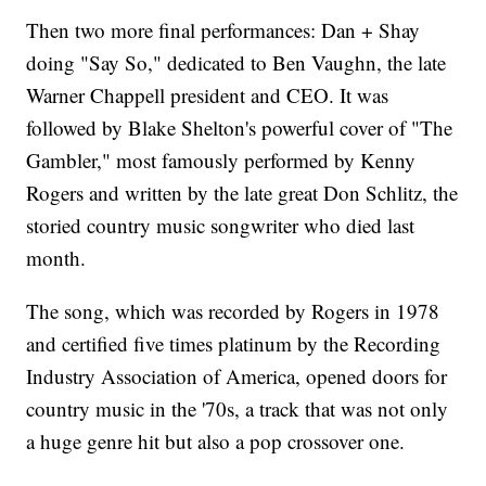
Then two more final performances: Dan + Shay
doing "Say So," dedicated to Ben Vaughn, the late
Warner Chappell president and CEO. It was
followed by Blake Shelton's powerful cover of "The
Gambler," most famously performed by Kenny
Rogers and written by the late great Don Schlitz, the
storied country music songwriter who died last
month.
The song, which was recorded by Rogers in 1978
and certified five times platinum by the Recording
Industry Association of America, opened doors for
country music in the '70s, a track that was not only
a huge genre hit but also a pop crossover one.