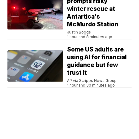
prompts risky
winter rescue at
Antartica's
McMurdo Station
Justin Boggs
1 hour and 8 minutes ago
Some US adults are
using AI for financial
guidance but few
trust it
AP via Scripps News Group
1 hour and 30 minutes ago