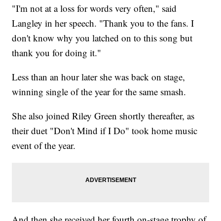
"I'm not at a loss for words very often," said
Langley in her speech. "Thank you to the fans. I
don't know why you latched on to this song but
thank you for doing it."
Less than an hour later she was back on stage,
winning single of the year for the same smash.
She also joined Riley Green shortly thereafter, as
their duet "Don't Mind if I Do" took home music
event of the year.
And then she received her fourth on-stage trophy of