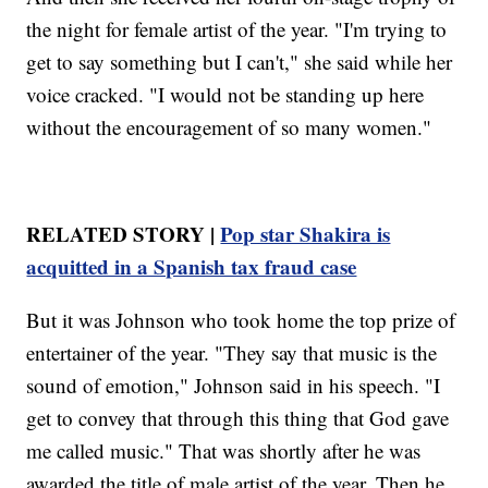
the night for female artist of the year. "I'm trying to
get to say something but I can't," she said while her
voice cracked. "I would not be standing up here
without the encouragement of so many women."
RELATED STORY |
Pop star Shakira is
acquitted in a Spanish tax fraud case
But it was Johnson who took home the top prize of
entertainer of the year. "They say that music is the
sound of emotion," Johnson said in his speech. "I
get to convey that through this thing that God gave
me called music." That was shortly after he was
awarded the title of male artist of the year. Then he