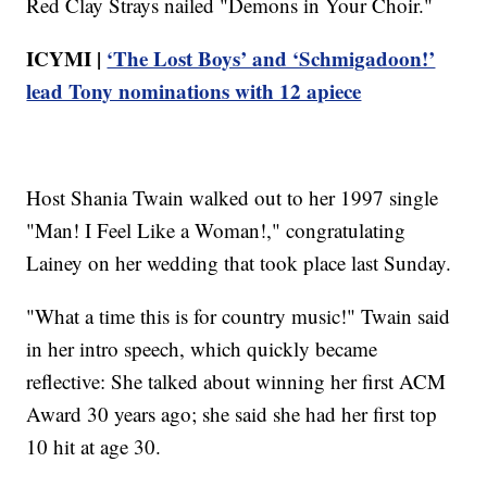
Red Clay Strays nailed "Demons in Your Choir."
ICYMI |
‘The Lost Boys’ and ‘Schmigadoon!’
lead Tony nominations with 12 apiece
Host Shania Twain walked out to her 1997 single
"Man! I Feel Like a Woman!," congratulating
Lainey on her wedding that took place last Sunday.
"What a time this is for country music!" Twain said
in her intro speech, which quickly became
reflective: She talked about winning her first ACM
Award 30 years ago; she said she had her first top
10 hit at age 30.