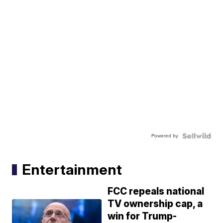
Powered by
Entertainment
FCC repeals national
TV ownership cap, a
win for Trump-