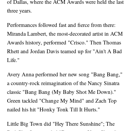
of Dallas, where the ACM Awards were held the last
three years.
Performances followed fast and fierce from there:
Miranda Lambert, the most-decorated artist in ACM
Awards history, performed "Crisco." Then Thomas
Rhett and Jordan Davis teamed up for "Ain't A Bad
Life."
Avery Anna performed her new song "Bang Bang,"
a country-rock reimagination of the Nancy Sinatra
classic "Bang Bang (My Baby Shot Me Down)."
Green tackled "Change My Mind" and Zach Top
nailed his hit "Honky Tonk Till It Hurts."
Little Big Town did "Hey There Sunshine"; The