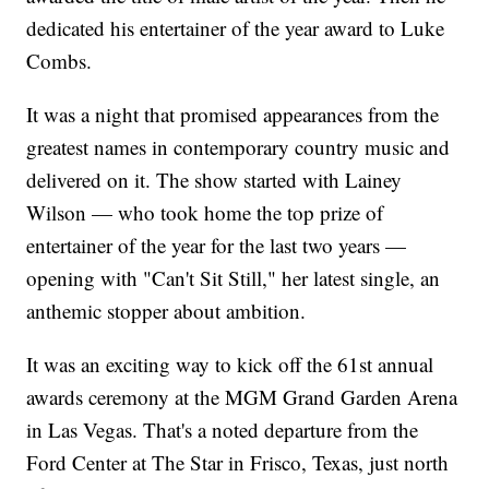
dedicated his entertainer of the year award to Luke
Combs.
It was a night that promised appearances from the
greatest names in contemporary country music and
delivered on it. The show started with Lainey
Wilson — who took home the top prize of
entertainer of the year for the last two years —
opening with "Can't Sit Still," her latest single, an
anthemic stopper about ambition.
It was an exciting way to kick off the 61st annual
awards ceremony at the MGM Grand Garden Arena
in Las Vegas. That's a noted departure from the
Ford Center at The Star in Frisco, Texas, just north