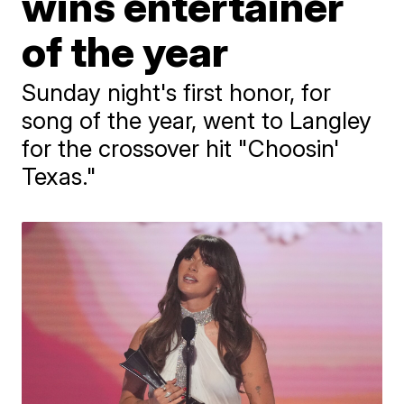
wins entertainer
of the year
Sunday night's first honor, for
song of the year, went to Langley
for the crossover hit "Choosin'
Texas."