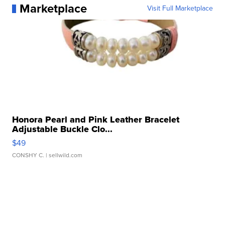
Marketplace
Visit Full Marketplace
Honora Pearl and Pink Leather Bracelet
Adjustable Buckle Clo...
$49
CONSHY C.
| sellwild.com