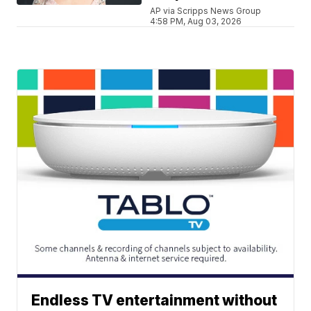
AP via Scripps News Group
4:58 PM, Aug 03, 2026
Endless TV entertainment without