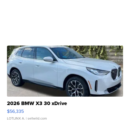
2026 BMW X3 30 xDrive
$56,335
LOTLINX A.
| sellwild.com