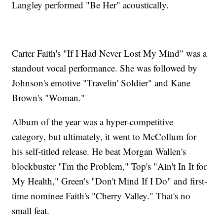
Langley performed "Be Her" acoustically.
Carter Faith's "If I Had Never Lost My Mind" was a
standout vocal performance. She was followed by
Johnson's emotive "Travelin' Soldier" and Kane
Brown's "Woman."
Album of the year was a hyper-competitive
category, but ultimately, it went to McCollum for
his self-titled release. He beat Morgan Wallen's
blockbuster "I'm the Problem," Top's "Ain't In It for
My Health," Green's "Don't Mind If I Do" and first-
time nominee Faith's "Cherry Valley." That's no
small feat.