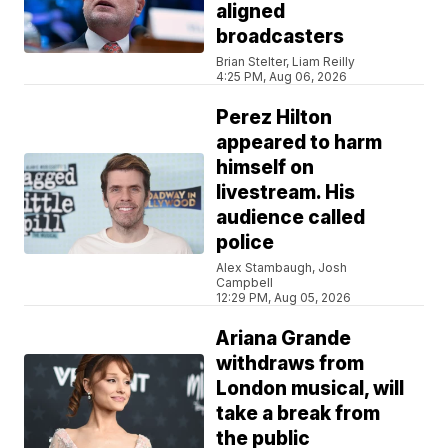
aligned
broadcasters
Brian Stelter, Liam Reilly
4:25 PM, Aug 06, 2026
Perez Hilton
appeared to harm
himself on
livestream. His
audience called
police
Alex Stambaugh, Josh
Campbell
12:29 PM, Aug 05, 2026
Ariana Grande
withdraws from
London musical, will
take a break from
the public