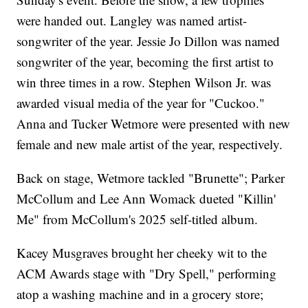
were handed out. Langley was named artist-
songwriter of the year. Jessie Jo Dillon was named
songwriter of the year, becoming the first artist to
win three times in a row. Stephen Wilson Jr. was
awarded visual media of the year for "Cuckoo."
Anna and Tucker Wetmore were presented with new
female and new male artist of the year, respectively.
Back on stage, Wetmore tackled "Brunette"; Parker
McCollum and Lee Ann Womack dueted "Killin'
Me" from McCollum's 2025 self-titled album.
Kacey Musgraves brought her cheeky wit to the
ACM Awards stage with "Dry Spell," performing
atop a washing machine and in a grocery store;