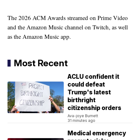
The 2026 ACM Awards streamed on Prime Video
and the Amazon Music channel on Twitch, as well
as the Amazon Music app.
Most Recent
ACLU confident it
could defeat
Trump's latest
birthright
citizenship orders
Ava-joye Burnett
31 minutes ago
Medical emergency