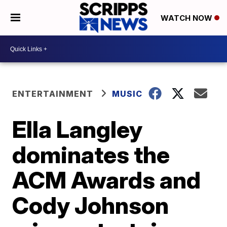
WATCH NOW
ENTERTAINMENT
MUSIC
Ella Langley
dominates the
ACM Awards and
Cody Johnson