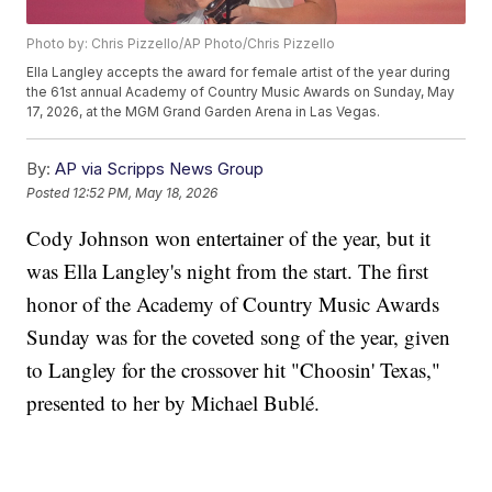
Photo by: Chris Pizzello/AP Photo/Chris Pizzello
Ella Langley accepts the award for female artist of the year during
the 61st annual Academy of Country Music Awards on Sunday, May
17, 2026, at the MGM Grand Garden Arena in Las Vegas.
By:
AP via Scripps News Group
Posted
12:52 PM, May 18, 2026
Cody Johnson won entertainer of the year, but it
was Ella Langley's night from the start. The first
honor of the Academy of Country Music Awards
Sunday was for the coveted song of the year, given
to Langley for the crossover hit "Choosin' Texas,"
presented to her by Michael Bublé.