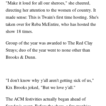
"Make it loud for all our sheroes," she cheered,
directing her attention to the women of country. It
made sense: This is Twain's first time hosting. She's
taken over for Reba McEntire, who has hosted the
show 18 times.
Group of the year was awarded to The Red Clay
Strays; duo of the year went to none other than
Brooks & Dunn.
"I don't know why y'all aren't getting sick of us,"
Kix Brooks joked, "But we love y'all."
The ACM festivities actually began ahead of
Sunday's event. Before the show, a few trophies