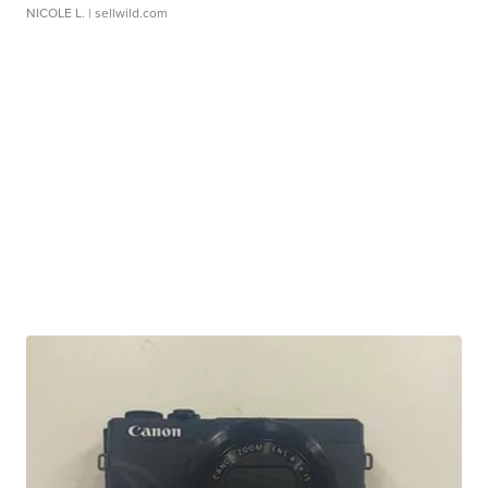
NICOLE L.
| sellwild.com