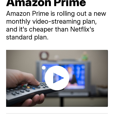
Amazon Prime
Amazon Prime is rolling out a new
monthly video-streaming plan,
and it's cheaper than Netflix's
standard plan.