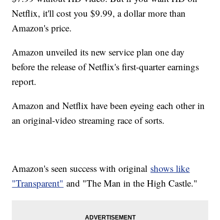
Netflix, it'll cost you $9.99, a dollar more than
Amazon's price.
Amazon unveiled its new service plan one day
before the release of Netflix's first-quarter earnings
report.
Amazon and Netflix have been eyeing each other in
an original-video streaming race of sorts.
Amazon's seen success with original
shows like
"Transparent"
and "The Man in the High Castle."