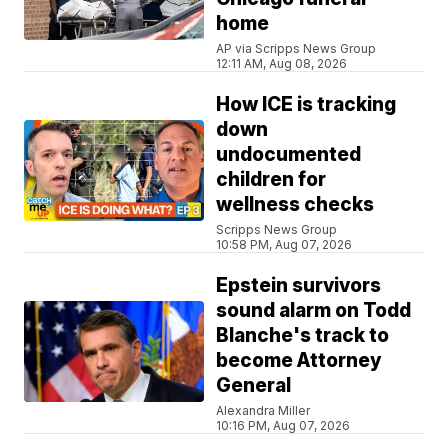
home
AP via Scripps News Group
12:11 AM, Aug 08, 2026
How ICE is tracking
down
undocumented
children for
wellness checks
Scripps News Group
10:58 PM, Aug 07, 2026
Epstein survivors
sound alarm on Todd
Blanche's track to
become Attorney
General
Alexandra Miller
10:16 PM, Aug 07, 2026