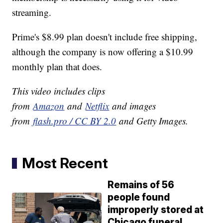
streaming.
Prime's $8.99 plan doesn't include free shipping,
although the company is now offering a $10.99
monthly plan that does.
This video includes clips
from
Amazon
and
Netflix
and images
from
flash.pro / CC BY 2.0
and Getty Images.
Most Recent
Remains of 56
people found
improperly stored at
Chicago funeral