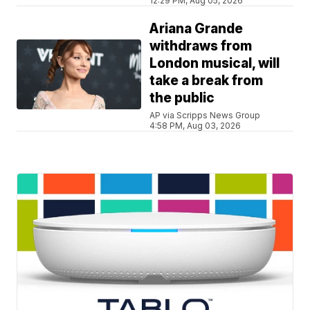
12:29 PM, Aug 05, 2026
Ariana Grande
withdraws from
London musical, will
take a break from
the public
AP via Scripps News Group
4:58 PM, Aug 03, 2026