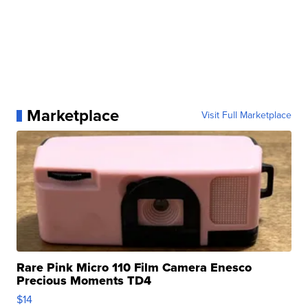
Marketplace
Visit Full Marketplace
Rare Pink Micro 110 Film Camera Enesco
Precious Moments TD4
$14