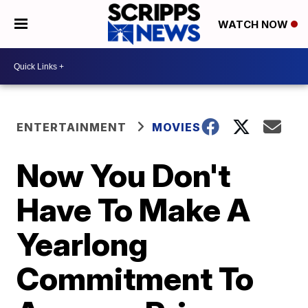
WATCH NOW
ENTERTAINMENT
MOVIES
Now You Don't
Have To Make A
Yearlong
Commitment To