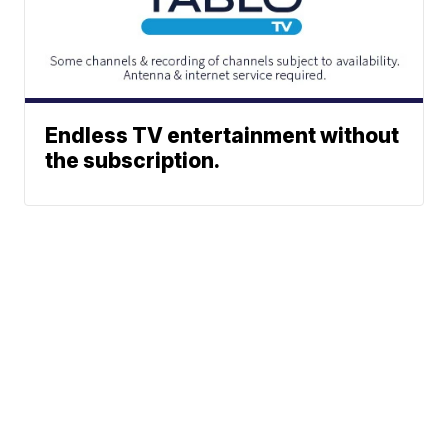
Endless TV entertainment without
the subscription.