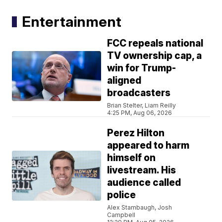
Entertainment
FCC repeals national
TV ownership cap, a
win for Trump-
aligned
broadcasters
Brian Stelter, Liam Reilly
4:25 PM, Aug 06, 2026
Perez Hilton
appeared to harm
himself on
livestream. His
audience called
police
Alex Stambaugh, Josh
Campbell