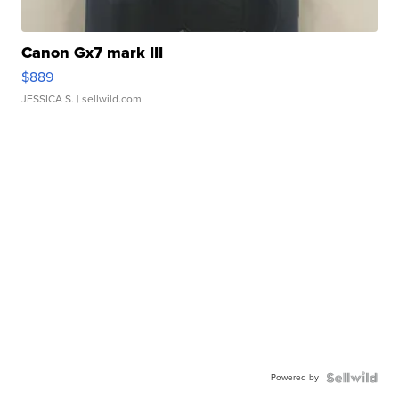
Canon Gx7 mark III
$889
JESSICA S.
| sellwild.com
Powered by