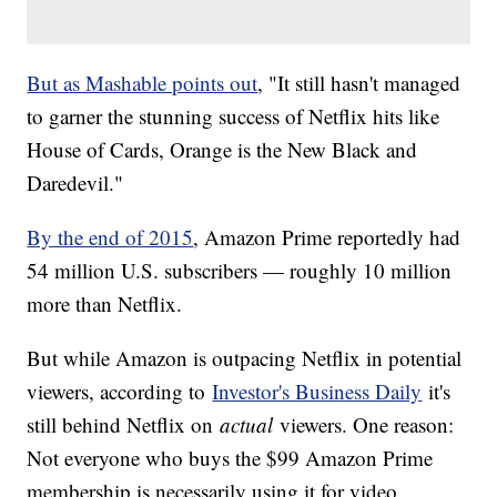
But as Mashable points out
, "It still hasn't managed
to garner the stunning success of Netflix hits like
House of Cards, Orange is the New Black and
Daredevil."
By the end of 2015
, Amazon Prime reportedly had
54 million U.S. subscribers — roughly 10 million
more than Netflix.
But while Amazon is outpacing Netflix in potential
viewers, according to
Investor's Business Daily
it's
still behind Netflix on
actual
viewers. One reason:
Not everyone who buys the $99 Amazon Prime
membership is necessarily using it for video