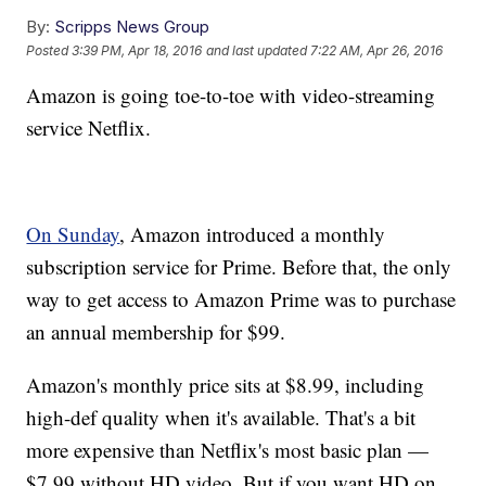
By:
Scripps News Group
Posted
3:39 PM, Apr 18, 2016
and last updated
7:22 AM, Apr 26, 2016
Amazon is going toe-to-toe with video-streaming
service Netflix.
On Sunday
, Amazon introduced a monthly
subscription service for Prime. Before that, the only
way to get access to Amazon Prime was to purchase
an annual membership for $99.
Amazon's monthly price sits at $8.99, including
high-def quality when it's available. That's a bit
more expensive than Netflix's most basic plan —
$7.99 without HD video. But if you want HD on