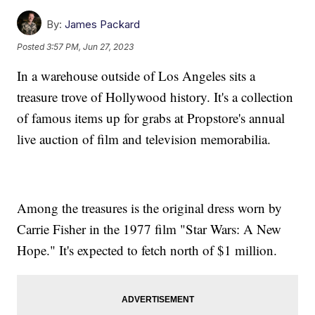
By:
James Packard
Posted
3:57 PM, Jun 27, 2023
In a warehouse outside of Los Angeles sits a
treasure trove of Hollywood history. It's a collection
of famous items up for grabs at Propstore's annual
live auction of film and television memorabilia.
Among the treasures is the original dress worn by
Carrie Fisher in the 1977 film "Star Wars: A New
Hope." It's expected to fetch north of $1 million.