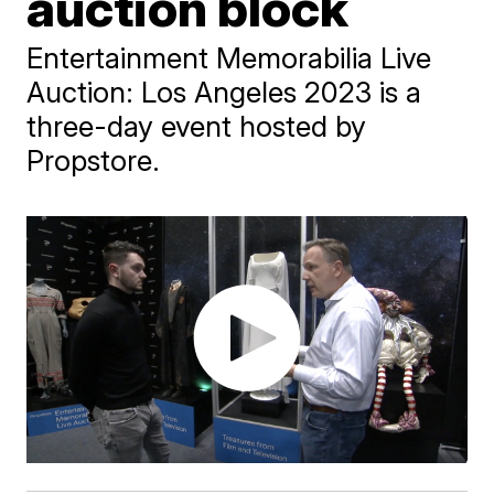
auction block
Entertainment Memorabilia Live
Auction: Los Angeles 2023 is a
three-day event hosted by
Propstore.