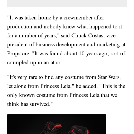
"It was taken home by a crewmember after
production and nobody knew what happened to it
for a number of years," said Chuck Costas, vice
president of business development and marketing at
Propstore. "It was found about 10 years ago, sort of
crumpled up in an attic."
"It's very rare to find any costume from Star Wars,
let alone from Princess Leia," he added. "This is the
only known costume from Princess Leia that we
think has survived."