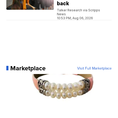
back
Talker Research via Scripps
News
10:53 PM, Aug 06, 2026
Marketplace
Visit Full Marketplace