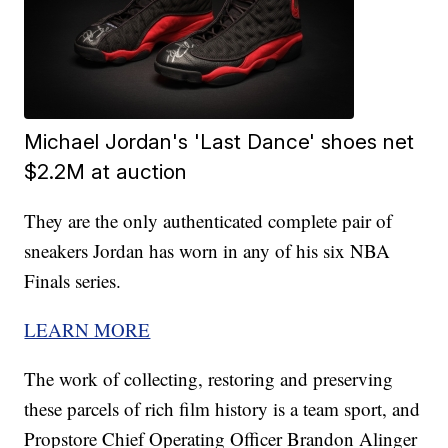
Michael Jordan's 'Last Dance' shoes net
$2.2M at auction
They are the only authenticated complete pair of
sneakers Jordan has worn in any of his six NBA
Finals series.
LEARN MORE
The work of collecting, restoring and preserving
these parcels of rich film history is a team sport, and
Propstore Chief Operating Officer Brandon Alinger