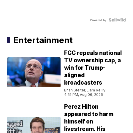
Powered by
Entertainment
FCC repeals national
TV ownership cap, a
win for Trump-
aligned
broadcasters
Brian Stelter, Liam Reilly
4:25 PM, Aug 06, 2026
Perez Hilton
appeared to harm
himself on
livestream. His