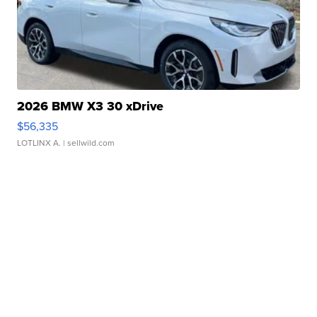
2026 BMW X3 30 xDrive
$56,335
LOTLINX A.
| sellwild.com