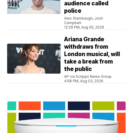
audience called
police
Alex Stambaugh, Josh
Campbell
12:29 PM, Aug 05, 2026
Ariana Grande
withdraws from
London musical, will
take a break from
the public
AP via Scripps News Group
4:58 PM, Aug 03, 2026