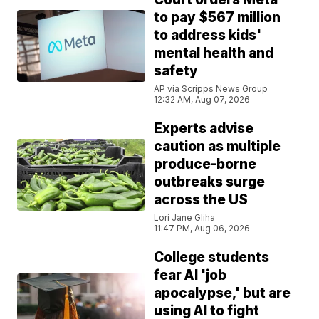
to pay $567 million
to address kids'
mental health and
safety
AP via Scripps News Group
12:32 AM, Aug 07, 2026
Experts advise
caution as multiple
produce-borne
outbreaks surge
across the US
Lori Jane Gliha
11:47 PM, Aug 06, 2026
College students
fear AI 'job
apocalypse,' but are
using AI to fight