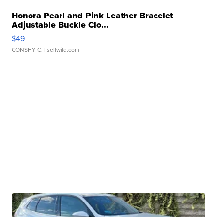
Honora Pearl and Pink Leather Bracelet
Adjustable Buckle Clo...
$49
CONSHY C.
| sellwild.com