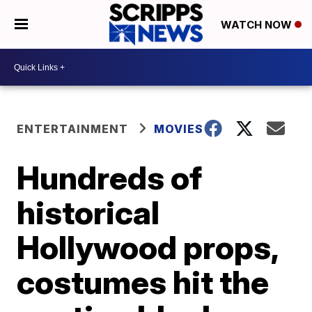
WATCH NOW
ENTERTAINMENT
MOVIES
Hundreds of
historical
Hollywood props,
costumes hit the