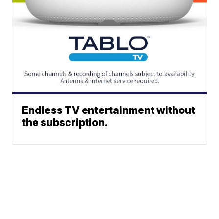
Endless TV entertainment without
the subscription.