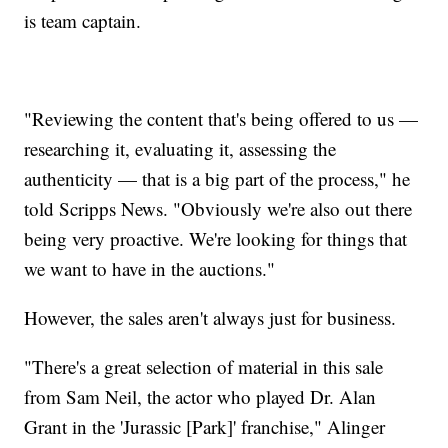
is team captain.
"Reviewing the content that's being offered to us —
researching it, evaluating it, assessing the
authenticity — that is a big part of the process," he
told Scripps News. "Obviously we're also out there
being very proactive. We're looking for things that
we want to have in the auctions."
However, the sales aren't always just for business.
"There's a great selection of material in this sale
from Sam Neil, the actor who played Dr. Alan
Grant in the 'Jurassic [Park]' franchise," Alinger