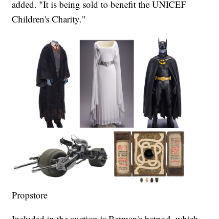
added. "It is being sold to benefit the UNICEF
Children's Charity."
Propstore
Included in the auction is Batman's batpod, which