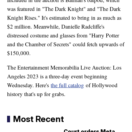
was featured in "The Dark Knight" and "The Dark
Knight Rises." It's estimated to bring in as much as
$2 million. Meanwhile, Danielle Radcliffe's
distressed costume and glasses from "Harry Potter
and the Chamber of Secrets" could fetch upwards of
$150,000.
The Entertainment Memorabilia Live Auction: Los
Angeles 2023 is a three-day event beginning
Wednesday. Here's
the full catalog
of Hollywood
history that's up for grabs.
Most Recent
Court orders Meta