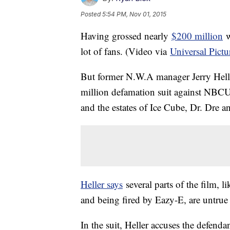
Posted
5:54 PM, Nov 01, 2015
Having grossed nearly
$200 million
w
lot of fans. (Video via
Universal Pictu
But former N.W.A manager Jerry Helle
million defamation suit against NBCUn
and the estates of Ice Cube, Dr. Dre 
Heller says
several parts of the film,
and being fired by Eazy-E, are untrue 
In the suit, Heller accuses the defend