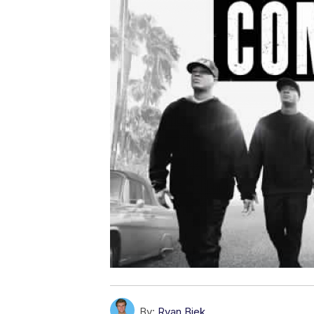
By:
Ryan Biek