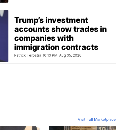
Trump’s investment
accounts show trades in
companies with
immigration contracts
Patrick Terpstra
10:10 PM, Aug 05, 2026
Visit Full Marketplace