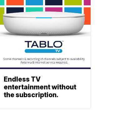
Endless TV
entertainment without
the subscription.