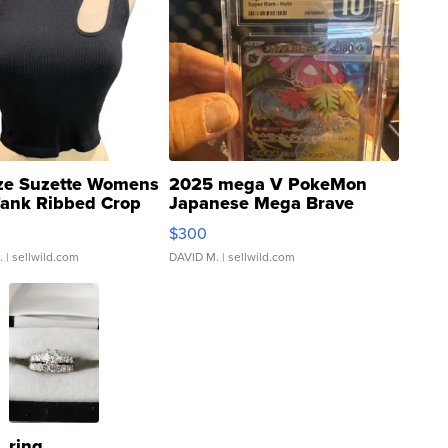
ze Suzette Womens
2025 mega V PokeMon
Tank Ribbed Crop
Japanese Mega Brave
rical ...
076/063 Super Rare H...
$300
.
| sellwild.com
DAVID M.
| sellwild.com
ring