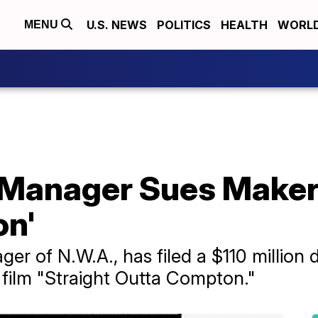
U.S. NEWS
POLITICS
HEALTH
WORL
MENU
anager Sues Makers
on'
ger of N.W.A., has filed a $110 million
 film "Straight Outta Compton."