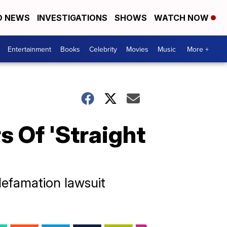
D NEWS
INVESTIGATIONS
SHOWS
WATCH NOW
Entertainment
Books
Celebrity
Movies
Music
More +
 Of 'Straight
 defamation lawsuit