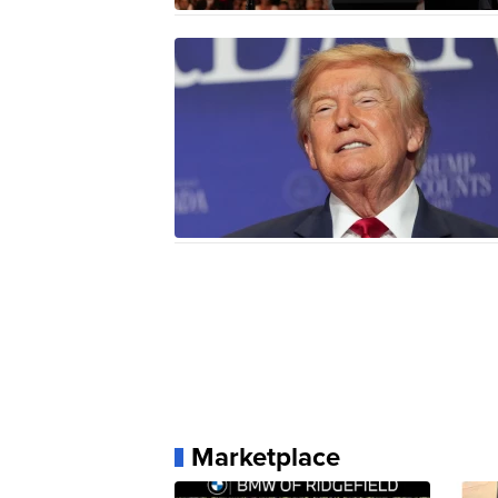
Marketplace