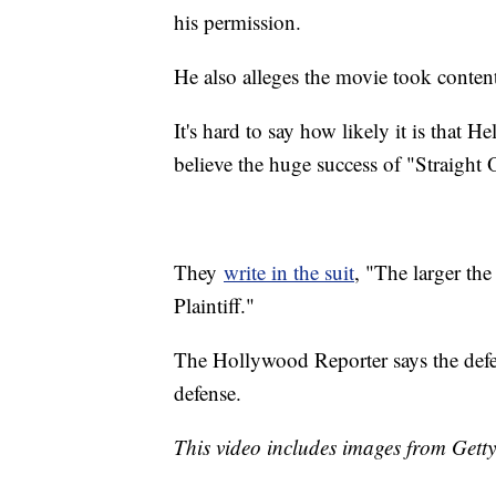
his permission.
He also alleges the movie took conten
It's hard to say how likely it is that H
believe the huge success of "Straight
They
write in the suit
, "The larger the
Plaintiff."
The Hollywood Reporter says the defen
defense.
This video includes images from Gett