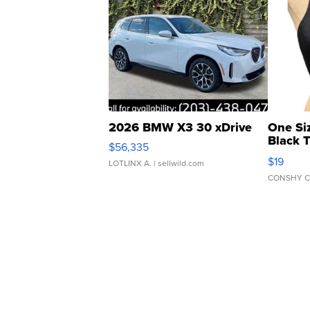
2026 BMW X3 30 xDrive
One Si
Black 
$56,335
Asymmet
$19
LOTLINX A.
| sellwild.com
CONSHY C