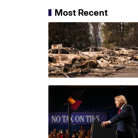
Most Recent