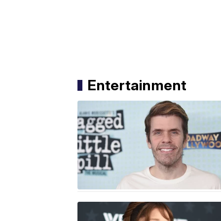
Entertainment