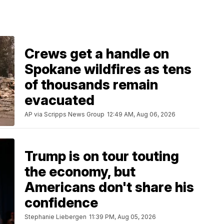
Crews get a handle on
Spokane wildfires as tens
of thousands remain
evacuated
AP via Scripps News Group
12:49 AM, Aug 06, 2026
Trump is on tour touting
the economy, but
Americans don't share his
confidence
Stephanie Liebergen
11:39 PM, Aug 05, 2026