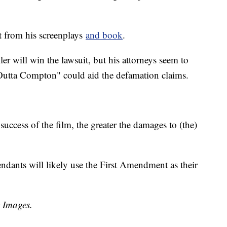
t from his screenplays
and book
.
eller will win the lawsuit, but his attorneys seem to
 Outta Compton" could aid the defamation claims.
 success of the film, the greater the damages to (the)
dants will likely use the First Amendment as their
y Images.