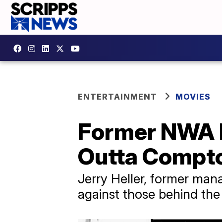
ENTERTAINMENT
MOVIES
Former NWA M
Outta Compt
Jerry Heller, former mana
against those behind the