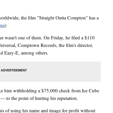
orldwide, the film "Straight Outta Compton" has a
res
)
r wasn't one of them. On Friday, he filed a $110
iversal, Comptown Records, the film's director,
and Eazy-E, among others.
 like him withholding a $75,000 check from Ice Cube
— to the point of hurting his reputation.
ants of using his name and image for profit without