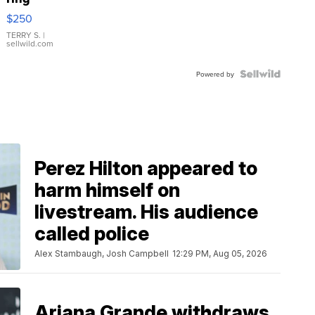
$250
TERRY S.
|
sellwild.com
Powered by
Perez Hilton appeared to
harm himself on
livestream. His audience
called police
Alex Stambaugh, Josh Campbell
12:29 PM, Aug 05, 2026
Ariana Grande withdraws