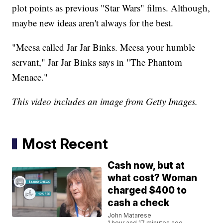
plot points as previous "Star Wars" films. Although,
maybe new ideas aren't always for the best.
"Meesa called Jar Jar Binks. Meesa your humble
servant," Jar Jar Binks says in "The Phantom
Menace."
This video includes an image from Getty Images.
Most Recent
Cash now, but at
what cost? Woman
charged $400 to
cash a check
John Matarese
1 hour and 17 minutes ago