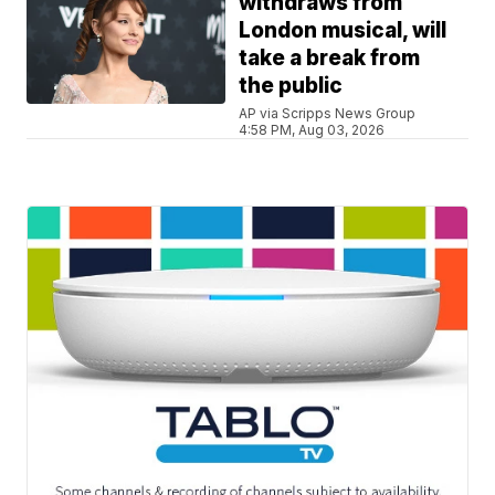
withdraws from
London musical, will
take a break from
the public
AP via Scripps News Group
4:58 PM, Aug 03, 2026