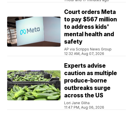
Court orders Meta
to pay $567 million
to address kids'
mental health and
safety
AP via Scripps News Group
12:32 AM, Aug 07, 2026
Experts advise
caution as multiple
produce-borne
outbreaks surge
across the US
Lori Jane Gliha
11:47 PM, Aug 06, 2026