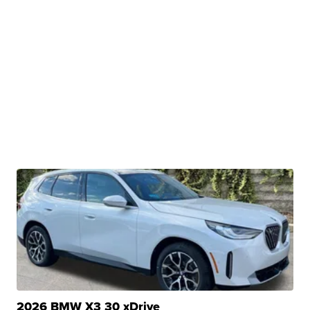
2026 BMW X3 30 xDrive