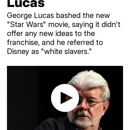
Lucas
George Lucas bashed the new
"Star Wars" movie, saying it didn't
offer any new ideas to the
franchise, and he referred to
Disney as "white slavers."