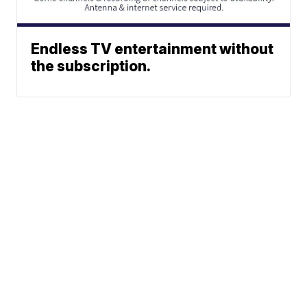
Endless TV entertainment without
the subscription.