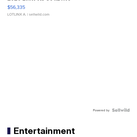
$56,335
LOTLINX A.
| sellwild.com
Powered by
Entertainment