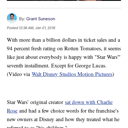
By:
Grant Suneson
Posted
12:36 AM, Jan 01, 2016
With more than a billion dollars in ticket sales and a
94 percent fresh rating on Rotten Tomatoes, it seems
like just about everybody is happy with "Star Wars'"
seventh installment. Except for George Lucas.
(Video via
Walt Disney Studios Motion Pictures
)
Star Wars’ original creator
sat down with Charlie
Rose
and had a few choice words for the franchise’s
new owners at Disney and how they treated what he
referred to as "his children."