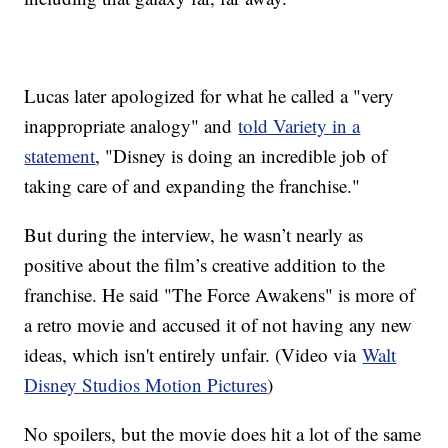
Lucas later apologized for what he called a "very
inappropriate analogy" and
told Variety in a
statement
, "Disney is doing an incredible job of
taking care of and expanding the franchise."
But during the interview, he wasn’t nearly as
positive about the film’s creative addition to the
franchise. He said "The Force Awakens" is more of
a retro movie and accused it of not having any new
ideas, which isn't entirely unfair. (Video via
Walt
Disney Studios Motion Pictures
)
No spoilers, but the movie does hit a lot of the same