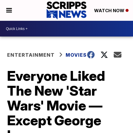
WATCH NOW
ENTERTAINMENT
MOVIES
Everyone Liked
The New 'Star
Wars' Movie —
Except George