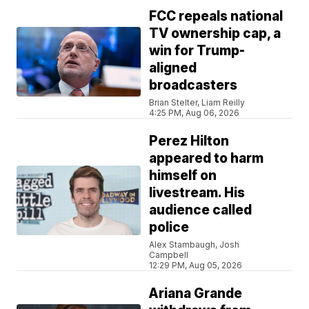
FCC repeals national
TV ownership cap, a
win for Trump-
aligned
broadcasters
Brian Stelter, Liam Reilly
4:25 PM, Aug 06, 2026
Perez Hilton
appeared to harm
himself on
livestream. His
audience called
police
Alex Stambaugh, Josh
Campbell
12:29 PM, Aug 05, 2026
Ariana Grande