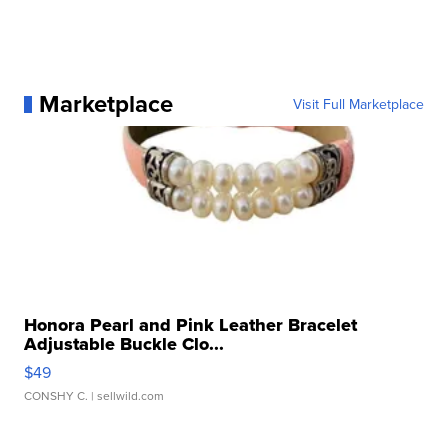
Marketplace
Visit Full Marketplace
Honora Pearl and Pink Leather Bracelet
Adjustable Buckle Clo...
$49
CONSHY C.
| sellwild.com