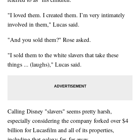
"I loved them. I created them. I’m very intimately
involved in them," Lucas said.
"And you sold them?" Rose asked.
"I sold them to the white slavers that take these
things ... (laughs)," Lucas said.
Calling Disney "slavers" seems pretty harsh,
especially considering the company forked over $4
billion for Lucasfilm and all of its properties,
including that galaxy far, far away.