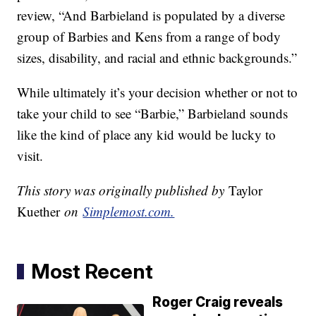
review, “And Barbieland is populated by a diverse
group of Barbies and Kens from a range of body
sizes, disability, and racial and ethnic backgrounds.”
While ultimately it’s your decision whether or not to
take your child to see “Barbie,” Barbieland sounds
like the kind of place any kid would be lucky to
visit.
This story was originally published by
Taylor
Kuether
on
Simplemost.com.
Most Recent
Roger Craig reveals