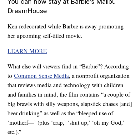
You can now stay at Barbie's Malibu
DreamHouse
Ken redecorated while Barbie is away promoting
her upcoming self-titled movie.
LEARN MORE
What else will viewers find in “Barbie”? According
to
Common Sense Media
, a nonprofit organization
that reviews media and technology with children
and families in mind, the film contains “a couple of
big brawls with silly weapons, slapstick chases [and]
beer drinking” as well as the “bleeped use of
‘motherf—’ (plus ‘crap,’ ‘shut up,’ ‘oh my God,’
etc.).”