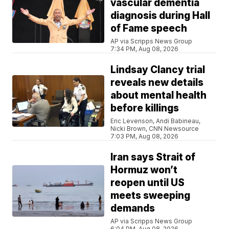
vascular dementia
diagnosis during Hall
of Fame speech
AP via Scripps News Group
7:34 PM, Aug 08, 2026
Lindsay Clancy trial
reveals new details
about mental health
before killings
Eric Levenson, Andi Babineau,
Nicki Brown, CNN Newsource
7:03 PM, Aug 08, 2026
Iran says Strait of
Hormuz won’t
reopen until US
meets sweeping
demands
AP via Scripps News Group
6:04 PM, Aug 08, 2026