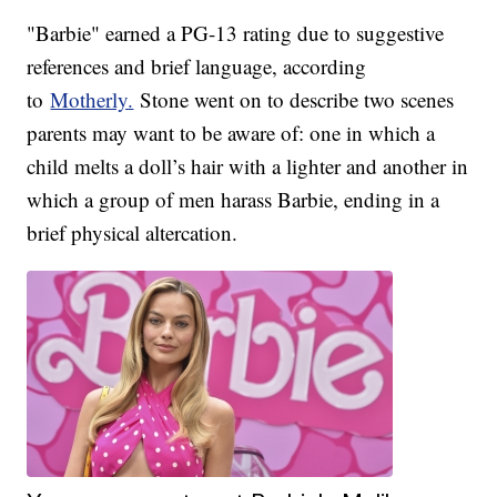
"Barbie" earned a PG-13 rating due to suggestive
references and brief language, according
to
Motherly.
Stone went on to describe two scenes
parents may want to be aware of: one in which a
child melts a doll’s hair with a lighter and another in
which a group of men harass Barbie, ending in a
brief physical altercation.