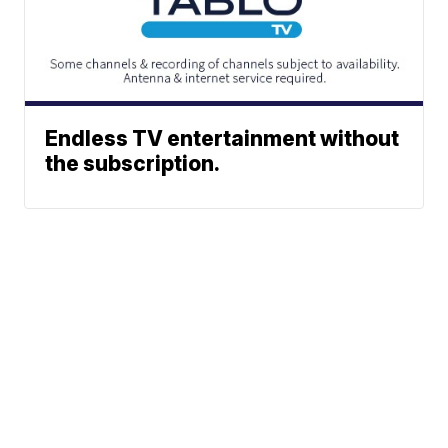
Endless TV entertainment without
the subscription.