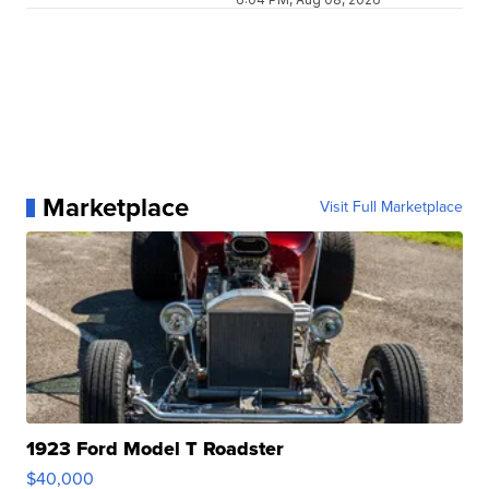
Marketplace
Visit Full Marketplace
1923 Ford Model T Roadster
$40,000