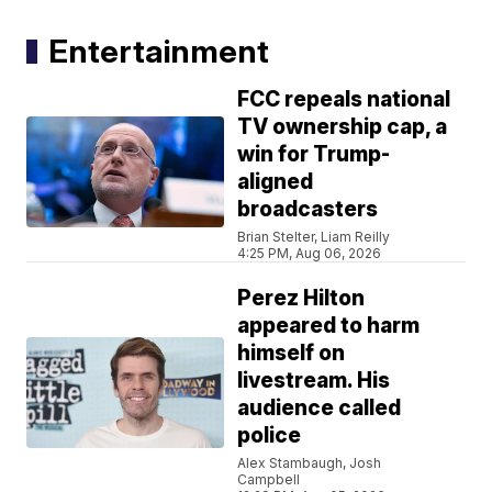
Entertainment
FCC repeals national
TV ownership cap, a
win for Trump-
aligned
broadcasters
Brian Stelter, Liam Reilly
4:25 PM, Aug 06, 2026
Perez Hilton
appeared to harm
himself on
livestream. His
audience called
police
Alex Stambaugh, Josh
Campbell