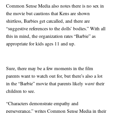
Common Sense Media also notes there is no sex in
the movie but cautions that Kens are shown
shirtless, Barbies get catcalled, and there are
“suggestive references to the dolls’ bodies.” With all
this in mind, the organization rates “Barbie” as
appropriate for kids ages 11 and up.
Sure, there may be a few moments in the film
parents want to watch out for, but there’s also a lot
in the “Barbie” movie that parents likely
want
their
children to see.
“Characters demonstrate empathy and
perseverance,” writes Common Sense Media in their