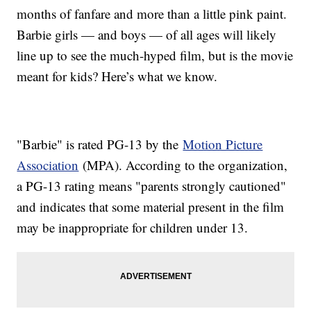
months of fanfare and more than a little pink paint.
Barbie girls — and boys — of all ages will likely
line up to see the much-hyped film, but is the movie
meant for kids? Here’s what we know.
"Barbie" is rated PG-13 by the
Motion Picture
Association
(MPA). According to the organization,
a PG-13 rating means "parents strongly cautioned"
and indicates that some material present in the film
may be inappropriate for children under 13.