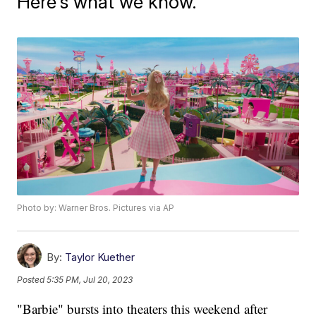
Here's what we know.
Photo by: Warner Bros. Pictures via AP
By:
Taylor Kuether
Posted
5:35 PM, Jul 20, 2023
"Barbie" bursts into theaters this weekend after