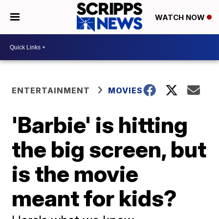
WATCH NOW
ENTERTAINMENT
MOVIES
'Barbie' is hitting
the big screen, but
is the movie
meant for kids?