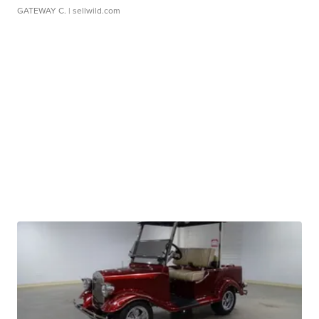
GATEWAY C.
| sellwild.com