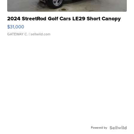
2024 StreetRod Golf Cars LE29 Short Canopy
$31,000
GATEWAY C.
| sellwild.com
Powered by