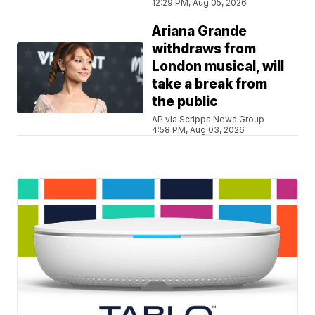
12:29 PM, Aug 05, 2026
Ariana Grande
withdraws from
London musical, will
take a break from
the public
AP via Scripps News Group
4:58 PM, Aug 03, 2026