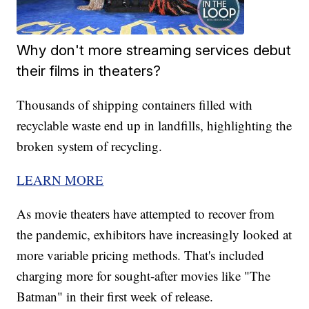
Why don't more streaming services debut
their films in theaters?
Thousands of shipping containers filled with
recyclable waste end up in landfills, highlighting the
broken system of recycling.
LEARN MORE
As movie theaters have attempted to recover from
the pandemic, exhibitors have increasingly looked at
more variable pricing methods. That's included
charging more for sought-after movies like "The
Batman" in their first week of release.