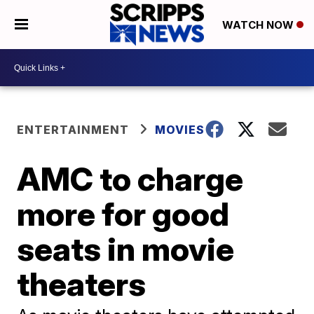
WATCH NOW
ENTERTAINMENT
MOVIES
AMC to charge
more for good
seats in movie
theaters