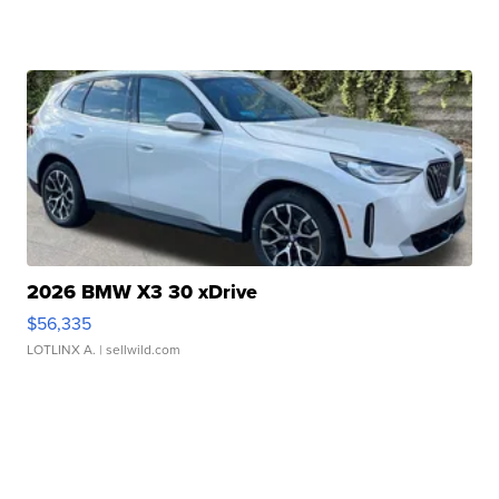
2026 BMW X3 30 xDrive
$56,335
LOTLINX A.
| sellwild.com