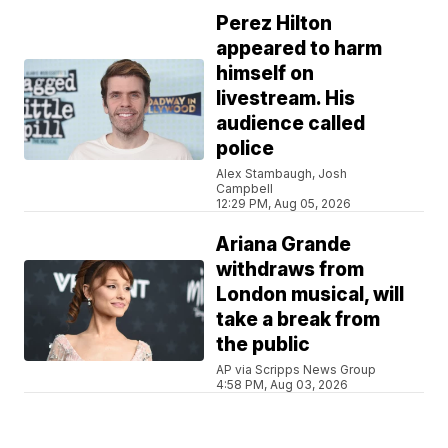
Perez Hilton
appeared to harm
himself on
livestream. His
audience called
police
Alex Stambaugh, Josh
Campbell
12:29 PM, Aug 05, 2026
Ariana Grande
withdraws from
London musical, will
take a break from
the public
AP via Scripps News Group
4:58 PM, Aug 03, 2026