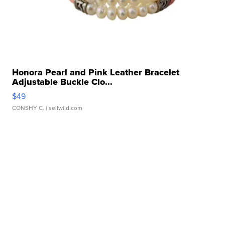
Honora Pearl and Pink Leather Bracelet
Adjustable Buckle Clo...
$49
CONSHY C.
| sellwild.com