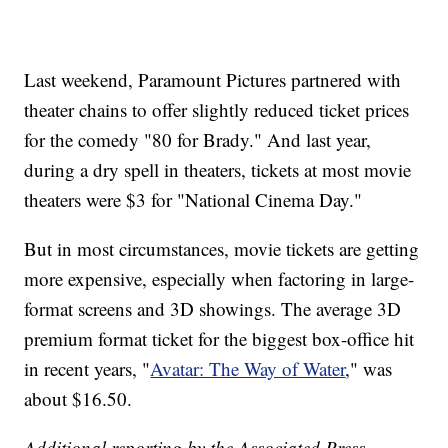
Last weekend, Paramount Pictures partnered with
theater chains to offer slightly reduced ticket prices
for the comedy "80 for Brady." And last year,
during a dry spell in theaters, tickets at most movie
theaters were $3 for "National Cinema Day."
But in most circumstances, movie tickets are getting
more expensive, especially when factoring in large-
format screens and 3D showings. The average 3D
premium format ticket for the biggest box-office hit
in recent years, "
Avatar: The Way of Water
," was
about $16.50.
Additional reporting by the Associated Press.