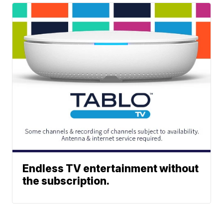
Endless TV entertainment without
the subscription.