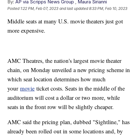
By:
AP via Scripps News Group
,
Maura Sirianni
Posted
1:22 PM, Feb 07, 2023
and last updated
8:33 PM, Feb 10, 2023
Middle seats at many U.S. movie theaters just got
more expensive.
AMC Theatres, the nation's largest movie theater
chain, on Monday unveiled a new pricing scheme in
which seat location determines how much
your
movie
ticket costs. Seats in the middle of the
auditorium will cost a dollar or two more, while
seats in the front row will be slightly cheaper.
AMC said the pricing plan, dubbed "Sightline," has
already been rolled out in some locations and, by