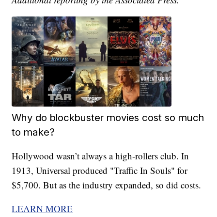
Why do blockbuster movies cost so much
to make?
Hollywood wasn’t always a high-rollers club. In
1913, Universal produced "Traffic In Souls" for
$5,700. But as the industry expanded, so did costs.
LEARN MORE