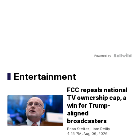
Powered by
Entertainment
FCC repeals national
TV ownership cap, a
win for Trump-
aligned
broadcasters
Brian Stelter, Liam Reilly
4:25 PM, Aug 06, 2026