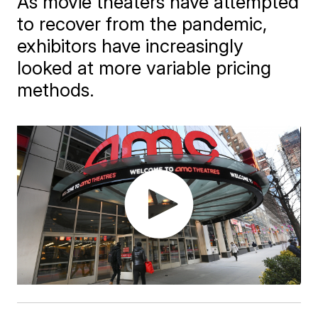
As movie theaters have attempted
to recover from the pandemic,
exhibitors have increasingly
looked at more variable pricing
methods.