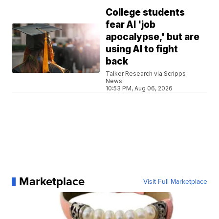
College students
fear AI 'job
apocalypse,' but are
using AI to fight
back
Talker Research via Scripps
News
10:53 PM, Aug 06, 2026
Marketplace
Visit Full Marketplace