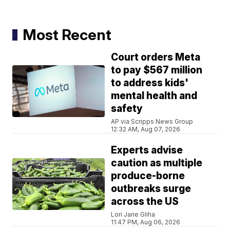
Most Recent
Court orders Meta
to pay $567 million
to address kids'
mental health and
safety
AP via Scripps News Group
12:32 AM, Aug 07, 2026
Experts advise
caution as multiple
produce-borne
outbreaks surge
across the US
Lori Jane Gliha
11:47 PM, Aug 06, 2026