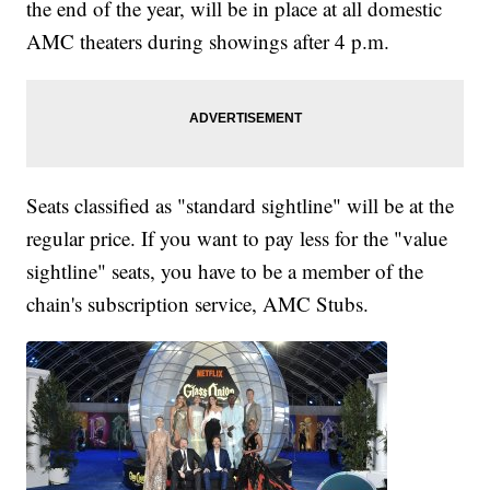
the end of the year, will be in place at all domestic
AMC theaters during showings after 4 p.m.
Seats classified as "standard sightline" will be at the
regular price. If you want to pay less for the "value
sightline" seats, you have to be a member of the
chain's subscription service, AMC Stubs.