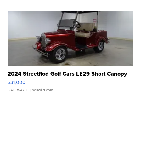
2024 StreetRod Golf Cars LE29 Short Canopy
$31,000
GATEWAY C.
| sellwild.com