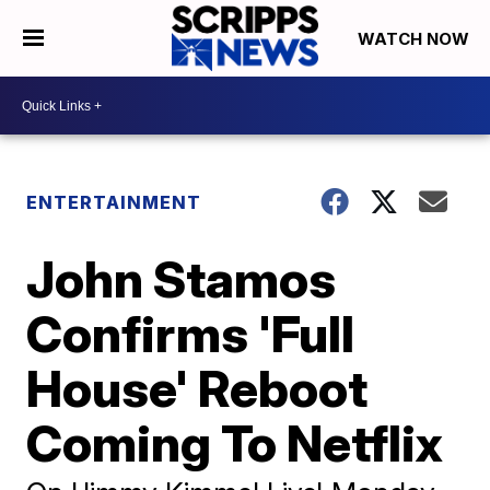
WATCH NOW
ENTERTAINMENT
John Stamos
Confirms 'Full
House' Reboot
Coming To Netflix