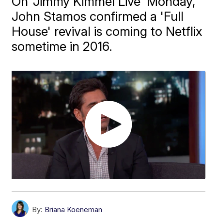
On 'Jimmy Kimmel Live' Monday,
John Stamos confirmed a 'Full
House' revival is coming to Netflix
sometime in 2016.
By:
Briana Koeneman