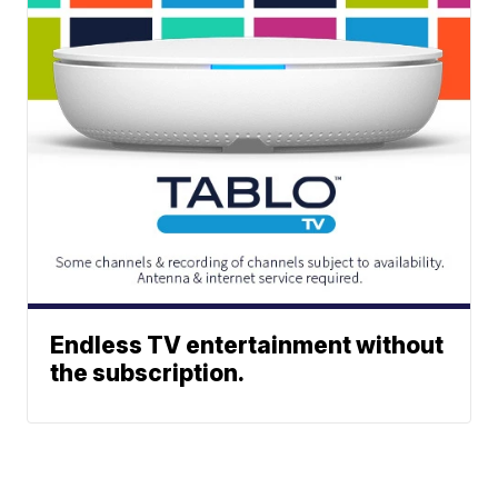
Endless TV entertainment without
the subscription.