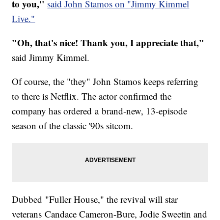
to you,"
said John Stamos on "Jimmy Kimmel
Live."
"Oh, that's nice! Thank you, I appreciate that,"
said Jimmy Kimmel.
Of course, the "they" John Stamos keeps referring
to there is Netflix. The actor confirmed the
company has ordered a brand-new, 13-episode
season of the classic '90s sitcom.
Dubbed "Fuller House," the revival will star
veterans Candace Cameron-Bure, Jodie Sweetin and