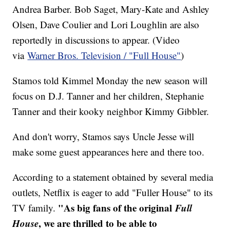
Andrea Barber. Bob Saget, Mary-Kate and Ashley
Olsen, Dave Coulier and Lori Loughlin are also
reportedly in discussions to appear. (Video
via
Warner Bros. Television / "Full House"
)
Stamos told Kimmel Monday the new season will
focus on D.J. Tanner and her children, Stephanie
Tanner and their kooky neighbor Kimmy Gibbler.
And don't worry, Stamos says Uncle Jesse will
make some guest appearances here and there too.
According to a statement obtained by several media
outlets, Netflix is eager to add "Fuller House" to its
"As big fans of the original
Full
TV family.
House
, we are thrilled to be able to