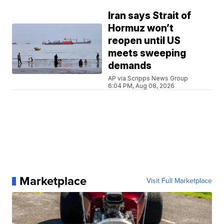
Iran says Strait of
Hormuz won’t
reopen until US
meets sweeping
demands
AP via Scripps News Group
6:04 PM, Aug 08, 2026
Marketplace
Visit Full Marketplace