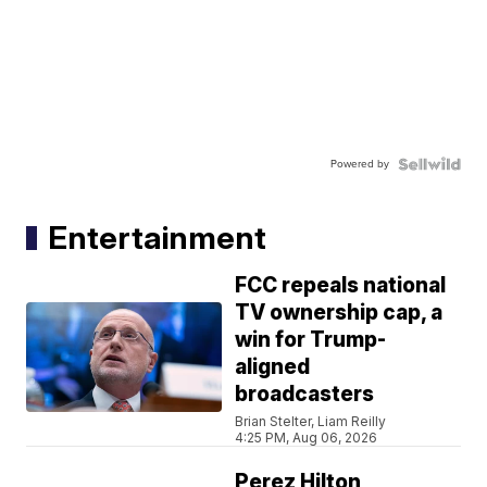
Powered by
Entertainment
FCC repeals national
TV ownership cap, a
win for Trump-
aligned
broadcasters
Brian Stelter, Liam Reilly
4:25 PM, Aug 06, 2026
Perez Hilton