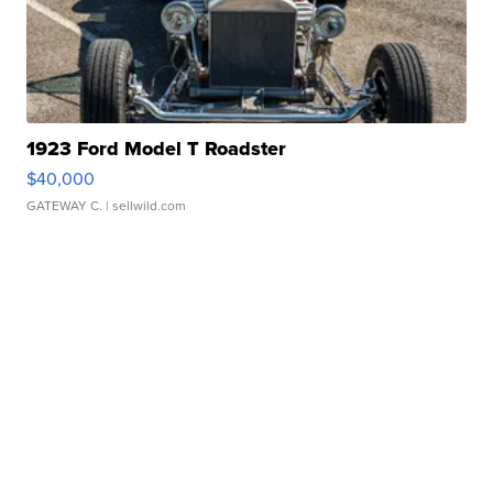
1923 Ford Model T Roadster
$40,000
GATEWAY C.
| sellwild.com