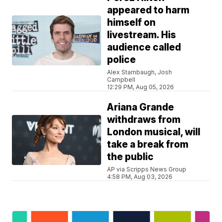
appeared to harm
himself on
livestream. His
audience called
police
Alex Stambaugh, Josh
Campbell
12:29 PM, Aug 05, 2026
Ariana Grande
withdraws from
London musical, will
take a break from
the public
AP via Scripps News Group
4:58 PM, Aug 03, 2026