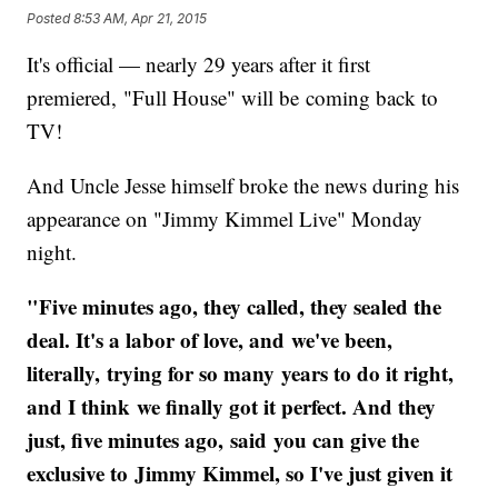
Posted
8:53 AM, Apr 21, 2015
It's official — nearly 29 years after it first
premiered, "Full House" will be coming back to
TV!
And Uncle Jesse himself broke the news during his
appearance on "Jimmy Kimmel Live" Monday
night.
"Five minutes ago, they called, they sealed the
deal. It's a labor of love, and we've been,
literally, trying for so many years to do it right,
and I think we finally got it perfect. And they
just, five minutes ago, said you can give the
exclusive to Jimmy Kimmel, so I've just given it