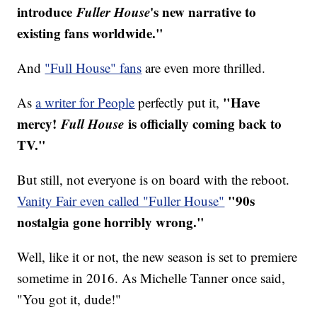
introduce
Fuller House
's new narrative to
existing fans worldwide."
And
"Full House" fans
are even more thrilled.
"Have
As
a writer for People
perfectly put it,
mercy!
Full House
is officially coming back to
TV."
But still, not everyone is on board with the reboot.
"90s
Vanity Fair even called "Fuller House"
nostalgia gone horribly wrong."
Well, like it or not, the new season is set to premiere
sometime in 2016. As Michelle Tanner once said,
"You got it, dude!"