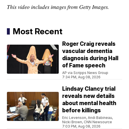
This video includes images from Getty Images.
Most Recent
Roger Craig reveals
vascular dementia
diagnosis during Hall
of Fame speech
AP via Scripps News Group
7:34 PM, Aug 08, 2026
Lindsay Clancy trial
reveals new details
about mental health
before killings
Eric Levenson, Andi Babineau,
Nicki Brown, CNN Newsource
7:03 PM, Aug 08, 2026