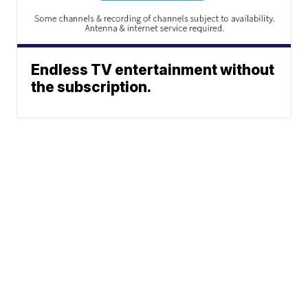
Endless TV entertainment without
the subscription.