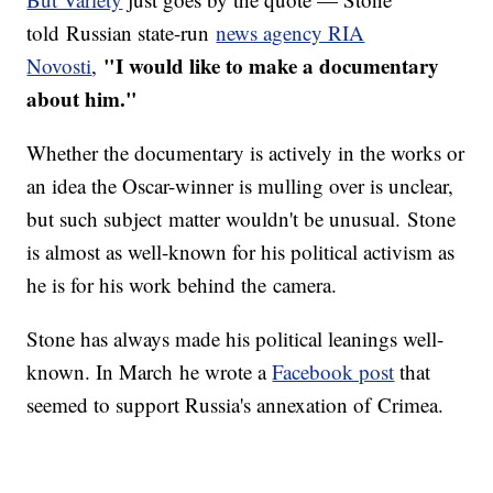
told Russian state-run
news agency RIA
"I would like to make a documentary
Novosti
,
about him."
Whether the documentary is actively in the works or
an idea the Oscar-winner is mulling over is unclear,
but such subject matter wouldn't be unusual. Stone
is almost as well-known for his political activism as
he is for his work behind the camera.
Stone has always made his political leanings well-
known. In March he wrote a
Facebook post
that
seemed to support Russia's annexation of Crimea.