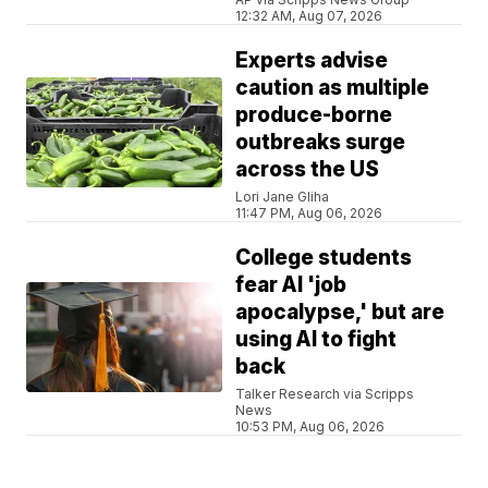
12:32 AM, Aug 07, 2026
Experts advise
caution as multiple
produce-borne
outbreaks surge
across the US
Lori Jane Gliha
11:47 PM, Aug 06, 2026
College students
fear AI 'job
apocalypse,' but are
using AI to fight
back
Talker Research via Scripps
News
10:53 PM, Aug 06, 2026