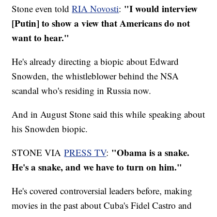
"I would interview
Stone even told
RIA Novosti
:
[Putin] to show a view that Americans do not
want to hear."
He's already directing a biopic about Edward
Snowden, the whistleblower behind the NSA
scandal who's residing in Russia now.
And in August Stone said this while speaking about
his Snowden biopic.
"Obama is a snake.
STONE VIA
PRESS TV
:
He's a snake, and we have to turn on him."
He's covered controversial leaders before, making
movies in the past about Cuba's Fidel Castro and