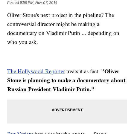
Posted
9:58 PM, Nov 07, 2014
Oliver Stone's next project in the pipeline? The
controversial director might be making a
documentary on Vladimir Putin ... depending on
who you ask.
"​
Oliver
The Hollywood Reporter
treats it as fact:
Stone
is planning to make a documentary about
Russian President
Vladimir Putin."
But Variety
just goes by the quote — Stone