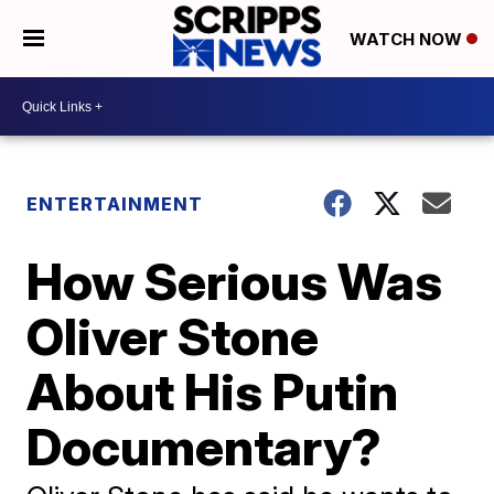
WATCH NOW
ENTERTAINMENT
How Serious Was
Oliver Stone
About His Putin
Documentary?