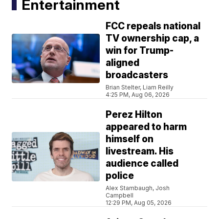
Entertainment
FCC repeals national
TV ownership cap, a
win for Trump-
aligned
broadcasters
Brian Stelter, Liam Reilly
4:25 PM, Aug 06, 2026
Perez Hilton
appeared to harm
himself on
livestream. His
audience called
police
Alex Stambaugh, Josh
Campbell
12:29 PM, Aug 05, 2026