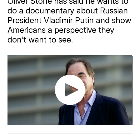
Oliver Stone has said he wants to
do a documentary about Russian
President Vladimir Putin and show
Americans a perspective they
don't want to see.