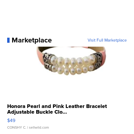
Marketplace
Visit Full Marketplace
Honora Pearl and Pink Leather Bracelet
Adjustable Buckle Clo...
$49
CONSHY C.
| sellwild.com