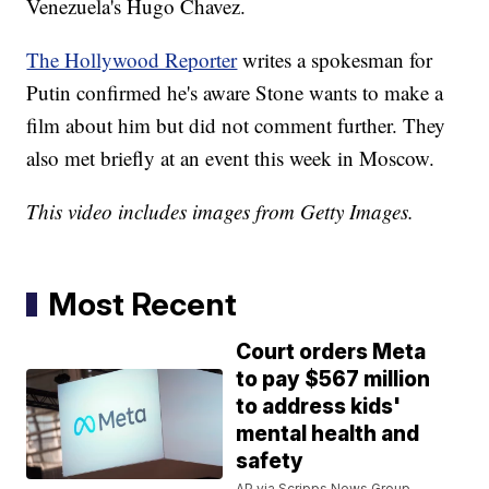
Venezuela's Hugo Chavez.
The Hollywood Reporter
writes a spokesman for
Putin confirmed he's aware Stone wants to make a
film about him but did not comment further. They
also met briefly at an event this week in Moscow.
This video includes images from Getty Images.
Most Recent
Court orders Meta
to pay $567 million
to address kids'
mental health and
safety
AP via Scripps News Group