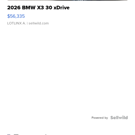
2026 BMW X3 30 xDrive
$56,335
LOTLINX A.
| sellwild.com
Powered by