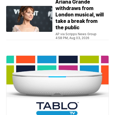
Ariana Grande
withdraws from
London musical, will
take a break from
the public
AP via Scripps News Group
4:58 PM, Aug 03, 2026