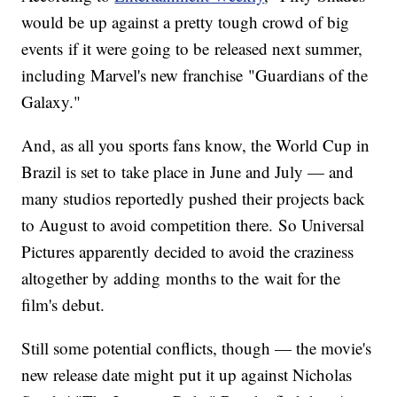
would be up against a pretty tough crowd of big
events if it were going to be released next summer,
including Marvel's new franchise "Guardians of the
Galaxy."
And, as all you sports fans know, the World Cup in
Brazil is set to take place in June and July — and
many studios reportedly pushed their projects back
to August to avoid competition there. So Universal
Pictures apparently decided to avoid the craziness
altogether by adding months to the wait for the
film's debut.
Still some potential conflicts, though — the movie's
new release date might put it up against Nicholas