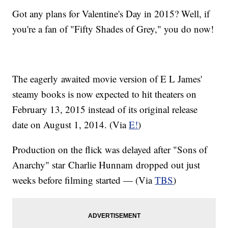
Got any plans for Valentine's Day in 2015? Well, if
you're a fan of "Fifty Shades of Grey," you do now!
The eagerly awaited movie version of E L James'
steamy books is now expected to hit theaters on
February 13, 2015 instead of its original release
date on August 1, 2014. (Via
E!
)
Production on the flick was delayed after "Sons of
Anarchy" star Charlie
Hunnam
dropped out just
weeks before filming started — (Via
TBS
)