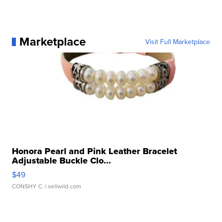
Marketplace
Visit Full Marketplace
Honora Pearl and Pink Leather Bracelet
Adjustable Buckle Clo...
$49
CONSHY C.
| sellwild.com