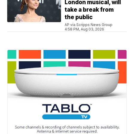
London musical, will
take a break from
the public
AP via Scripps News Group
4:58 PM, Aug 03, 2026