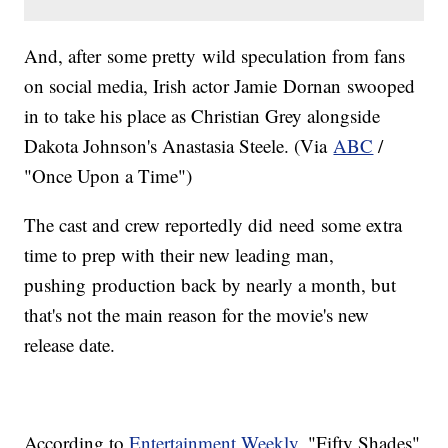
​And, after some pretty wild speculation from fans
on social media, Irish actor Jamie Dornan swooped
in to take his place as Christian Grey alongside
Dakota Johnson's Anastasia Steele. (Via
ABC
/
"Once Upon a Time")
The cast and crew reportedly did need some extra
time to prep with their new leading man,
pushing production back by nearly a month, but
that's not the main reason for the movie's new
release date.
According to
Entertainment Weekly
, "Fifty Shades"