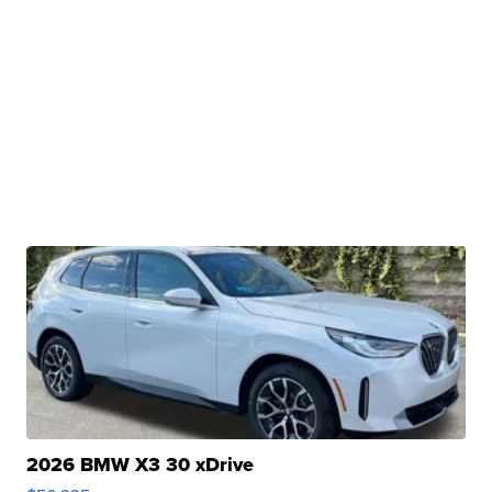
2026 BMW X3 30 xDrive