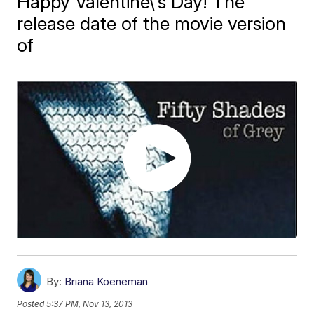
Happy Valentine\'s Day! The
release date of the movie version
of
By:
Briana Koeneman
Posted
5:37 PM, Nov 13, 2013