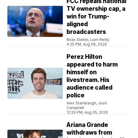
FCC repeals national
TV ownership cap, a
win for Trump-
aligned
broadcasters
Brian Stelter, Liam Reilly
4:25 PM, Aug 06, 2026
Perez Hilton
appeared to harm
himself on
livestream. His
audience called
police
Alex Stambaugh, Josh
Campbell
12:29 PM, Aug 05, 2026
Ariana Grande
withdraws from