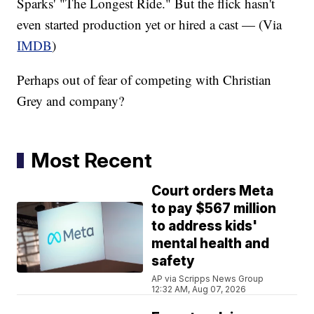
Sparks' "The Longest Ride." But the flick hasn't
even started production yet or hired a cast — (Via
IMDB
)
Perhaps out of fear of competing with Christian
Grey and company?
Most Recent
Court orders Meta
to pay $567 million
to address kids'
mental health and
safety
AP via Scripps News Group
12:32 AM, Aug 07, 2026