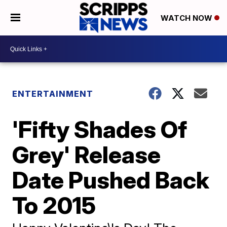
WATCH NOW
ENTERTAINMENT
'Fifty Shades Of
Grey' Release
Date Pushed Back
To 2015