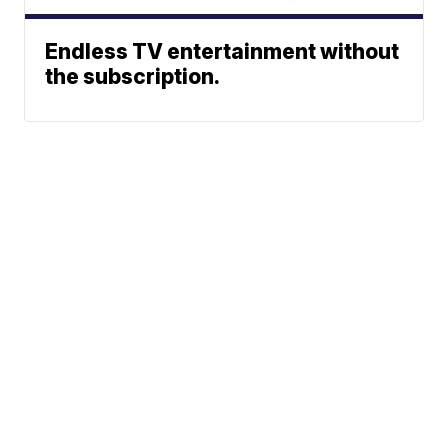
Endless TV entertainment without
the subscription.