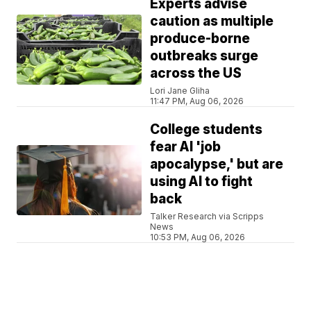
Experts advise
caution as multiple
produce-borne
outbreaks surge
across the US
Lori Jane Gliha
11:47 PM, Aug 06, 2026
College students
fear AI 'job
apocalypse,' but are
using AI to fight
back
Talker Research via Scripps
News
10:53 PM, Aug 06, 2026