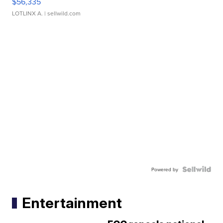
$56,335
LOTLINX A.
| sellwild.com
Powered by
Entertainment