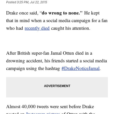
Posted
3:25 PM, Jul 22, 2015
do wrong to none."
Drake once said, “
He kept
that in mind when a social media campaign for a fan
who had
recently died
caught his attention.
After British super-fan Jamal Ottun died in a
drowning accident, his friends started a social media
campaign using the hashtag
#DrakeNoticeJamal
.
Almost 40,000 tweets were sent before Drake
posted an
Instagram picture
of Ottun with the