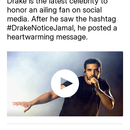
Drake is the latest celebrity to
honor an ailing fan on social
media. After he saw the hashtag
#DrakeNoticeJamal, he posted a
heartwarming message.