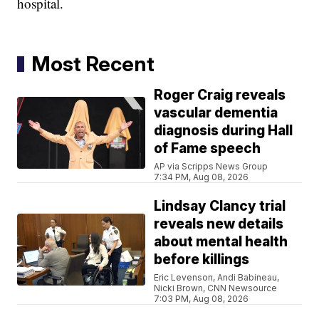
hospital.
Most Recent
Roger Craig reveals
vascular dementia
diagnosis during Hall
of Fame speech
AP via Scripps News Group
7:34 PM, Aug 08, 2026
Lindsay Clancy trial
reveals new details
about mental health
before killings
Eric Levenson, Andi Babineau,
Nicki Brown, CNN Newsource
7:03 PM, Aug 08, 2026