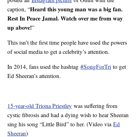
Heard this young man was a big fan.
caption, “
Rest In Peace Jamal. Watch over me from way
up above!
”
This isn’t the first time people have used the powers
of social media to get a celebrity’s attention.
In 2014, fans used the hashtag
#SongForTri
to get
Ed Sheeran’s attention.
15-year-old Triona Priestley
was suffering from
cystic fibrosis and had a dying wish to hear Sheeran
sing his song “Little Bird” to her. (Video via
Ed
Sheeran
)