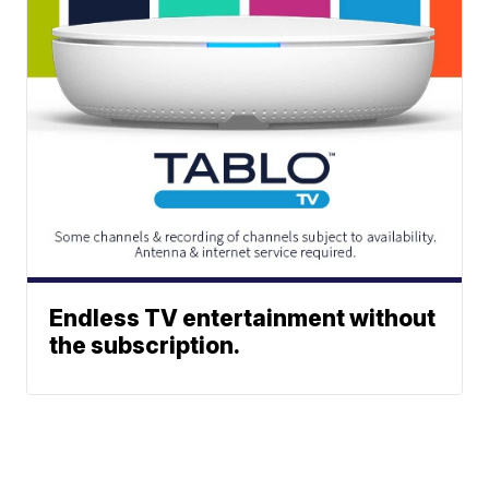
Endless TV entertainment without
the subscription.