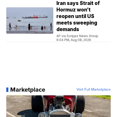
Iran says Strait of
Hormuz won’t
reopen until US
meets sweeping
demands
AP via Scripps News Group
6:04 PM, Aug 08, 2026
Marketplace
Visit Full Marketplace