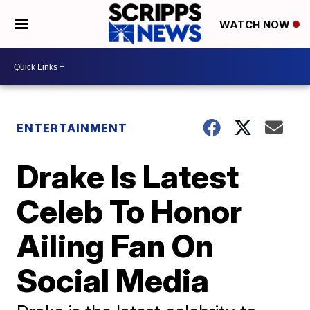
WATCH NOW
ENTERTAINMENT
Drake Is Latest
Celeb To Honor
Ailing Fan On
Social Media