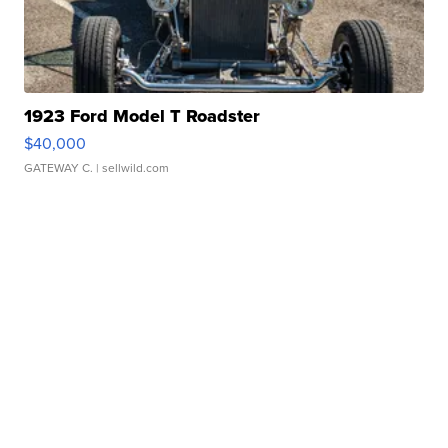
1923 Ford Model T Roadster
$40,000
GATEWAY C.
| sellwild.com