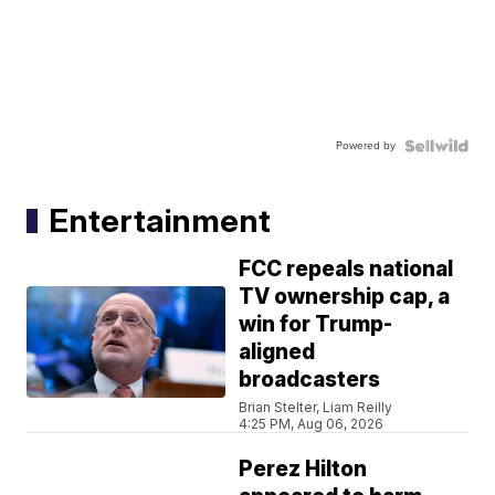
Powered by
Entertainment
FCC repeals national
TV ownership cap, a
win for Trump-
aligned
broadcasters
Brian Stelter, Liam Reilly
4:25 PM, Aug 06, 2026
Perez Hilton