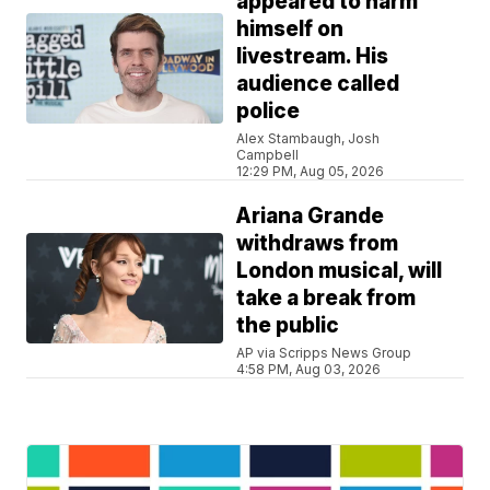
appeared to harm
himself on
livestream. His
audience called
police
Alex Stambaugh, Josh
Campbell
12:29 PM, Aug 05, 2026
Ariana Grande
withdraws from
London musical, will
take a break from
the public
AP via Scripps News Group
4:58 PM, Aug 03, 2026