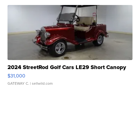
2024 StreetRod Golf Cars LE29 Short Canopy
$31,000
GATEWAY C.
| sellwild.com