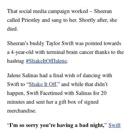
That social media campaign worked – Sheeran
called Priestley and sang to her. Shortly after, she
died.
Sheeran’s buddy Taylor Swift was pointed towards
a 4-year-old with terminal brain cancer thanks to the
hashtag
#ShakeItOffJalene
.
Jalene Salinas had a final wish of dancing with
Swift to “
Shake It Off,
” and while that didn’t
happen, Swift Facetimed with Salinas for 20
minutes and sent her a gift box of signed
merchandise.
I’m so sorry you’re having a bad night,
“
”
Swift