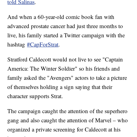
told Salinas
.
And when a 60-year-old comic book fan with
advanced prostate cancer had just three months to
live, his family started a Twitter campaign with the
hashtag
#CapForStrat
.
Stratford Caldecott would not live to see "Captain
America: The Winter Soldier" so his friends and
family asked the "Avengers" actors to take a picture
of themselves holding a sign saying that their
character supports Strat.
The campaign caught the attention of the superhero
gang and also caught the attention of Marvel – who
organized a private screening for Caldecott at his