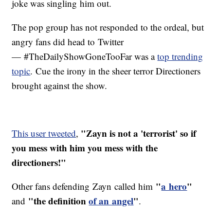
joke was singling him out.
The pop group has not responded to the ordeal, but
angry fans did head to Twitter
— #TheDailyShowGoneTooFar was a
top trending
topic
. Cue the irony in the sheer terror Directioners
brought against the show.
"Zayn is not a 'terrorist' so if
This user tweeted
,
you mess with him you mess with the
directioners!"
"
a hero
"
Other fans defending Zayn called him
"the definition
of an angel
"
and
.