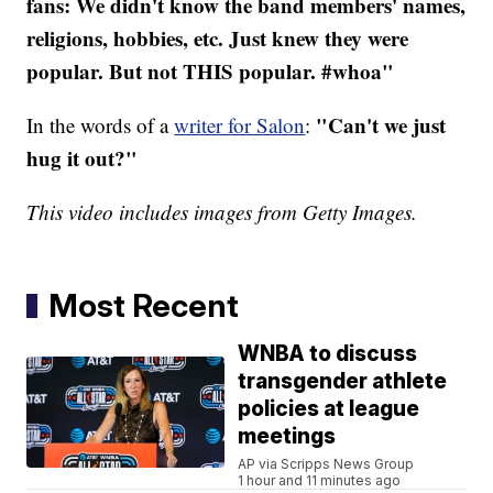
fans: We didn't know the band members' names,
religions, hobbies, etc. Just knew they were
popular. But not THIS popular. #whoa"
"Can't we just
In the words of a
writer for Salon
:
hug it out?"
This video includes images from Getty Images.
Most Recent
WNBA to discuss
transgender athlete
policies at league
meetings
AP via Scripps News Group
1 hour and 11 minutes ago