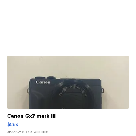
Canon Gx7 mark III
$889
JESSICA S.
| sellwild.com