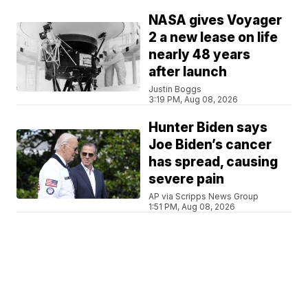
NASA gives Voyager
2 a new lease on life
nearly 48 years
after launch
Justin Boggs
3:19 PM, Aug 08, 2026
Hunter Biden says
Joe Biden’s cancer
has spread, causing
severe pain
AP via Scripps News Group
1:51 PM, Aug 08, 2026