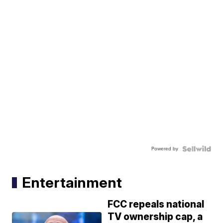
Powered by
Entertainment
FCC repeals national
TV ownership cap, a