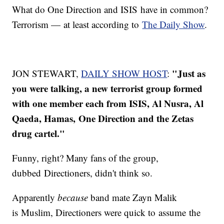
What do One Direction and ISIS have in common?
Terrorism — at least according to
The Daily Show
.
"
Just as
JON STEWART,
DAILY SHOW HOST
:
you were talking, a new terrorist group formed
with one member each from ISIS, Al Nusra, Al
Qaeda, Hamas, One Direction and the Zetas
drug cartel."
Funny, right? Many fans of the group,
dubbed Directioners, didn't think so.
Apparently
because
band mate Zayn Malik
is Muslim, Directioners were quick to assume the