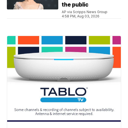
the public
AP via Scripps News Group
4:58 PM, Aug 03, 2026