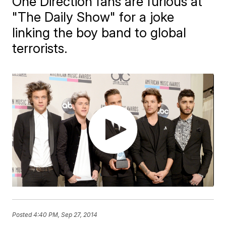
One Direction fans are furious at
"The Daily Show" for a joke
linking the boy band to global
terrorists.
Posted
4:40 PM, Sep 27, 2014