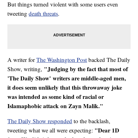
But things turned violent with some users even
tweeting
death threats
.
A writer for
The Washington Post
backed The Daily
"Judging by the fact that most of
Show, writing,
'The Daily Show' writers are middle-aged men,
it does seem unlikely that this throwaway joke
was intended as some kind of racial or
Islamaphobic attack on Zayn Malik."
The Daily Show responded
to the backlash,
"Dear 1D
tweeting what we all were expecting: