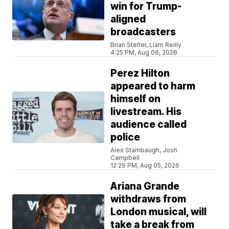
win for Trump-
aligned
broadcasters
Brian Stelter, Liam Reilly
4:25 PM, Aug 06, 2026
Perez Hilton
appeared to harm
himself on
livestream. His
audience called
police
Alex Stambaugh, Josh
Campbell
12:29 PM, Aug 05, 2026
Ariana Grande
withdraws from
London musical, will
take a break from