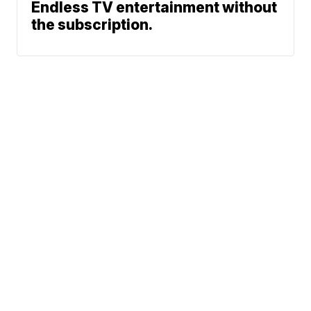
Endless TV entertainment without
the subscription.