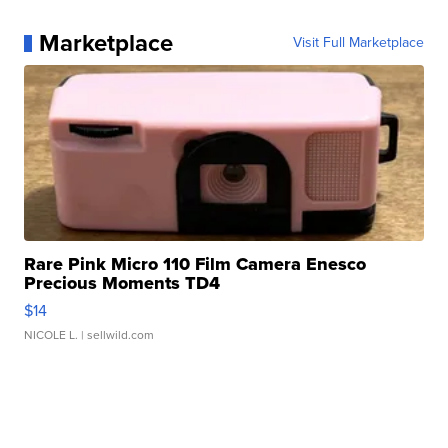
Marketplace
Visit Full Marketplace
Rare Pink Micro 110 Film Camera Enesco
Precious Moments TD4
$14
NICOLE L.
| sellwild.com