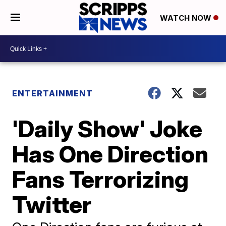
WATCH NOW
ENTERTAINMENT
'Daily Show' Joke
Has One Direction
Fans Terrorizing
Twitter