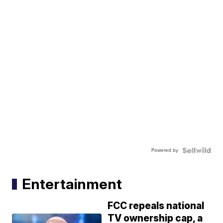
Powered by
Entertainment
FCC repeals national
TV ownership cap, a