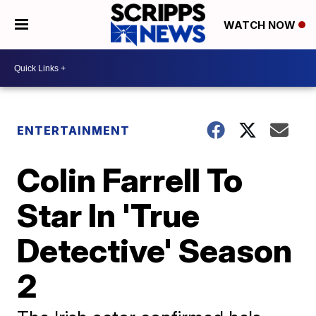
WATCH NOW
ENTERTAINMENT
Colin Farrell To
Star In 'True
Detective' Season
2