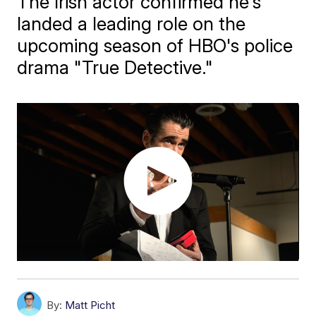
The Irish actor confirmed he's
landed a leading role on the
upcoming season of HBO's police
drama "True Detective."
By:
Matt Picht