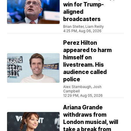
win for Trump-
aligned
broadcasters
Brian Stelter, Liam Reilly
4:25 PM, Aug 06, 2026
Perez Hilton
appeared to harm
himself on
livestream. His
audience called
police
Alex Stambaugh, Josh
Campbell
12:29 PM, Aug 05, 2026
Ariana Grande
withdraws from
London musical, will
take a break from