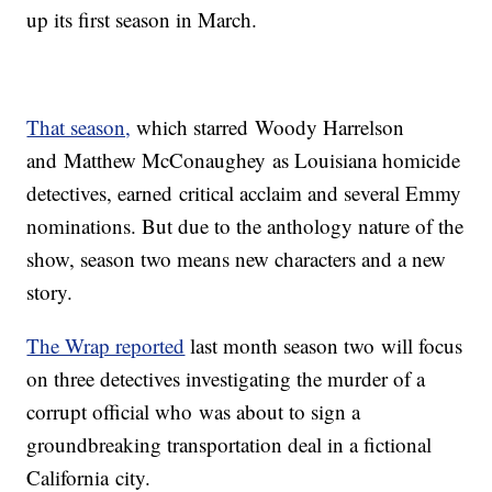
up its first season in March.
That season,
which starred Woody Harrelson
and Matthew McConaughey as Louisiana homicide
detectives, earned critical acclaim and several Emmy
nominations. But due to the anthology nature of the
show, season two means new characters and a new
story.
The Wrap reported
last month season two will focus
on three detectives investigating the murder of a
corrupt official who was about to sign a
groundbreaking transportation deal in a fictional
California city.