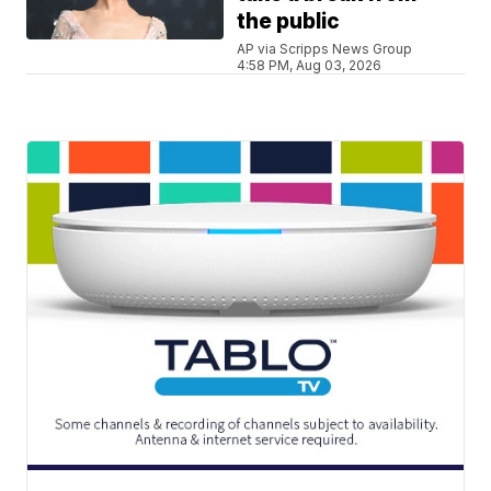
the public
AP via Scripps News Group
4:58 PM, Aug 03, 2026