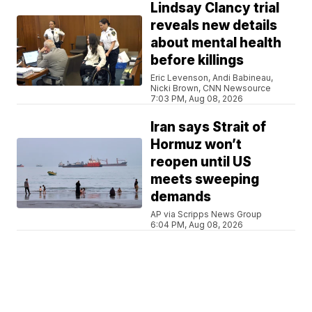
Lindsay Clancy trial
reveals new details
about mental health
before killings
Eric Levenson, Andi Babineau,
Nicki Brown, CNN Newsource
7:03 PM, Aug 08, 2026
Iran says Strait of
Hormuz won’t
reopen until US
meets sweeping
demands
AP via Scripps News Group
6:04 PM, Aug 08, 2026