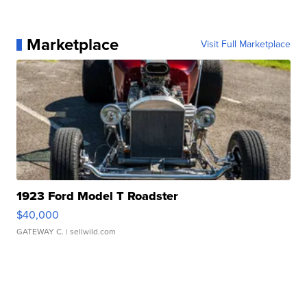
Marketplace
Visit Full Marketplace
1923 Ford Model T Roadster
$40,000
GATEWAY C.
| sellwild.com