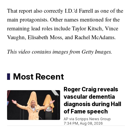
That report also correctly I.D.'d Farrell as one of the
main protagonists. Other names mentioned for the
remaining lead roles include Taylor Kitsch, Vince
Vaughn, Elisabeth Moss, and Rachel McAdams.
This video contains images from Getty Images.
Most Recent
Roger Craig reveals
vascular dementia
diagnosis during Hall
of Fame speech
AP via Scripps News Group
7:34 PM, Aug 08, 2026