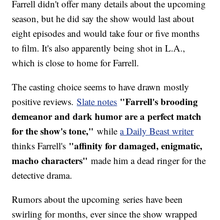
Farrell didn't offer many details about the upcoming
season, but he did say the show would last about
eight episodes and would take four or five months
to film. It's also apparently being shot in L.A.,
which is close to home for Farrell.
The casting choice seems to have drawn mostly
"Farrell's brooding
positive reviews.
Slate notes
demeanor and dark humor are a perfect match
for the show's tone,"
while
a Daily Beast writer
"affinity for damaged, enigmatic,
thinks Farrell's
macho characters"
made him a dead ringer for the
detective drama.
Rumors about the upcoming series have been
swirling for months, ever since the show wrapped