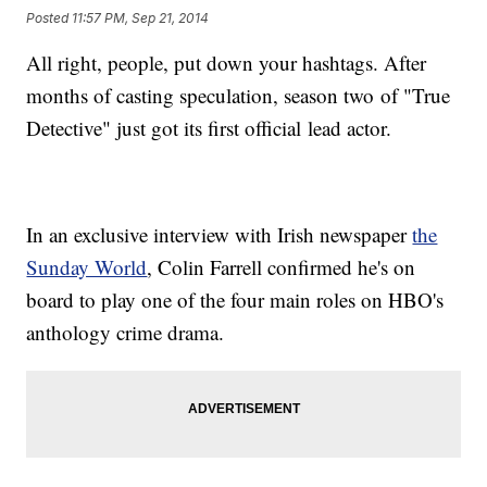
Posted
11:57 PM, Sep 21, 2014
All right, people, put down your hashtags. After
months of casting speculation, season two of "True
Detective" just got its first official lead actor.
In an exclusive interview with Irish newspaper
the
Sunday World
, Colin Farrell confirmed he's on
board to play one of the four main roles on HBO's
anthology crime drama.