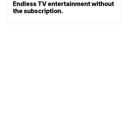
Endless TV entertainment without
the subscription.