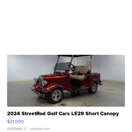
2024 StreetRod Golf Cars LE29 Short Canopy
$31,000
GATEWAY C.
| sellwild.com