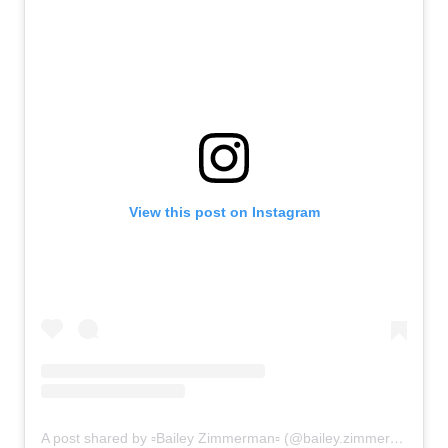
View this post on Instagram
A post shared by ▫Bailey Zimmerman▫ (@bailey.zimmerman)