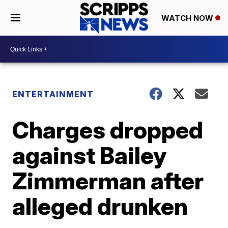
WATCH NOW
ENTERTAINMENT
Charges dropped
against Bailey
Zimmerman after
alleged drunken