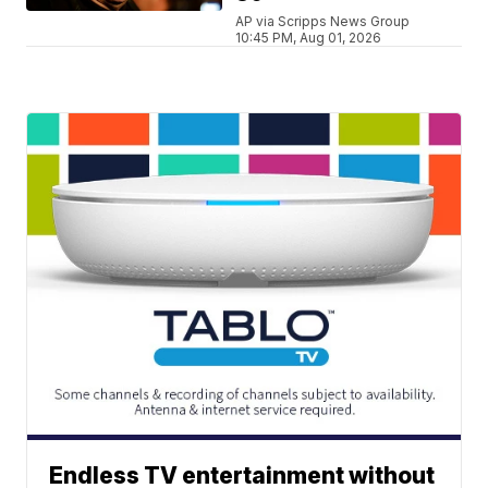
AP via Scripps News Group
10:45 PM, Aug 01, 2026
Endless TV entertainment without