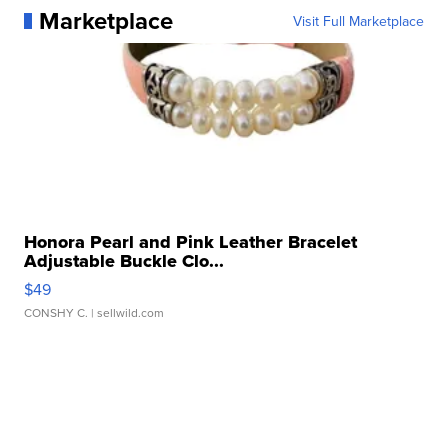
Marketplace
Visit Full Marketplace
Honora Pearl and Pink Leather Bracelet
Adjustable Buckle Clo...
$49
CONSHY C.
| sellwild.com