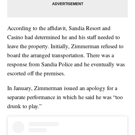
According to the affidavit, Sandia Resort and
Casino had determined he and his staff needed to
leave the property. Initially, Zimmerman refused to
board the arranged transportation. There was a
response from Sandia Police and he eventually was
escorted off the premises.
In January, Zimmerman issued an apology for a
separate performance in which he said he was “too
drunk to play.”