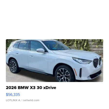
2026 BMW X3 30 xDrive
$56,335
LOTLINX A.
| sellwild.com