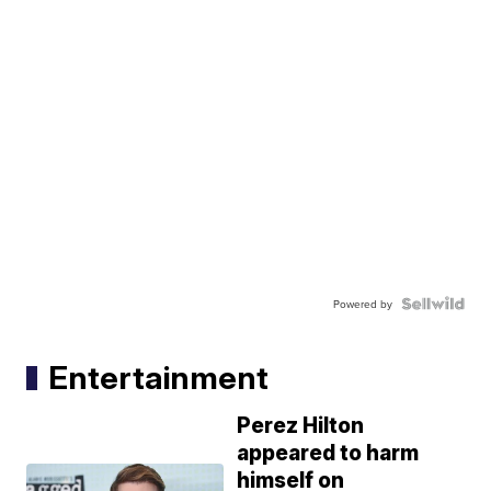
Powered by
Entertainment
Perez Hilton
appeared to harm
himself on