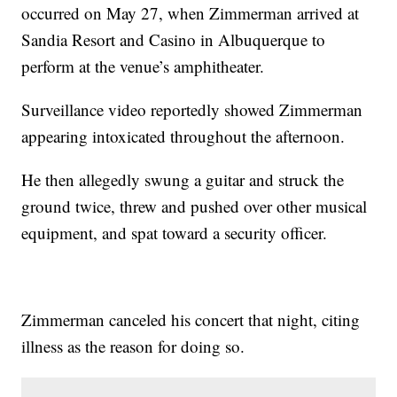
occurred on May 27, when Zimmerman arrived at
Sandia Resort and Casino in Albuquerque to
perform at the venue’s amphitheater.
Surveillance video reportedly showed Zimmerman
appearing intoxicated throughout the afternoon.
He then allegedly swung a guitar and struck the
ground twice, threw and pushed over other musical
equipment, and spat toward a security officer.
Zimmerman canceled his concert that night, citing
illness as the reason for doing so.