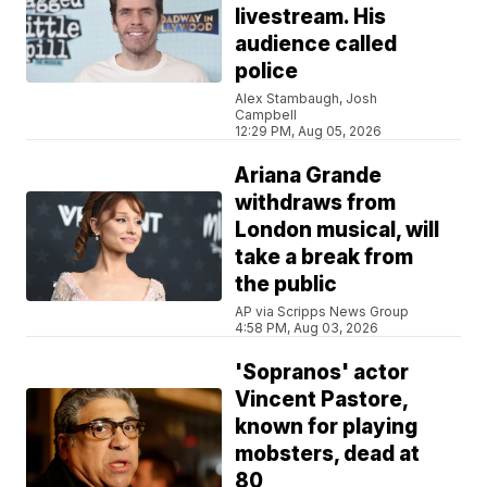
livestream. His
audience called
police
Alex Stambaugh, Josh
Campbell
12:29 PM, Aug 05, 2026
Ariana Grande
withdraws from
London musical, will
take a break from
the public
AP via Scripps News Group
4:58 PM, Aug 03, 2026
'Sopranos' actor
Vincent Pastore,
known for playing
mobsters, dead at
80