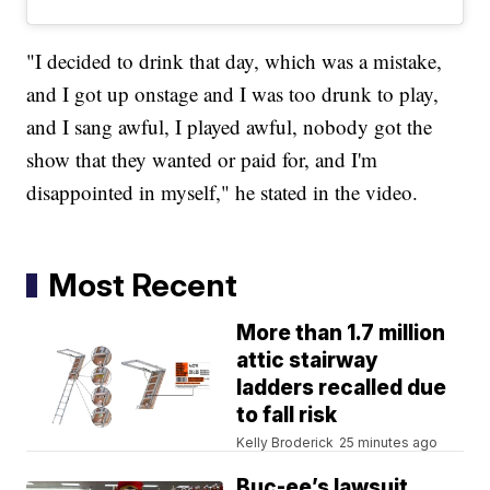
"I decided to drink that day, which was a mistake,
and I got up onstage and I was too drunk to play,
and I sang awful, I played awful, nobody got the
show that they wanted or paid for, and I'm
disappointed in myself," he stated in the video.
Most Recent
More than 1.7 million
attic stairway
ladders recalled due
to fall risk
Kelly Broderick
25 minutes ago
Buc-ee’s lawsuit