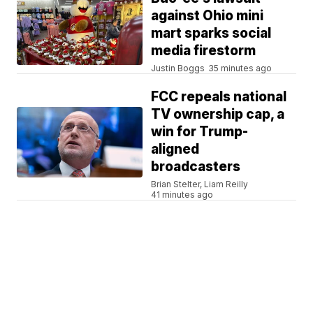
against Ohio mini
mart sparks social
media firestorm
Justin Boggs
35 minutes ago
FCC repeals national
TV ownership cap, a
win for Trump-
aligned
broadcasters
Brian Stelter, Liam Reilly
41 minutes ago