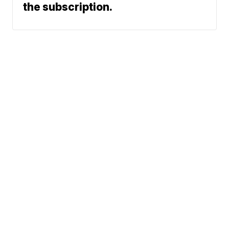
the subscription.