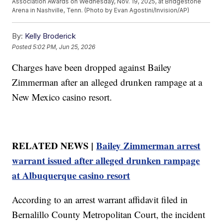
Association Awards on Wednesday, Nov. 19, 2025, at Bridgestone
Arena in Nashville, Tenn. (Photo by Evan Agostini/Invision/AP)
By:
Kelly Broderick
Posted
5:02 PM, Jun 25, 2026
Charges have been dropped against Bailey
Zimmerman after an alleged drunken rampage at a
New Mexico casino resort.
RELATED NEWS |
Bailey Zimmerman arrest
warrant issued after alleged drunken rampage
at Albuquerque casino resort
According to an arrest warrant affidavit filed in
Bernalillo County Metropolitan Court, the incident