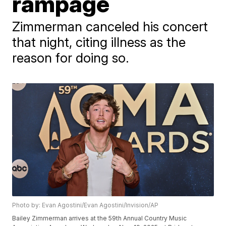
rampage
Zimmerman canceled his concert
that night, citing illness as the
reason for doing so.
Photo by: Evan Agostini/Evan Agostini/Invision/AP
Bailey Zimmerman arrives at the 59th Annual Country Music