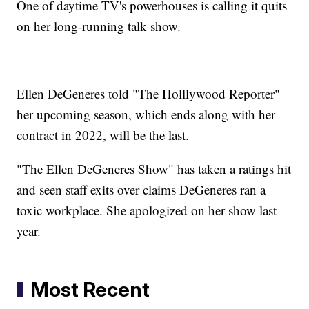
One of daytime TV's powerhouses is calling it quits
on her long-running talk show.
Ellen DeGeneres told "The Holllywood Reporter"
her upcoming season, which ends along with her
contract in 2022, will be the last.
"The Ellen DeGeneres Show" has taken a ratings hit
and seen staff exits over claims DeGeneres ran a
toxic workplace. She apologized on her show last
year.
Most Recent