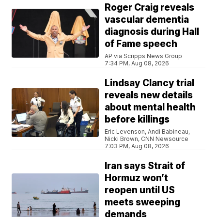
Roger Craig reveals
vascular dementia
diagnosis during Hall
of Fame speech
AP via Scripps News Group
7:34 PM, Aug 08, 2026
Lindsay Clancy trial
reveals new details
about mental health
before killings
Eric Levenson, Andi Babineau,
Nicki Brown, CNN Newsource
7:03 PM, Aug 08, 2026
Iran says Strait of
Hormuz won’t
reopen until US
meets sweeping
demands