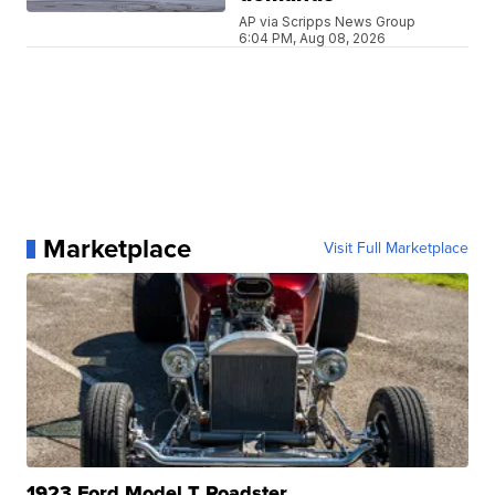
AP via Scripps News Group
6:04 PM, Aug 08, 2026
Marketplace
Visit Full Marketplace
1923 Ford Model T Roadster