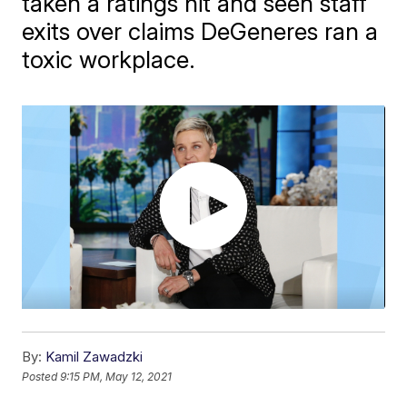
taken a ratings hit and seen staff
exits over claims DeGeneres ran a
toxic workplace.
By:
Kamil Zawadzki
Posted
9:15 PM, May 12, 2021