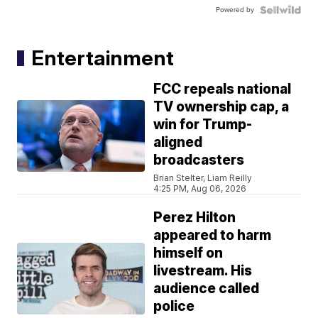
Powered by
Entertainment
FCC repeals national
TV ownership cap, a
win for Trump-
aligned
broadcasters
Brian Stelter, Liam Reilly
4:25 PM, Aug 06, 2026
Perez Hilton
appeared to harm
himself on
livestream. His
audience called
police