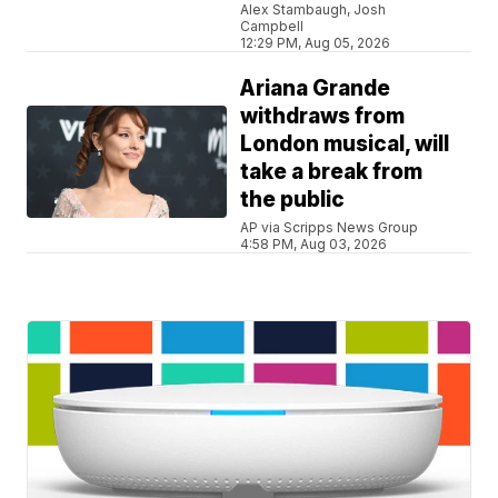
Alex Stambaugh, Josh
Campbell
12:29 PM, Aug 05, 2026
Ariana Grande
withdraws from
London musical, will
take a break from
the public
AP via Scripps News Group
4:58 PM, Aug 03, 2026