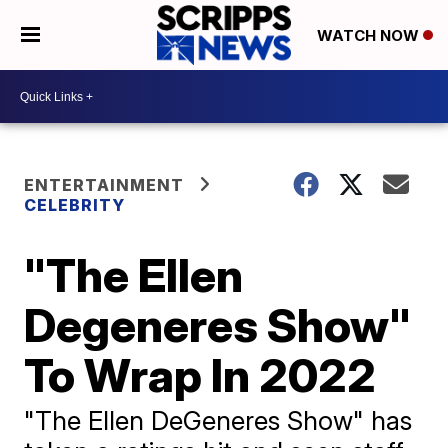
WATCH NOW
ENTERTAINMENT
CELEBRITY
"The Ellen
Degeneres Show"
To Wrap In 2022
"The Ellen DeGeneres Show" has