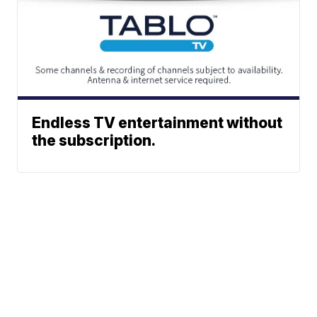
Endless TV entertainment without
the subscription.