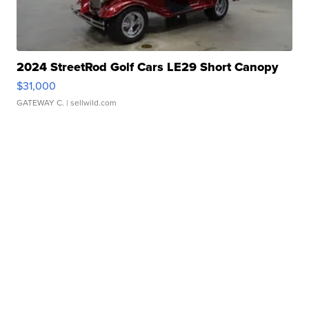
2024 StreetRod Golf Cars LE29 Short Canopy
$31,000
GATEWAY C.
| sellwild.com