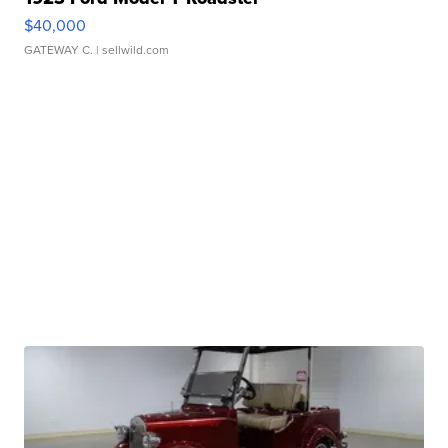
$40,000
GATEWAY C.
| sellwild.com