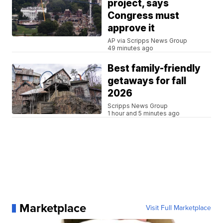
project, says
Congress must
approve it
AP via Scripps News Group
49 minutes ago
Best family-friendly
getaways for fall
2026
Scripps News Group
1 hour and 5 minutes ago
Marketplace
Visit Full Marketplace