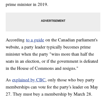
prime minister in 2019.
According
to a guide
on the Canadian parliament's
website, a party leader typically becomes prime
minister when the party "wins more than half the
seats in an election, or if the government is defeated
in the House of Commons and resigns."
As
explained by CBC
, only those who buy party
memberships can vote for the party's leader on May
27. They must buy a membership by March 28.