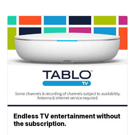
Endless TV entertainment without
the subscription.