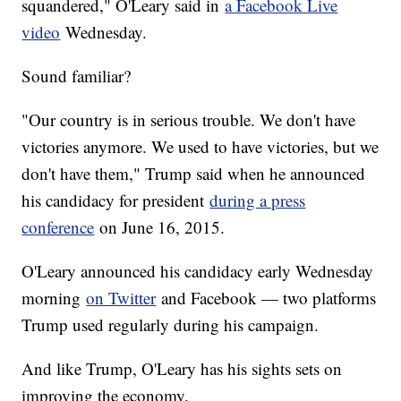
squandered," O'Leary said in
a Facebook Live
video
Wednesday.
Sound familiar?
"Our country is in serious trouble. We don't have
victories anymore. We used to have victories, but we
don't have them," Trump said when he announced
his candidacy for president
during a press
conference
on June 16, 2015.
O'Leary announced his candidacy early Wednesday
morning
on Twitter
and Facebook — two platforms
Trump used regularly during his campaign.
And like Trump, O'Leary has his sights sets on
improving the economy.