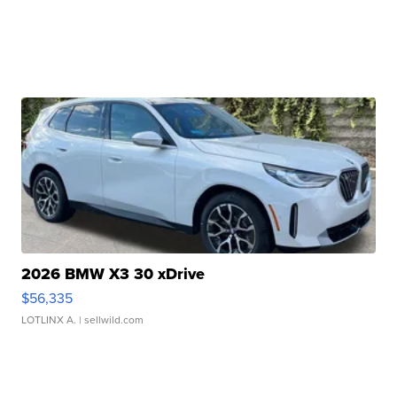
2026 BMW X3 30 xDrive
$56,335
LOTLINX A.
| sellwild.com