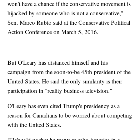
won't have a chance if the conservative movement is
hijacked by someone who is not a conservative,"
Sen. Marco Rubio said at the Conservative Political
Action Conference on March 5, 2016.
But O'Leary has distanced himself and his
campaign from the soon-to-be 45th president of the
United States. He said the only similarity is their
participation in "reality business television."
O'Leary has even cited Trump's presidency as a
reason for Canadians to be worried about competing
with the United States.
"He's told us that he wants to take America in a