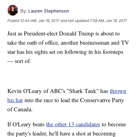
By:
Lauren Stephenson
Posted
12:44 AM, Jan 19, 2017
and last updated
7:58 AM, Jan 19, 2017
Just as President-elect Donald Trump is about to
take the oath of office, another businessman and TV
star has his sights set on following in his footsteps
— sort of.
Kevin O'Leary of ABC's "Shark Tank" has
thrown
his hat
into the race to lead the Conservative Party
of Canada.
If O'Leary beats
the other 13 candidates
to become
the party's leader, he'll have a shot at becoming