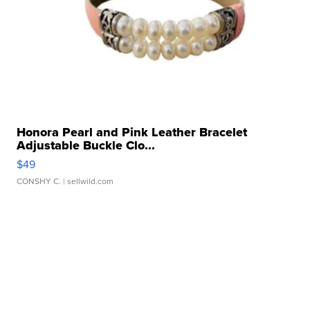
Honora Pearl and Pink Leather Bracelet
Adjustable Buckle Clo...
$49
CONSHY C.
| sellwild.com