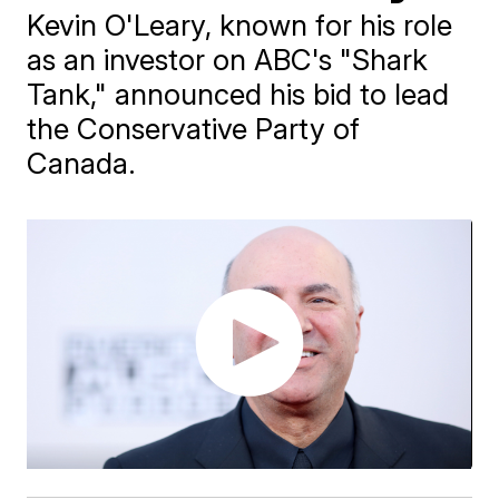
Kevin O'Leary, known for his role
as an investor on ABC's "Shark
Tank," announced his bid to lead
the Conservative Party of
Canada.