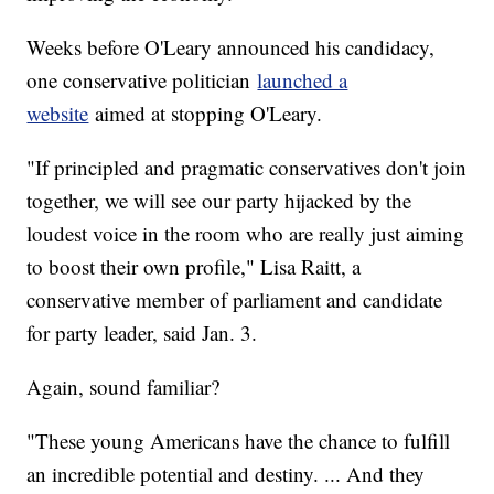
Weeks before O'Leary announced his candidacy,
one conservative politician
launched a
website
aimed at stopping O'Leary.
"If principled and pragmatic conservatives don't join
together, we will see our party hijacked by the
loudest voice in the room who are really just aiming
to boost their own profile," Lisa Raitt, a
conservative member of parliament and candidate
for party leader, said Jan. 3.
Again, sound familiar?
"These young Americans have the chance to fulfill
an incredible potential and destiny. ... And they