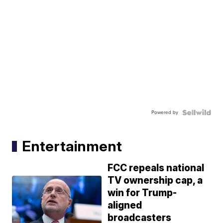
Powered by
Entertainment
FCC repeals national
TV ownership cap, a
win for Trump-
aligned
broadcasters