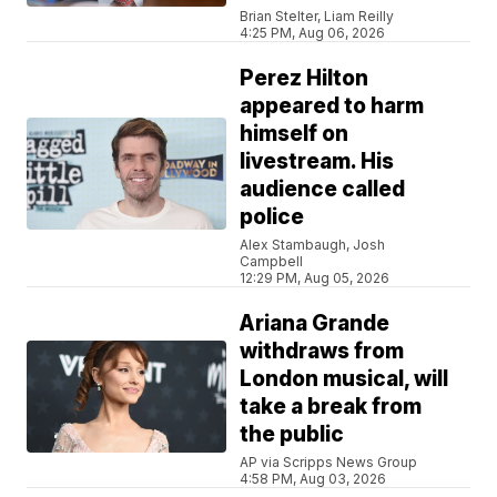
Brian Stelter, Liam Reilly
4:25 PM, Aug 06, 2026
Perez Hilton
appeared to harm
himself on
livestream. His
audience called
police
Alex Stambaugh, Josh
Campbell
12:29 PM, Aug 05, 2026
Ariana Grande
withdraws from
London musical, will
take a break from
the public
AP via Scripps News Group
4:58 PM, Aug 03, 2026