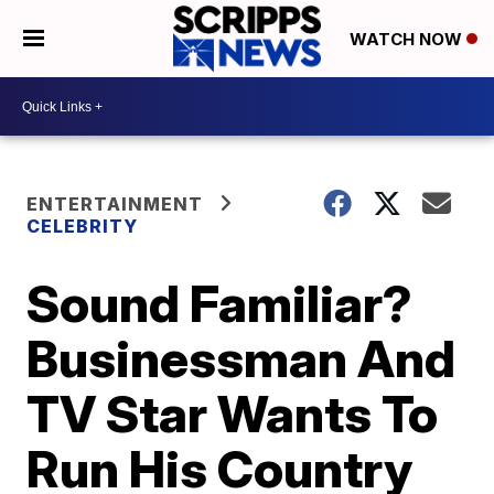
WATCH NOW
ENTERTAINMENT
CELEBRITY
Sound Familiar?
Businessman And
TV Star Wants To
Run His Country