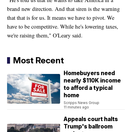
brand new direction. And that siren is the warning
that that is for us. It means we have to pivot. We
have to be competitive. While he's lowering taxes,
we're raising them," O'Leary said.
Most Recent
Homebuyers need
nearly $110K income
to afford a typical
home
Scripps News Group
11 minutes ago
Appeals court halts
Trump's ballroom