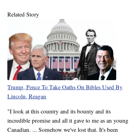
Related Story
Trump, Pence To Take Oaths On Bibles Used By
Lincoln, Reagan
"I look at this country and its bounty and its
incredible promise and all it gave to me as an young
Canadian. ... Somehow we've lost that. It's been