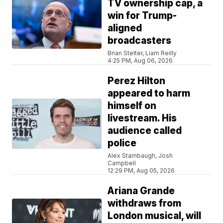
TV ownership cap, a
win for Trump-
aligned
broadcasters
Brian Stelter, Liam Reilly
4:25 PM, Aug 06, 2026
Perez Hilton
appeared to harm
himself on
livestream. His
audience called
police
Alex Stambaugh, Josh
Campbell
12:29 PM, Aug 05, 2026
Ariana Grande
withdraws from
London musical, will