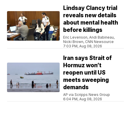
Lindsay Clancy trial
reveals new details
about mental health
before killings
Eric Levenson, Andi Babineau,
Nicki Brown, CNN Newsource
7:03 PM, Aug 08, 2026
Iran says Strait of
Hormuz won’t
reopen until US
meets sweeping
demands
AP via Scripps News Group
6:04 PM, Aug 08, 2026