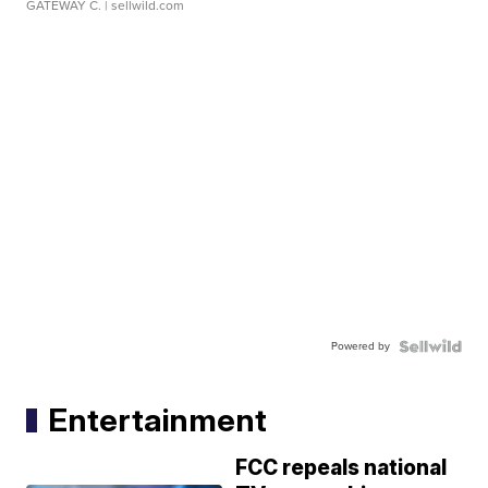
GATEWAY C.
| sellwild.com
Powered by
Entertainment
FCC repeals national