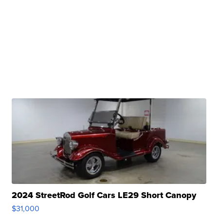
2024 StreetRod Golf Cars LE29 Short Canopy
$31,000