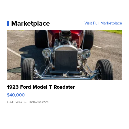
Marketplace
Visit Full Marketplace
1923 Ford Model T Roadster
$40,000
GATEWAY C.
| sellwild.com