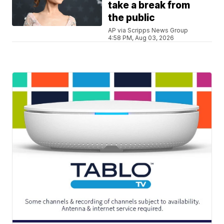
take a break from
the public
AP via Scripps News Group
4:58 PM, Aug 03, 2026