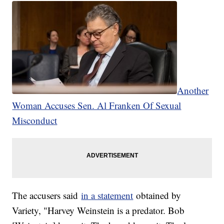
Another
Woman Accuses Sen. Al Franken Of Sexual
Misconduct
The accusers said
in a statement
obtained by
Variety, "Harvey Weinstein is a predator. Bob