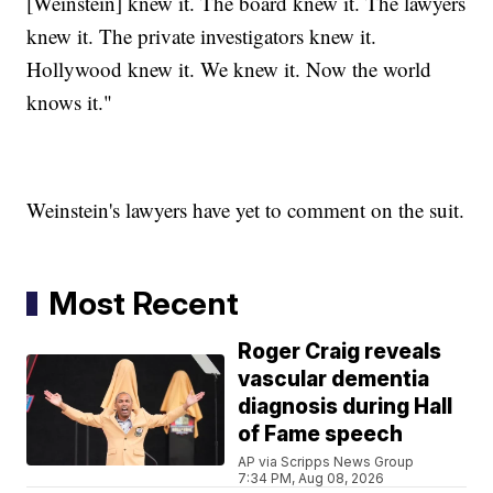
[Weinstein] knew it. The board knew it. The lawyers
knew it. The private investigators knew it.
Hollywood knew it. We knew it. Now the world
knows it."
Weinstein's lawyers have yet to comment on the suit.
Most Recent
Roger Craig reveals
vascular dementia
diagnosis during Hall
of Fame speech
AP via Scripps News Group
7:34 PM, Aug 08, 2026