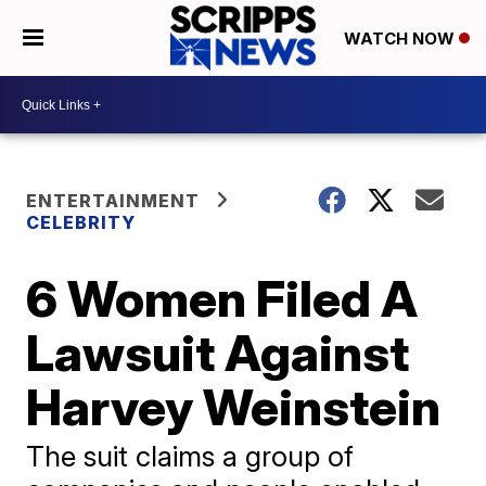
WATCH NOW
ENTERTAINMENT
CELEBRITY
6 Women Filed A
Lawsuit Against
Harvey Weinstein
The suit claims a group of