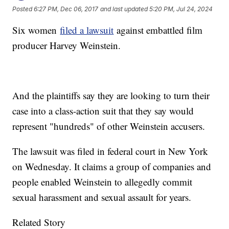
Posted
6:27 PM, Dec 06, 2017
and last updated
5:20 PM, Jul 24, 2024
Six women
filed a lawsuit
against embattled film
producer Harvey Weinstein.
And the plaintiffs say they are looking to turn their
case into a class-action suit that they say would
represent "hundreds" of other Weinstein accusers.
The lawsuit was filed in federal court in New York
on Wednesday. It claims a group of companies and
people enabled Weinstein to allegedly commit
sexual harassment and sexual assault for years.
Related Story