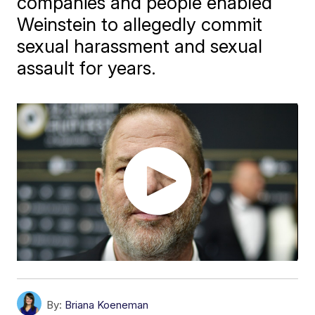
companies and people enabled
Weinstein to allegedly commit
sexual harassment and sexual
assault for years.
By:
Briana Koeneman