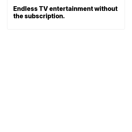
Endless TV entertainment without
the subscription.