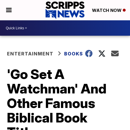
WATCH NOW
ENTERTAINMENT
BOOKS
'Go Set A
Watchman' And
Other Famous
Biblical Book