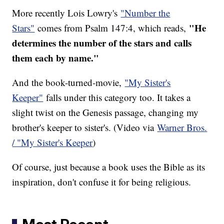
More recently Lois Lowry's
"Number the
"He
Stars"
comes from Psalm 147:4, which reads,
determines the number of the stars and calls
them each by name."
And the book-turned-movie,
"My Sister's
Keeper"
falls under this category too. It takes a
slight twist on the Genesis passage, changing my
brother's keeper to sister's. (Video via
Warner Bros.
/ "My Sister's Keeper
)
Of course, just because a book uses the Bible as its
inspiration, don't confuse it for being religious.