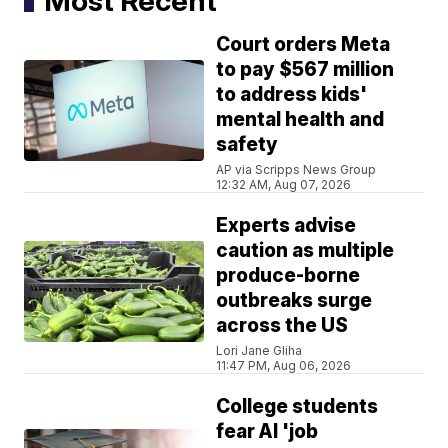
Most Recent
Court orders Meta
to pay $567 million
to address kids'
mental health and
safety
AP via Scripps News Group
12:32 AM, Aug 07, 2026
Experts advise
caution as multiple
produce-borne
outbreaks surge
across the US
Lori Jane Gliha
11:47 PM, Aug 06, 2026
College students
fear AI 'job