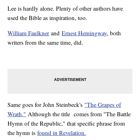
Lee is hardly alone. Plenty of other authors have
used the Bible as inspiration, too.
William Faulkner
and
Ernest Hemingway
, both
writers from the same time, did.
Same goes for John Steinbeck's
"The Grapes of
Wrath."
Although the title comes from "The Battle
Hymn of the Republic," that specific phrase from
the hymn is
found in Revelation.