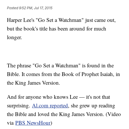
Posted
9:52 PM, Jul 17, 2015
Harper Lee's "Go Set a Watchman" just came out,
but the book's title has been around for much
longer.
The phrase "Go Set a Watchman" is found in the
Bible. It comes from the Book of Prophet Isaiah, in
the King James Version.
And for anyone who knows Lee — it's not that
surprising.
Al.com reported
, she grew up reading
the Bible and loved the King James Version. (Video
via
PBS NewsHour
)