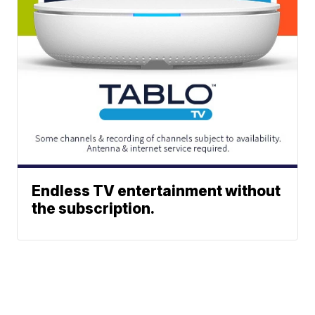
Endless TV entertainment without
the subscription.