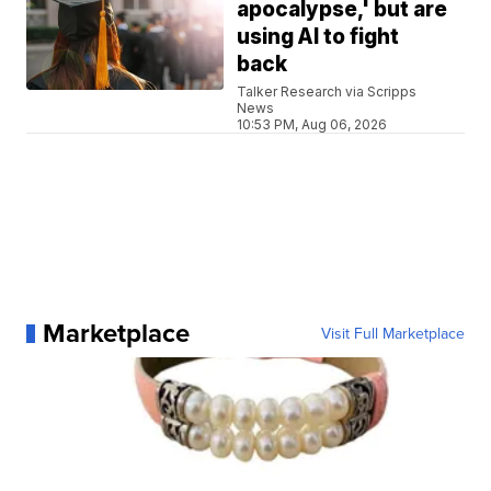
apocalypse,' but are
using AI to fight
back
Talker Research via Scripps
News
10:53 PM, Aug 06, 2026
Marketplace
Visit Full Marketplace