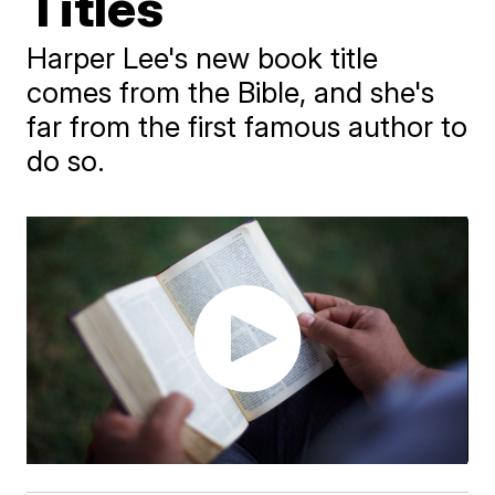
Titles
Harper Lee's new book title
comes from the Bible, and she's
far from the first famous author to
do so.