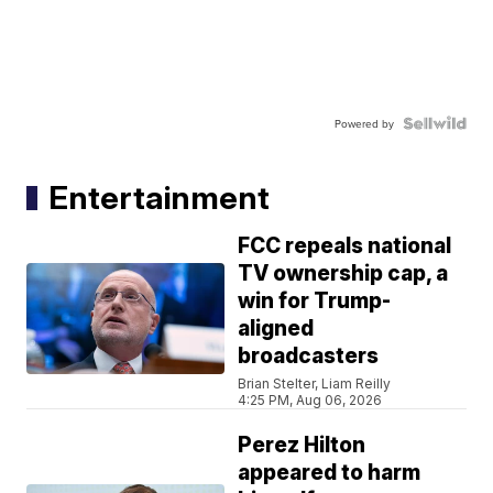
Powered by
Entertainment
FCC repeals national
TV ownership cap, a
win for Trump-
aligned
broadcasters
Brian Stelter, Liam Reilly
4:25 PM, Aug 06, 2026
Perez Hilton
appeared to harm