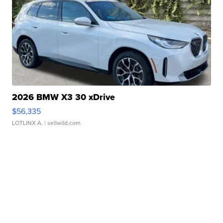
2026 BMW X3 30 xDrive
$56,335
LOTLINX A.
| sellwild.com