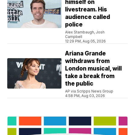
himself on
livestream. His
audience called
police
Alex Stambaugh, Josh
Campbell
12:29 PM, Aug 05, 2026
Ariana Grande
withdraws from
London musical, will
take a break from
the public
AP via Scripps News Group
4:58 PM, Aug 03, 2026