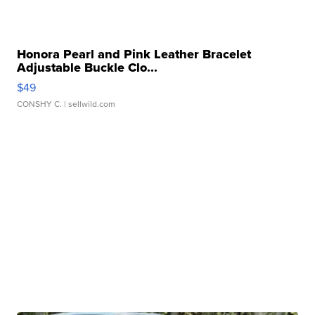
Honora Pearl and Pink Leather Bracelet
Adjustable Buckle Clo...
$49
CONSHY C.
| sellwild.com