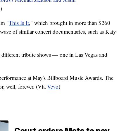
c
)
lm "
This Is It
," which brought in more than $260
a wave of similar concert documentaries, such as Katy
 different tribute shows — one in Las Vegas and
performance at May's Billboard Music Awards. The
r, well, forever. (Via
Vevo
)
Court orders Meta to pay