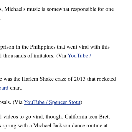
, Michael's music is somewhat responsible for one
.
ison in the Philippines that went viral with this
ed thousands of imitators. (Via
YouTube /
re was the Harlem Shake craze of 2013 that rocketed
oard
chart.
sals. (Via
YouTube / Spencer Stout
)
 videos to go viral, though. California teen Brett
s spring with a Michael Jackson dance routine at