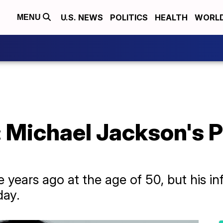
U.S. NEWS
POLITICS
HEALTH
WORL
MENU
: Michael Jackson's 
 years ago at the age of 50, but his i
day.