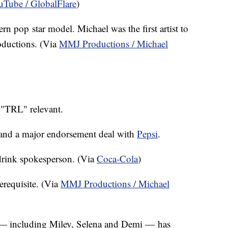
Tube / GlobalFlare
)
 pop star model. Michael was the first artist to
oductions. (Via
MMJ Productions / Michael
 "TRL" relevant.
o land a major endorsement deal with
Pepsi
.
-drink spokesperson. (Via
Coca-Cola
)
erequisite. (Via
MMJ Productions / Michael
 — including Miley, Selena and Demi — has