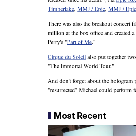
Timberlake
,
MMJ / Epic
,
MMJ / Epi
There was also the breakout concert fi
million at the box office and created 
Perry's "
Part of Me
."
Cirque du Soleil
also put together two
"The Immortal World Tour."
And don't forget about the hologram 
"resurrected" Michael could perform fo
Most Recent