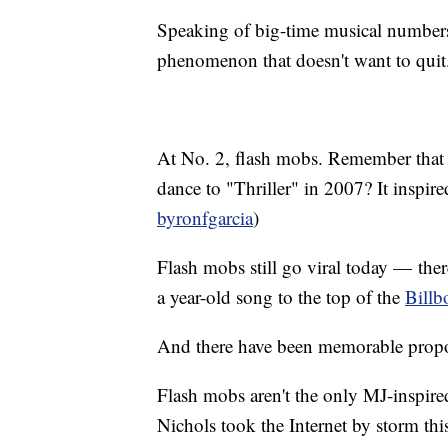
Speaking of big-time musical numbers
phenomenon that doesn't want to quit
At No. 2, flash mobs. Remember that pr
dance to "Thriller" in 2007? It inspir
byronfgarcia
)
Flash mobs still go viral today — the
a year-old song to the top of the
Billb
And there have been memorable propo
Flash mobs aren't the only MJ-inspired
Nichols took the Internet by storm thi