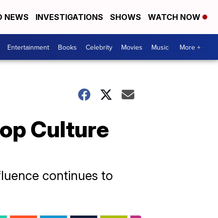
D NEWS
INVESTIGATIONS
SHOWS
WATCH NOW
Entertainment
Books
Celebrity
Movies
Music
More +
Pop Culture
nfluence continues to