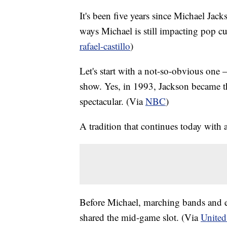
It's been five years since Michael Jack
ways Michael is still impacting pop cul
rafael-castillo
)
Let's start with a not-so-obvious on
show. Yes, in 1993, Jackson became the
spectacular. (Via
NBC
)
A tradition that continues today with 
Before Michael, marching bands and e
shared the mid-game slot. (Via
United