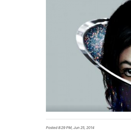
Posted
8:29 PM, Jun 25, 2014