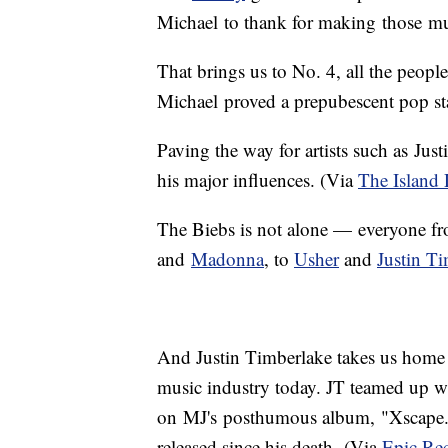
Michael to thank for making those mul
That brings us to No. 4, all the peop
Michael proved a prepubescent pop st
Paving the way for artists such as Jus
his major influences. (Via
The Island 
The Biebs is not alone — everyone 
and
Madonna
, to
Usher
and
Justin T
And Justin Timberlake takes us home to 
music industry today. JT teamed up wit
on MJ's posthumous album, "Xscape." T
released since his death. (Via
Epic Rec