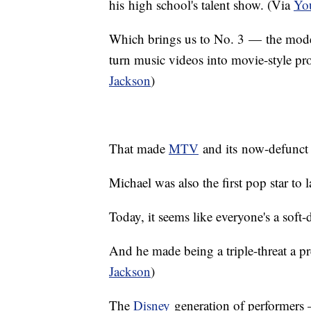
his high school's talent show. (Via
You
Which brings us to No. 3 — the modern
turn music videos into movie-style pr
Jackson
)
That made
MTV
and its now-defunct
Michael was also the first pop star t
Today, it seems like everyone's a soft
And he made being a triple-threat a pr
Jackson
)
The
Disney
generation of performers