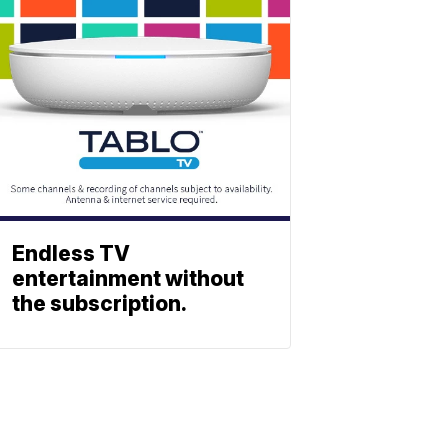
Endless TV
entertainment without
the subscription.