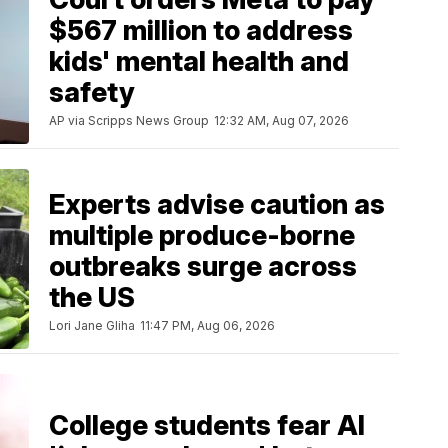
$567 million to address
kids' mental health and
safety
AP via Scripps News Group
12:32 AM, Aug 07, 2026
Experts advise caution as
multiple produce-borne
outbreaks surge across
the US
Lori Jane Gliha
11:47 PM, Aug 06, 2026
College students fear AI