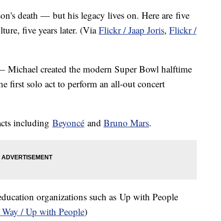
son's death — but his legacy lives on. Here are five
ture, five years later. (Via
Flickr / Jaap Joris
,
Flickr /
e — Michael created the modern Super Bowl halftime
 first solo act to perform an all-out concert
acts including
Beyoncé
​and
Bruno Mars
.
ducation organizations such as Up with People
 Way / Up with People
)