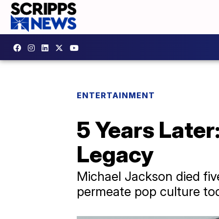
ENTERTAINMENT
5 Years Later
Legacy
Michael Jackson died five
permeate pop culture to