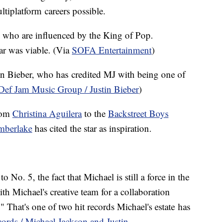
tiplatform careers possible.
le who are influenced by the King of Pop.
ar was viable. (Via
SOFA Entertainment
)
tin Bieber, who has credited MJ with being one of
Def Jam Music Group / Justin Bieber
)
from
Christina Aguilera
to the
Backstreet Boys
imberlake
has cited the star as inspiration.
No. 5, the fact that Michael is still a force in the
h Michael's creative team for a collaboration
hat's one of two hit records Michael's estate has
ords / Michael Jackson and Justin