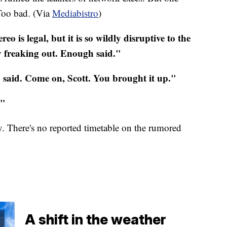
T
oo
bad. (Via
Mediabistro
)
ereo
is legal, but it is so wildly disruptive to the
dy freaking out. Enough said."
said. Come on, Scott. You brought it up."
l."
y. There's no reported timetable on the rumored
A shift in the weather