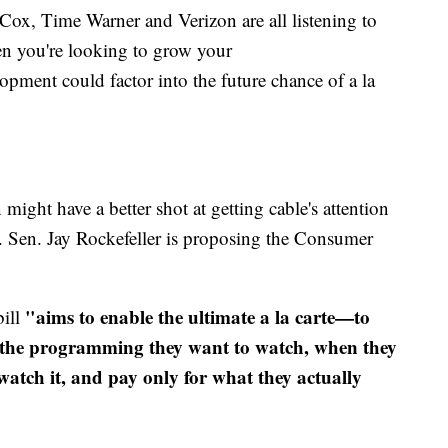
ox, Time Warner and Verizon are all listening to
en you're looking to grow your
pment could factor into the future chance of a la
ight have a better shot at getting cable's attention
. Sen. Jay Rockefeller is proposing the Consumer
"aims to enable the ultimate a la carte—to
bill
h the programming they want to watch, when they
watch it, and pay only for what they actually