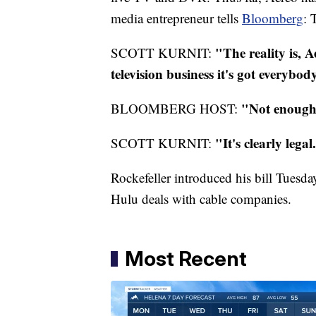
media entrepreneur tells
Bloomberg
: 
"The reality is,
A
SCOTT
KURNIT
:
television business it's got everybo
"Not enough 
BLOOMBERG HOST:
"It's clearly lega
SCOTT
KURNIT
:
Rockefeller introduced his bill Tuesda
Hulu
deals with cable companies.
Most Recent