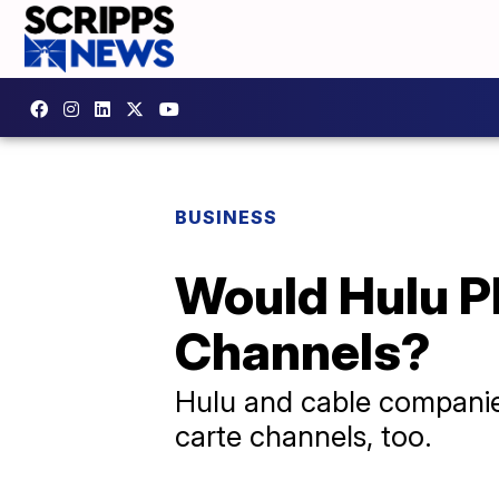
BUSINESS
Would Hulu Pl
Channels?
Hulu and cable companies
carte channels, too.