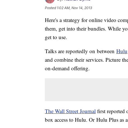
Posted
1:02 AM, Nov 14, 2013
Here's a strategy for online video comp
them, get into their bundles. While you'
get to use.
Talks are reportedly on between
Hulu
and combine their services. Picture th
on-demand offering.
The
Wall Street Journal
first reported 
box access to
Hulu
. Or
Hulu
Plus as a