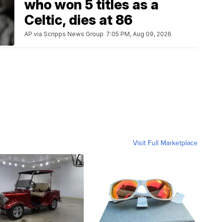
who won 5 titles as a
Celtic, dies at 86
AP via Scripps News Group
7:05 PM, Aug 09, 2026
Visit Full Marketplace