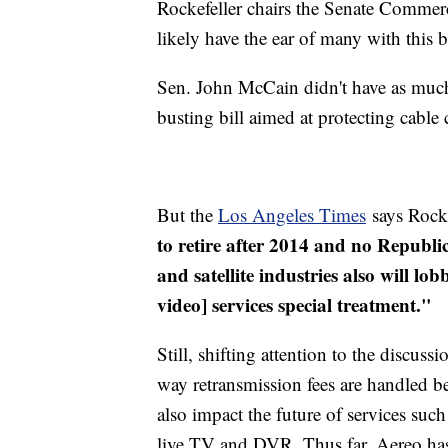
Rockefeller chairs the Senate Commerc
likely have the ear of many with this b
Sen. John McCain didn't have as muc
busting bill aimed at protecting cabl
But the
Los Angeles Times
says Rocke
to retire after 2014 and no Republic
and satellite industries also will lo
video] services special treatment."
Still, shifting attention to the discus
way retransmission fees are handled be
also impact the future of services suc
live TV and DVR. Thus far,
Aereo
has