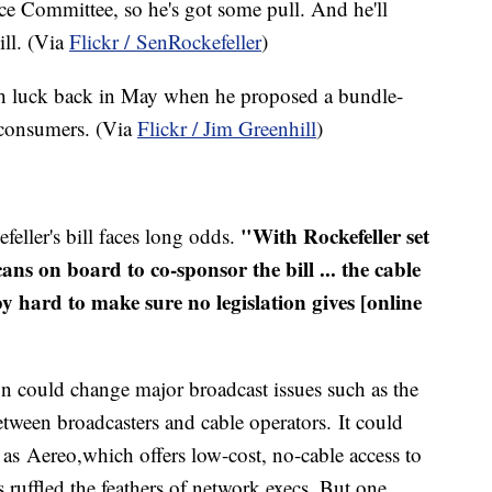
e Committee, so he's got some pull. And he'll
ill. (Via
Flickr /
SenRockefeller
)
h luck back in May when he proposed a bundle-
e consumers. (Via
Flickr / Jim
Greenhill
)
"With Rockefeller set
feller's bill faces long odds.
ans on board to co-sponsor the bill ... the cable
bby hard to make sure no legislation gives [online
sion could change major broadcast issues such as the
tween broadcasters and cable operators. It could
h as
Aereo
,which offers low-cost, no-cable access to
 ruffled the feathers of network execs. But one