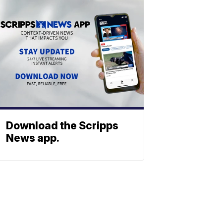
Download the Scripps
News app.