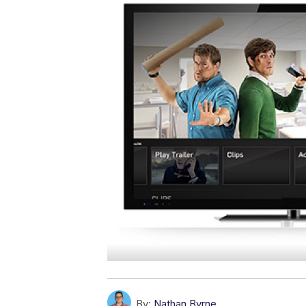
By:
Nathan Byrne