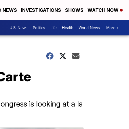
D NEWS
INVESTIGATIONS
SHOWS
WATCH NOW
U.S. News
Politics
Life
Health
World News
More +
Carte
ngress is looking at a la