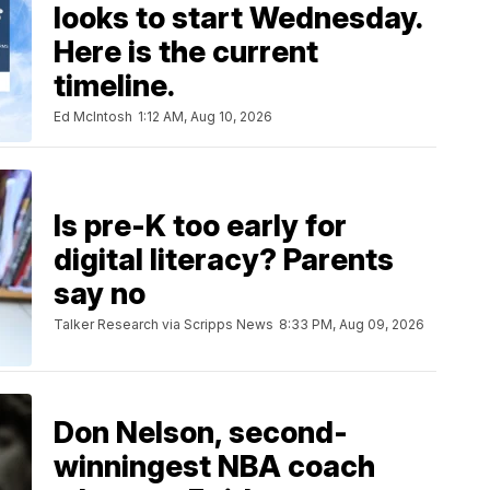
looks to start Wednesday.
Here is the current
timeline.
Ed McIntosh
1:12 AM, Aug 10, 2026
Is pre-K too early for
digital literacy? Parents
say no
Talker Research via Scripps News
8:33 PM, Aug 09, 2026
Don Nelson, second-
winningest NBA coach