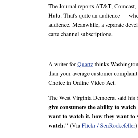
The Journal reports AT&T, Comcast, C
Hulu
. That's quite an audience — wh
audience. Meanwhile, a separate develo
carte channel subscriptions.
A writer for
Quartz
thinks Washington m
than your average customer complaint
Choice in Online Video Act.
The West Virginia Democrat said his 
give consumers the ability to watc
want to watch it, how they want to 
watch."
(Via
Flickr /
SenRockefeller
)