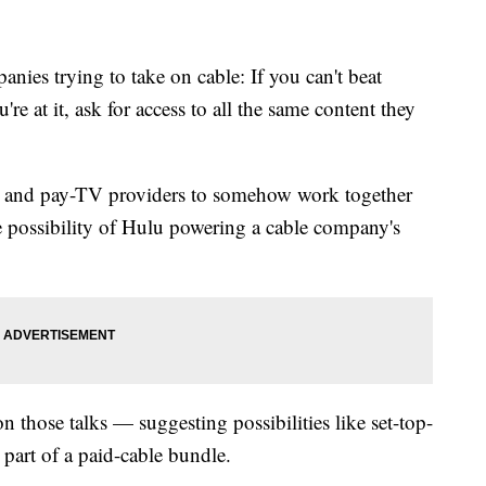
anies trying to take on cable: If you can't beat
re at it, ask for access to all the same content they
and pay-TV providers to somehow work together
e possibility of
Hulu
powering a cable company's
on those talks — suggesting possibilities like set-top-
 part of a paid-cable bundle.