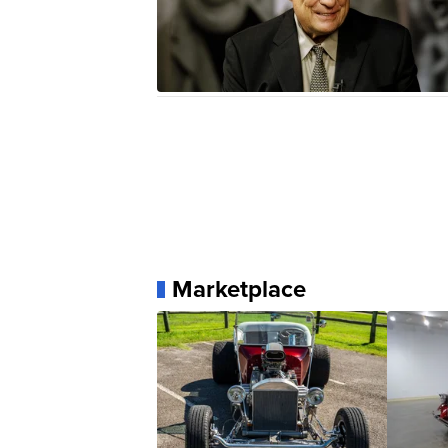
Marketplace