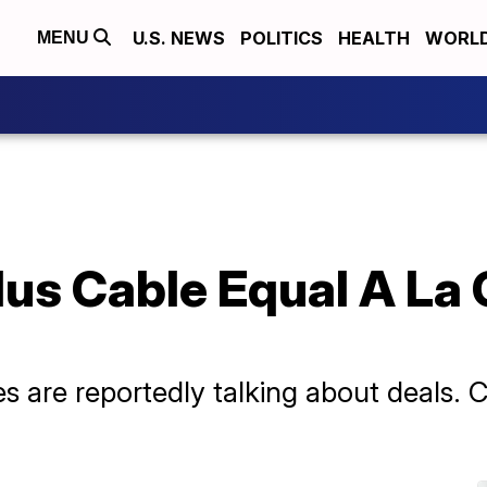
U.S. NEWS
POLITICS
HEALTH
WORL
MENU
us Cable Equal A La 
 are reportedly talking about deals. Co