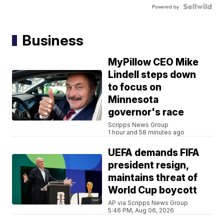
Powered by
Business
MyPillow CEO Mike
Lindell steps down
to focus on
Minnesota
governor's race
Scripps News Group
1 hour and 58 minutes ago
UEFA demands FIFA
president resign,
maintains threat of
World Cup boycott
AP via Scripps News Group
5:46 PM, Aug 06, 2026