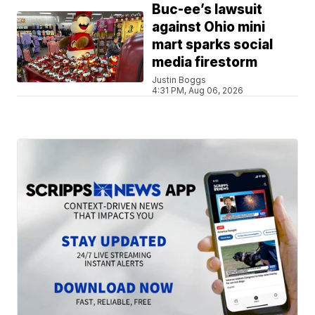
Buc-ee’s lawsuit
against Ohio mini
mart sparks social
media firestorm
Justin Boggs
4:31 PM, Aug 06, 2026