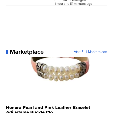
1 hour and 51 minutes ago
Marketplace
Visit Full Marketplace
Honora Pearl and Pink Leather Bracelet
Adjustable Buckle Clo...