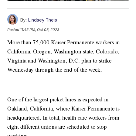
By:
Lindsey Theis
Posted
11:45 PM, Oct 03, 2023
More than 75,000 Kaiser Permanente workers in
California, Oregon, Washington state, Colorado,
Virginia and Washington, D.C. plan to strike
Wednesday through the end of the week.
One of the largest picket lines is expected in
Oakland, California, where Kaiser Permanente is
headquartered. In total, health care workers from
eight different unions are scheduled to stop
working.