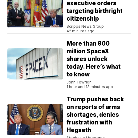
executive orders
targeting birthright
citizenship
Scripps News Group
42 minutes ago
More than 900
million SpaceX
shares unlock
today. Here’s what
to know
John Towfighi
1 hour and 13 minutes ago
Trump pushes back
on reports of arms
shortages, denies
frustration with
Hegseth
Stephanie Liebergen