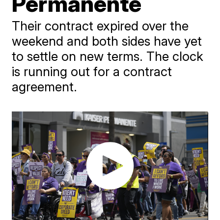
Permanente
Their contract expired over the
weekend and both sides have yet
to settle on new terms. The clock
is running out for a contract
agreement.