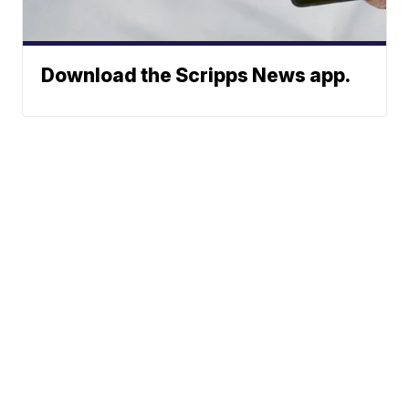
Download the Scripps News app.