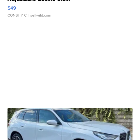
$49
CONSHY C.
| sellwild.com