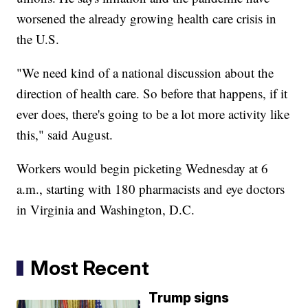
worsened the already growing health care crisis in
the U.S.
"We need kind of a national discussion about the
direction of health care. So before that happens, if it
ever does, there's going to be a lot more activity like
this," said August.
Workers would begin picketing Wednesday at 6
a.m., starting with 180 pharmacists and eye doctors
in Virginia and Washington, D.C.
Most Recent
Trump signs