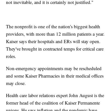
not inevitable, and it is certainly not justified."
The nonprofit is one of the nation's biggest health
providers, with more than 12 million patients a year.
Kaiser says their hospitals and ERs will stay open.
They've brought in contracted temps for critical care
roles.
Non-emergency appointments may be rescheduled
and some Kaiser Pharmacies in their medical offices
may close.
Health care labor relations expert John August is the
former head of the coalition of Kaiser Permanente
unions. He says inflation and the pandemic have