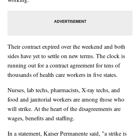
Their contract expired over the weekend and both
sides have yet to settle on new terms. The clock is
running out for a contract agreement for tens of
thousands of health care workers in five states.
Nurses, lab techs, pharmacists, X-ray techs, and
food and janitorial workers are among those who
will strike. At the heart of the disagreements are
wages, benefits and staffing.
In a statement, Kaiser Permanente said, "a strike is