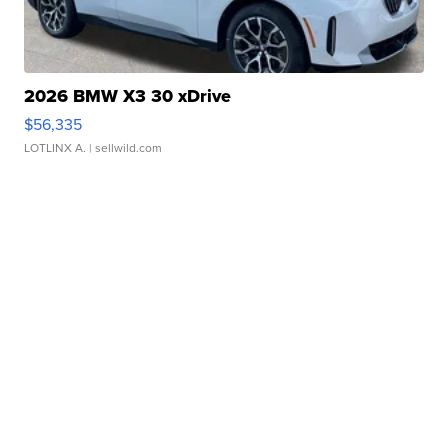
2026 BMW X3 30 xDrive
$56,335
LOTLINX A.
| sellwild.com