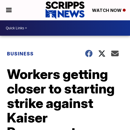
WATCH NOW
BUSINESS
Workers getting
closer to starting
strike against
Kaiser