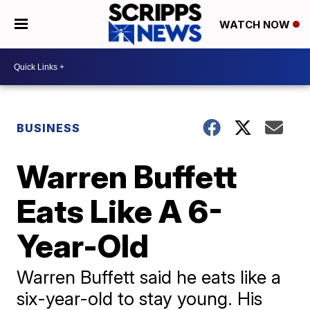
WATCH NOW
BUSINESS
Warren Buffett
Eats Like A 6-
Year-Old
Warren Buffett said he eats like a
six-year-old to stay young. His