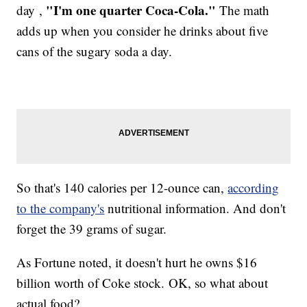
"I'm one quarter Coca-Cola."
day ,
The math
adds up when you consider he drinks about five
cans of the sugary soda a day.
So that's 140 calories per 12-ounce can,
according
to the company's
nutritional information. And don't
forget the 39 grams of sugar.
As Fortune noted, it doesn't hurt he owns $16
billion worth of Coke stock. OK, so what about
actual food?