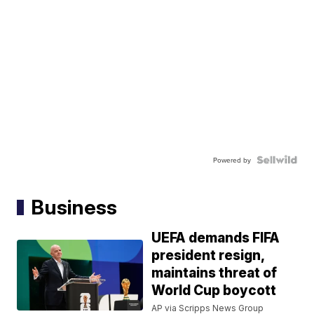
Powered by
Business
UEFA demands FIFA
president resign,
maintains threat of
World Cup boycott
AP via Scripps News Group