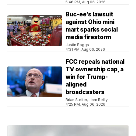
5:46 PM, Aug 06, 2026
Buc-ee’s lawsuit
against Ohio mini
mart sparks social
media firestorm
Justin Boggs
4:31 PM, Aug 06, 2026
FCC repeals national
TV ownership cap, a
win for Trump-
aligned
broadcasters
Brian Stelter, Liam Reilly
4:25 PM, Aug 06, 2026