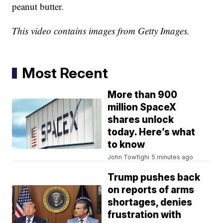
peanut butter.
This video contains images from Getty Images.
Most Recent
More than 900
million SpaceX
shares unlock
today. Here’s what
to know
John Towfighi
5 minutes ago
Trump pushes back
on reports of arms
shortages, denies
frustration with