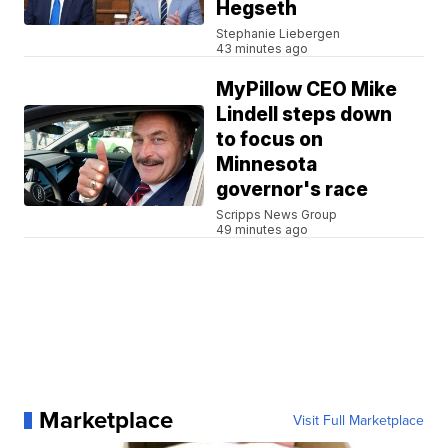
Hegseth
Stephanie Liebergen
43 minutes ago
MyPillow CEO Mike
Lindell steps down
to focus on
Minnesota
governor's race
Scripps News Group
49 minutes ago
Marketplace
Visit Full Marketplace