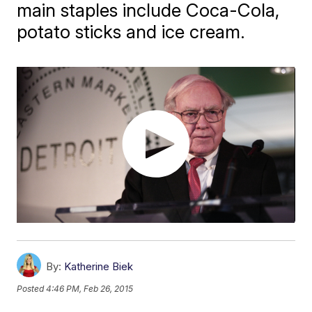
main staples include Coca-Cola,
potato sticks and ice cream.
By:
Katherine Biek
Posted
4:46 PM, Feb 26, 2015