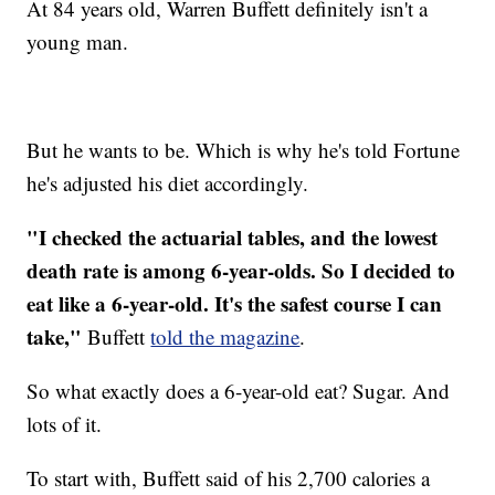
At 84 years old, Warren Buffett definitely isn't a
young man.
But he wants to be. Which is why he's told Fortune
he's adjusted his diet accordingly.
"I checked the actuarial tables, and the lowest
death rate is among 6-year-olds. So I decided to
eat like a 6-year-old. It's the safest course I can
take,"
Buffett
told the magazine
.
So what exactly does a 6-year-old eat? Sugar. And
lots of it.
To start with, Buffett said of his 2,700 calories a