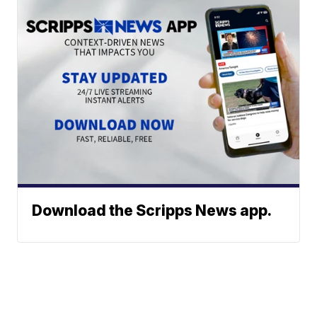
Download the Scripps News app.