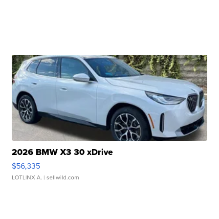
2026 BMW X3 30 xDrive
$56,335
LOTLINX A.
| sellwild.com