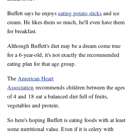
Buffett says he enjoys
eating potato sticks
and ice
cream. He likes them so much, he'll even have them
for breakfast.
Although Buffett's diet may be a dream come true
for a 6-year-old, it's not exactly the recommended
eating plan for that age group.
The
American Heart
Association
recommends children between the ages
of 4 and 18 eat a balanced diet full of fruits,
vegetables and protein.
So here's hoping Buffett is eating foods with at least
some nutritional value. Even if it is celery with