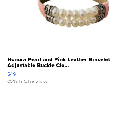
Honora Pearl and Pink Leather Bracelet
Adjustable Buckle Clo...
$49
CONSHY C.
| sellwild.com