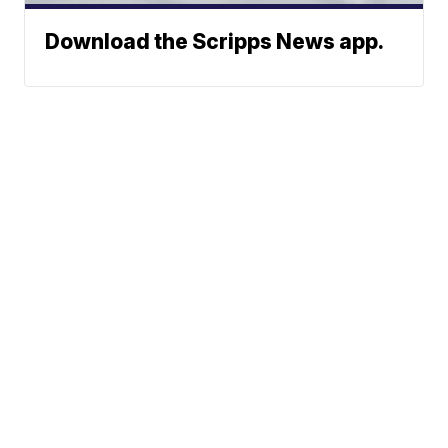
Download the Scripps News app.