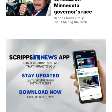
Minnesota
governor's race
Scripps News Group
7:58 PM, Aug 06, 2026