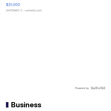
$31,000
GATEWAY C.
| sellwild.com
Powered by
Business