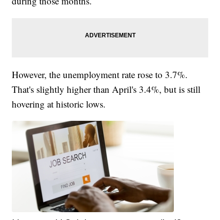
during those months.
However, the unemployment rate rose to 3.7%.
That's slightly higher than April's 3.4%, but is still
hovering at historic lows.