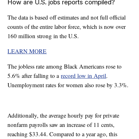
How are U.S. jobs reports compiled?
The data is based off estimates and not full official
counts of the entire labor force, which is now over
160 million strong in the U.S.
LEARN MORE
The jobless rate among Black Americans rose to
5.6% after falling to a
record low in April
.
Unemployment rates for women also rose by 3.3%.
Additionally, the average hourly pay for private
nonfarm payrolls saw an increase of 11 cents,
reaching $33.44. Compared to a year ago, this