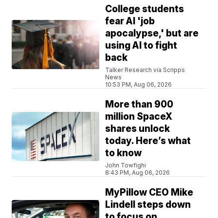
College students
fear AI 'job
apocalypse,' but are
using AI to fight
back
Talker Research via Scripps
News
10:53 PM, Aug 06, 2026
More than 900
million SpaceX
shares unlock
today. Here’s what
to know
John Towfighi
8:43 PM, Aug 06, 2026
MyPillow CEO Mike
Lindell steps down
to focus on