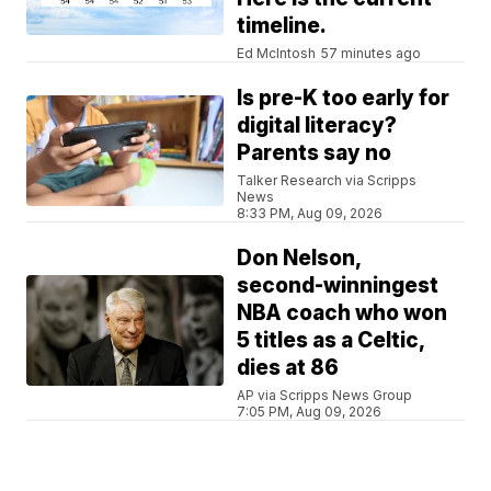
timeline.
Ed McIntosh
57 minutes ago
Is pre-K too early for
digital literacy?
Parents say no
Talker Research via Scripps
News
8:33 PM, Aug 09, 2026
Don Nelson,
second-winningest
NBA coach who won
5 titles as a Celtic,
dies at 86
AP via Scripps News Group
7:05 PM, Aug 09, 2026