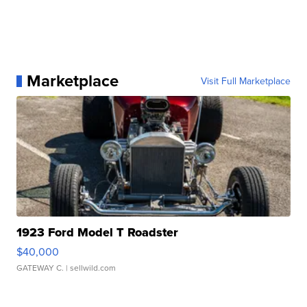
Marketplace
Visit Full Marketplace
1923 Ford Model T Roadster
$40,000
GATEWAY C.
| sellwild.com