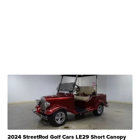
2024 StreetRod Golf Cars LE29 Short Canopy