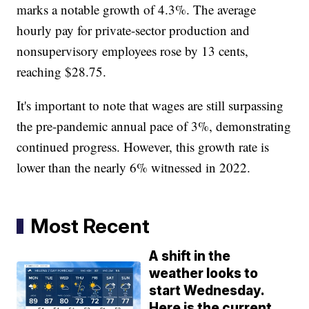
marks a notable growth of 4.3%. The average
hourly pay for private-sector production and
nonsupervisory employees rose by 13 cents,
reaching $28.75.
It's important to note that wages are still surpassing
the pre-pandemic annual pace of 3%, demonstrating
continued progress. However, this growth rate is
lower than the nearly 6% witnessed in 2022.
Most Recent
A shift in the
weather looks to
start Wednesday.
Here is the current