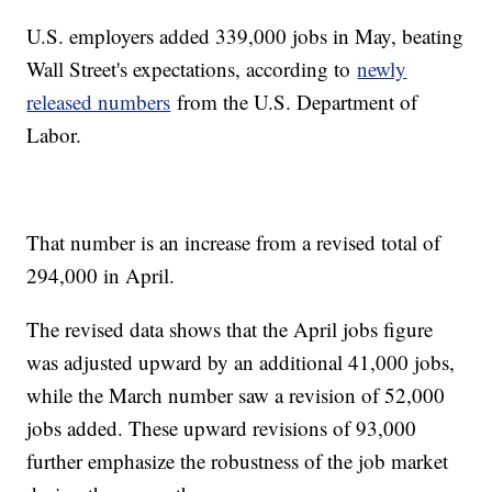
U.S. employers added 339,000 jobs in May, beating
Wall Street's expectations, according to
newly
released numbers
from the U.S. Department of
Labor.
That number is an increase from a revised total of
294,000 in April.
The revised data shows that the April jobs figure
was adjusted upward by an additional 41,000 jobs,
while the March number saw a revision of 52,000
jobs added. These upward revisions of 93,000
further emphasize the robustness of the job market