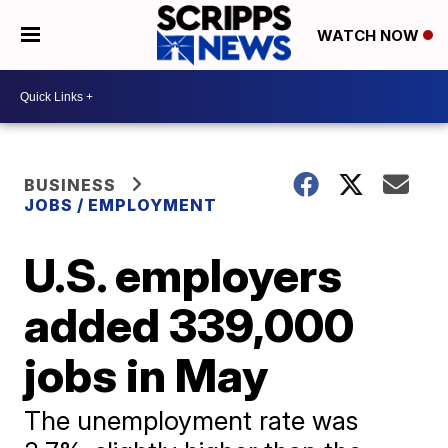
WATCH NOW
BUSINESS
JOBS / EMPLOYMENT
U.S. employers
added 339,000
jobs in May
The unemployment rate was