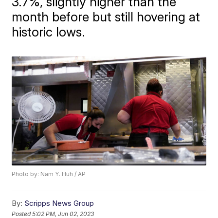
3.7%, slightly higher than the
month before but still hovering at
historic lows.
Photo by: Nam Y. Huh / AP
By:
Scripps News Group
Posted
5:02 PM, Jun 02, 2023