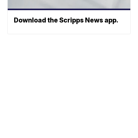
Download the Scripps News app.