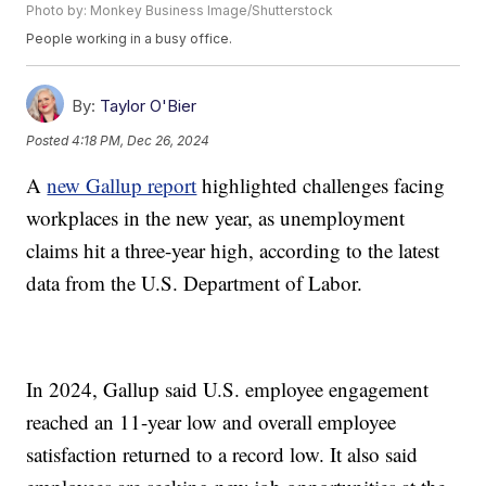
Photo by: Monkey Business Image/Shutterstock
People working in a busy office.
By:
Taylor O'Bier
Posted
4:18 PM, Dec 26, 2024
A
new Gallup report
highlighted challenges facing
workplaces in the new year, as unemployment
claims hit a three-year high, according to the latest
data from the U.S. Department of Labor.
In 2024, Gallup said U.S. employee engagement
reached an 11-year low and overall employee
satisfaction returned to a record low. It also said