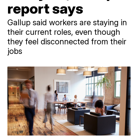
report says
Gallup said workers are staying in
their current roles, even though
they feel disconnected from their
jobs