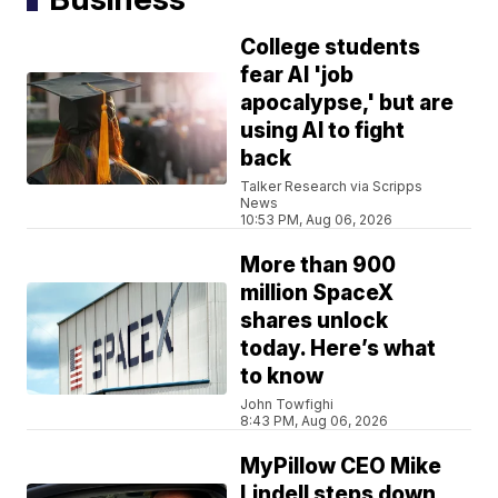
College students
fear AI 'job
apocalypse,' but are
using AI to fight
back
Talker Research via Scripps
News
10:53 PM, Aug 06, 2026
More than 900
million SpaceX
shares unlock
today. Here’s what
to know
John Towfighi
8:43 PM, Aug 06, 2026
MyPillow CEO Mike
Lindell steps down