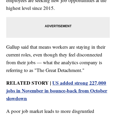
employees are seeking new job opportunities at the
highest level since 2015.
Gallup said that means workers are staying in their
current roles, even though they feel disconnected
from their jobs — what the analytics company is
referring to as "The Great Detachment."
RELATED STORY |
US added strong 227,000
jobs in November in bounce-back from October
slowdown
A poor job market leads to more disgruntled