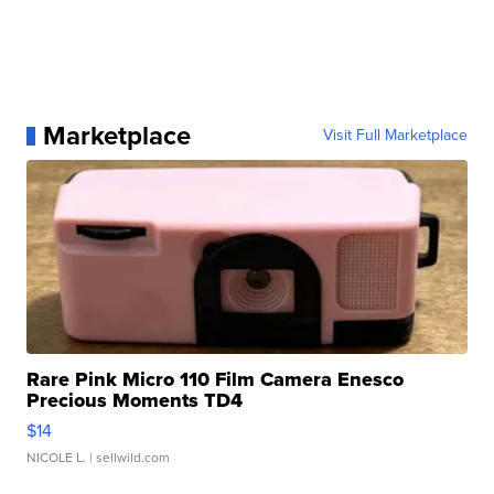
Marketplace
Visit Full Marketplace
Rare Pink Micro 110 Film Camera Enesco
Precious Moments TD4
$14
NICOLE L.
| sellwild.com