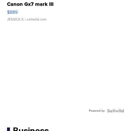
Canon Gx7 mark III
$889
JESSICA S.
| sellwild.com
Powered by
Business