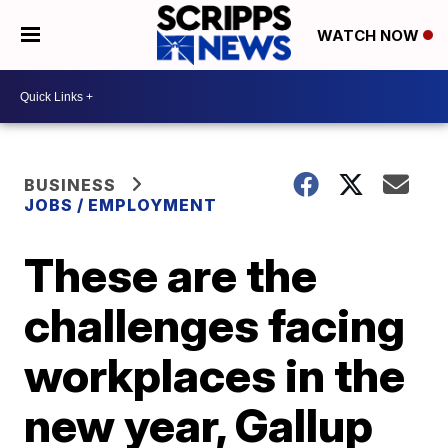
WATCH NOW
BUSINESS
JOBS / EMPLOYMENT
These are the
challenges facing
workplaces in the
new year, Gallup