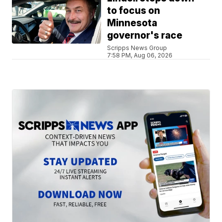
to focus on
Minnesota
governor's race
Scripps News Group
7:58 PM, Aug 06, 2026