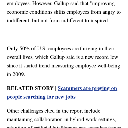
employees. However, Gallup said that "improving
economic conditions shifts employees from angry to
indifferent, but not from indifferent to inspired."
Only 50% of U.S. employees are thriving in their
overall lives, which Gallup said is a new record low
since it started trend measuring employee well-being
in 2009.
RELATED STORY |
Scammers are preying on
people searching for new jobs
Other challenges cited in the report include
maintaining collaboration in hybrid work settings,
adoption of artificial intelligence and ongoing issues