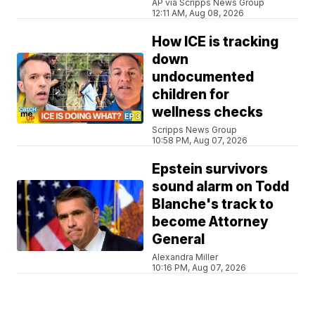
AP via Scripps News Group
12:11 AM, Aug 08, 2026
How ICE is tracking
down
undocumented
children for
wellness checks
Scripps News Group
10:58 PM, Aug 07, 2026
Epstein survivors
sound alarm on Todd
Blanche's track to
become Attorney
General
Alexandra Miller
10:16 PM, Aug 07, 2026