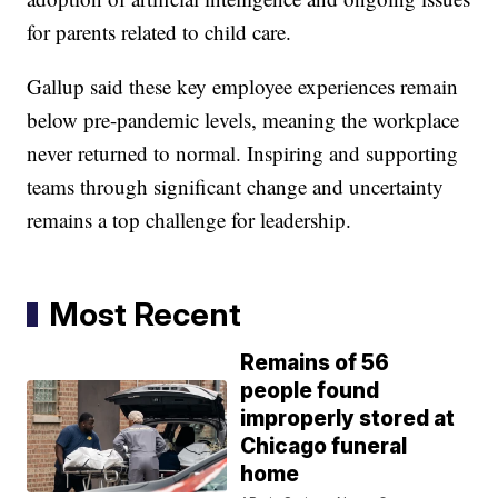
for parents related to child care.
Gallup said these key employee experiences remain
below pre-pandemic levels, meaning the workplace
never returned to normal. Inspiring and supporting
teams through significant change and uncertainty
remains a top challenge for leadership.
Most Recent
Remains of 56
people found
improperly stored at
Chicago funeral
home