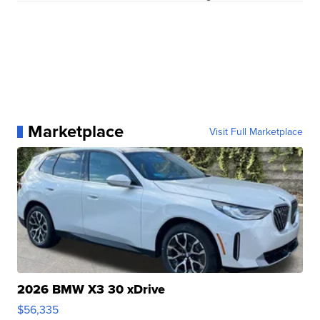
Marketplace
Visit Full Marketplace
2026 BMW X3 30 xDrive
$56,335