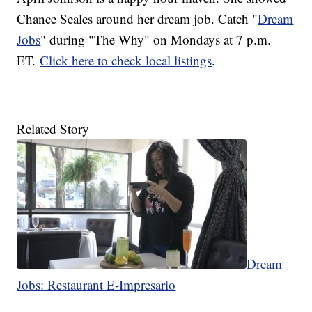
Chance Seales around her dream job. Catch "
Dream
Jobs
" during "The Why" on Mondays at 7 p.m.
ET.
Click here to check local listings
.
Related Story
Dream
Jobs: Restaurant E-Impresario