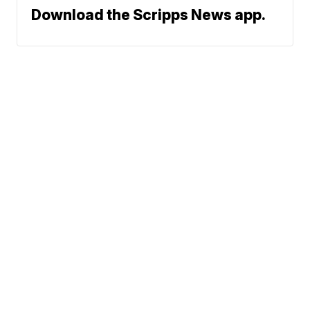
Download the Scripps News app.