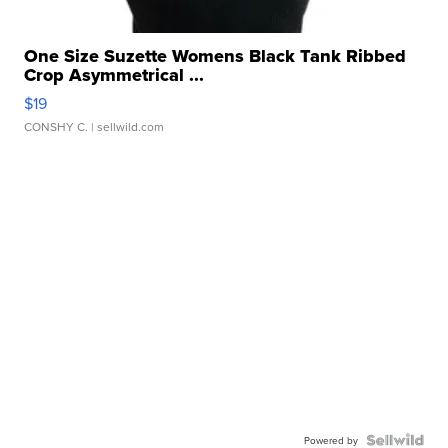
One Size Suzette Womens Black Tank Ribbed
Crop Asymmetrical ...
$19
CONSHY C.
| sellwild.com
Powered by