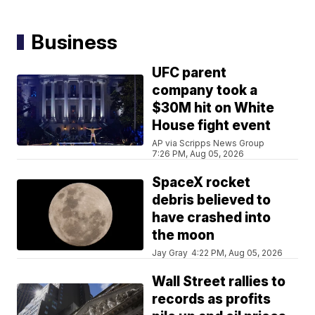
Business
UFC parent
company took a
$30M hit on White
House fight event
AP via Scripps News Group
7:26 PM, Aug 05, 2026
SpaceX rocket
debris believed to
have crashed into
the moon
Jay Gray
4:22 PM, Aug 05, 2026
Wall Street rallies to
records as profits