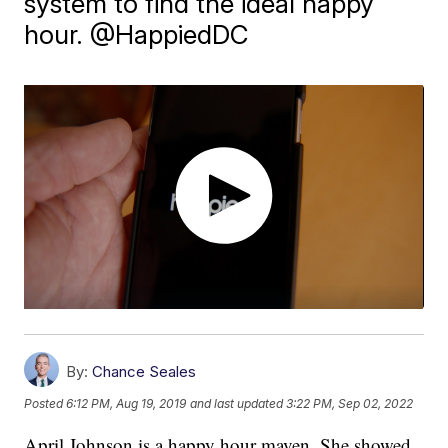
system to find the ideal happy
hour. @HappiedDC
By:
Chance Seales
Posted
6:12 PM, Aug 19, 2019
and last updated
3:22 PM, Sep 02, 2022
April Johnson is a happy hour maven. She showed