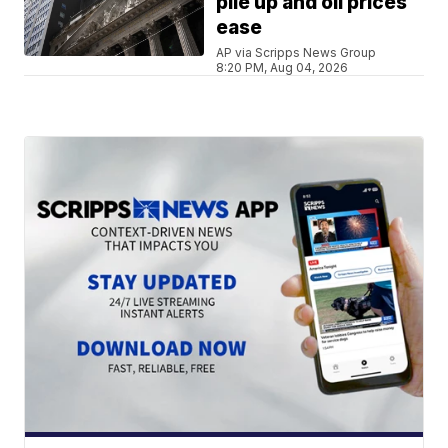
pile up and oil prices
ease
AP via Scripps News Group
8:20 PM, Aug 04, 2026