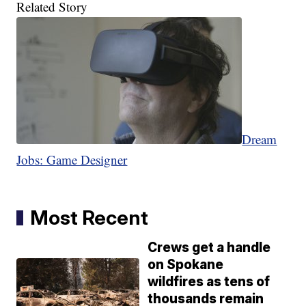
Related Story
Dream
Jobs: Game Designer
Most Recent
Crews get a handle
on Spokane
wildfires as tens of
thousands remain