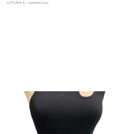
LOTLINX A.
| sellwild.com