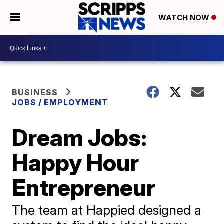
WATCH NOW
BUSINESS
JOBS / EMPLOYMENT
Dream Jobs:
Happy Hour
Entrepreneur
The team at Happied designed a