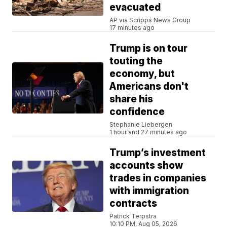
evacuated
AP via Scripps News Group
17 minutes ago
Trump is on tour
touting the
economy, but
Americans don't
share his
confidence
Stephanie Liebergen
1 hour and 27 minutes ago
Trump’s investment
accounts show
trades in companies
with immigration
contracts
Patrick Terpstra
10:10 PM, Aug 05, 2026