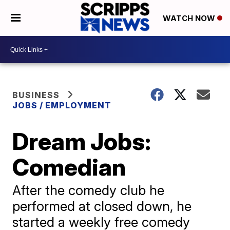
WATCH NOW
BUSINESS
JOBS / EMPLOYMENT
Dream Jobs:
Comedian
After the comedy club he
performed at closed down, he
started a weekly free comedy