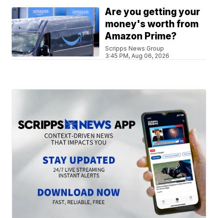
Are you getting your
money's worth from
Amazon Prime?
Scripps News Group
3:45 PM, Aug 06, 2026