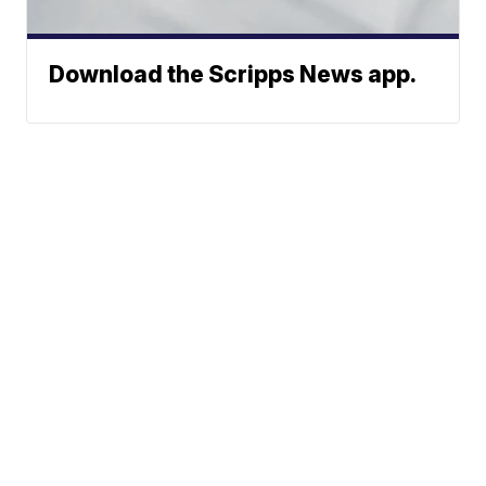
Download the Scripps News app.