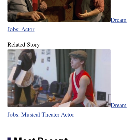
Dream
Jobs: Actor
Related Story
Dream
Jobs: Musical Theater Actor