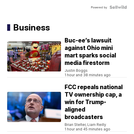
Powered by
Business
Buc-ee’s lawsuit
against Ohio mini
mart sparks social
media firestorm
Justin Boggs
1 hour and 38 minutes ago
FCC repeals national
TV ownership cap, a
win for Trump-
aligned
broadcasters
Brian Stelter, Liam Reilly
1 hour and 45 minutes ago