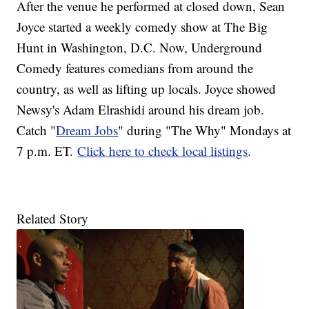
After the venue he performed at closed down, Sean
Joyce started a weekly comedy show at The Big
Hunt in Washington, D.C. Now, Underground
Comedy features comedians from around the
country, as well as lifting up locals. Joyce showed
Newsy's Adam Elrashidi around his dream job.
Catch "
Dream Jobs
" during "The Why" Mondays at
7 p.m. ET.
Click here to check local listings
.
Related Story