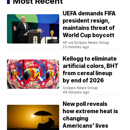
Most Recent
UEFA demands FIFA
president resign,
maintains threat of
World Cup boycott
AP via Scripps News Group
23 minutes ago
Kellogg to eliminate
artificial colors, BHT
from cereal lineup
by end of 2026
Scripps News Group
49 minutes ago
New poll reveals
how extreme heat is
changing
Americans' lives