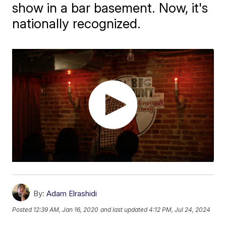
show in a bar basement. Now, it's
nationally recognized.
By:
Adam Elrashidi
Posted
12:39 AM, Jan 16, 2020
and last updated
4:12 PM, Jul 24, 2024