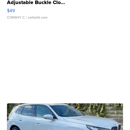
Adjustable Buckle Clo...
$49
CONSHY C.
| sellwild.com