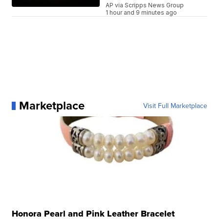
AP via Scripps News Group
1 hour and 9 minutes ago
Marketplace
Visit Full Marketplace
Honora Pearl and Pink Leather Bracelet