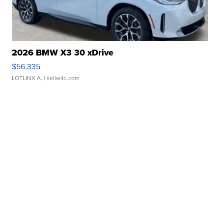
2026 BMW X3 30 xDrive
$56,335
LOTLINX A.
| sellwild.com