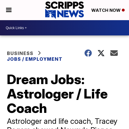
WATCH NOW
BUSINESS
JOBS / EMPLOYMENT
Dream Jobs:
Astrologer / Life
Coach
Astrologer and life coach, Tracey