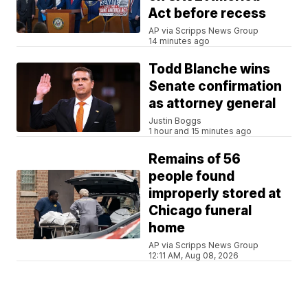
Act before recess
AP via Scripps News Group
14 minutes ago
Todd Blanche wins
Senate confirmation
as attorney general
Justin Boggs
1 hour and 15 minutes ago
Remains of 56
people found
improperly stored at
Chicago funeral
home
AP via Scripps News Group
12:11 AM, Aug 08, 2026