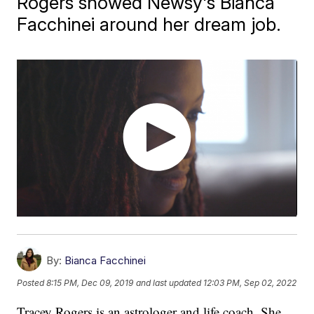
Rogers showed Newsy's Bianca
Facchinei around her dream job.
By:
Bianca Facchinei
Posted
8:15 PM, Dec 09, 2019
and last updated
12:03 PM, Sep 02, 2022
Tracey Rogers is an astrologer and life coach. She