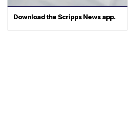
Download the Scripps News app.