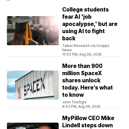
College students
fear AI 'job
apocalypse,' but are
using AI to fight
back
Talker Research via Scripps
News
10:53 PM, Aug 06, 2026
More than 900
million SpaceX
shares unlock
today. Here’s what
to know
John Towfighi
8:43 PM, Aug 06, 2026
MyPillow CEO Mike
Lindell steps down