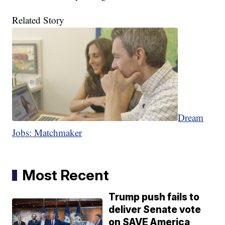
Related Story
Dream
Jobs: Matchmaker
Most Recent
Trump push fails to
deliver Senate vote
on SAVE America