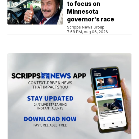
to focus on
Minnesota
governor's race
Scripps News Group
7:58 PM, Aug 06, 2026