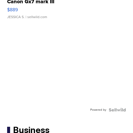
Canon Gx7 mark III
$889
JESSICA S.
| sellwild.com
Powered by
Business