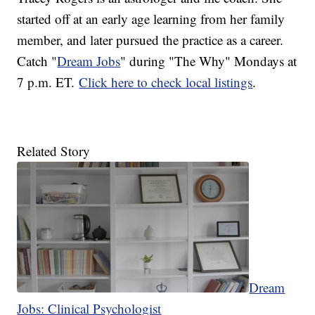
started off at an early age learning from her family
member, and later pursued the practice as a career.
Catch "
Dream Jobs
" during "The Why" Mondays at
7 p.m. ET.
Click here to check local listings
.
Related Story
Dream
Jobs: Clinical Psychologist