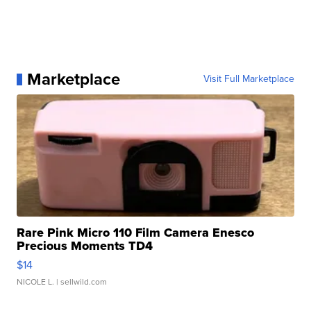
Marketplace
Visit Full Marketplace
Rare Pink Micro 110 Film Camera Enesco
Precious Moments TD4
$14
NICOLE L.
| sellwild.com