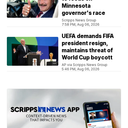
Minnesota
governor's race
Scripps News Group
7:58 PM, Aug 06, 2026
UEFA demands FIFA
president resign,
maintains threat of
World Cup boycott
AP via Scripps News Group
5:46 PM, Aug 06, 2026