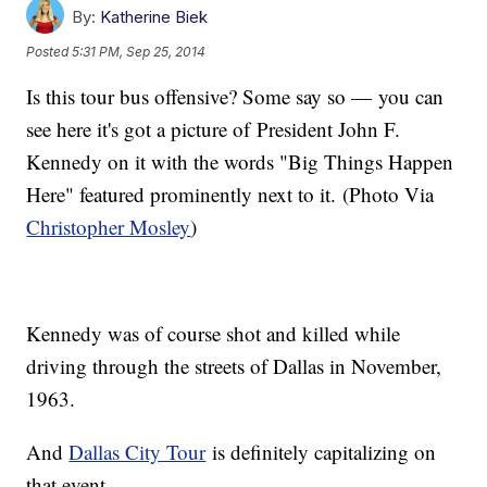
By:
Katherine Biek
Posted
5:31 PM, Sep 25, 2014
Is this tour bus offensive? Some say so — you can
see here it's got a picture of President John F.
Kennedy on it with the words "Big Things Happen
Here" featured prominently next to it. (Photo Via
Christopher Mosley
)
Kennedy was of course shot and killed while
driving through the streets of Dallas in November,
1963.
And
Dallas City Tour
is definitely capitalizing on
that event.