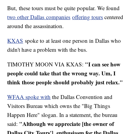
But, these tours must be quite popular. We found
two other Dallas companies
offering tours
centered
around the assassination.
KXAS
spoke to at least one person in Dallas who
didn't have a problem with the bus.
"I can see how
TIMOTHY MOON VIA KXAS:
people could take that the wrong way. Um, I
think those people should probably just relax."
WFAA spoke with
the Dallas Convention and
Visitors Bureau which owns the "Big Things
Happen Here" slogan. In a statement, the bureau
"Although we appreciate [the owner of
said:
Dallas City Tours'] enthusiasm for the Dallas