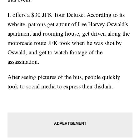
It offers a $30 JFK Tour Deluxe. According to its
website, patrons get a tour of Lee Harvey Oswald's
apartment and rooming house, get driven along the
motorcade route JFK took when he was shot by
Oswald, and get to watch footage of the
assassination.
After seeing pictures of the bus, people quickly
took to social media to express their disdain.