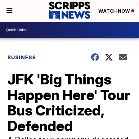
WATCH NOW
BUSINESS
JFK 'Big Things
Happen Here' Tour
Bus Criticized,
Defended