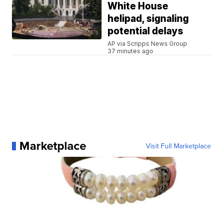
White House
helipad, signaling
potential delays
AP via Scripps News Group
37 minutes ago
Marketplace
Visit Full Marketplace