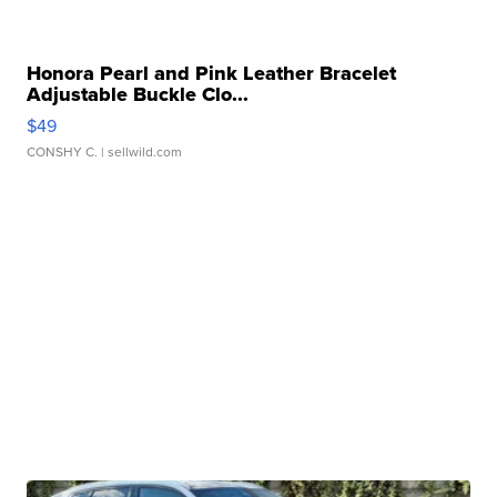
Honora Pearl and Pink Leather Bracelet
Adjustable Buckle Clo...
$49
CONSHY C.
| sellwild.com