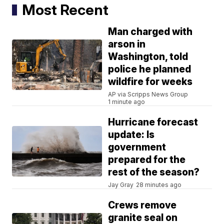
Most Recent
Man charged with
arson in
Washington, told
police he planned
wildfire for weeks
AP via Scripps News Group
1 minute ago
Hurricane forecast
update: Is
government
prepared for the
rest of the season?
Jay Gray
28 minutes ago
Crews remove
granite seal on