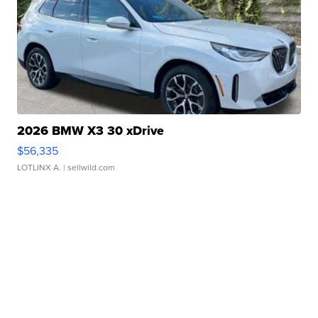
2026 BMW X3 30 xDrive
$56,335
LOTLINX A.
| sellwild.com