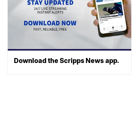
Download the Scripps News app.