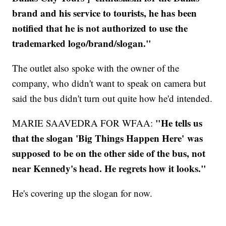
brand and his service to tourists, he has been
notified that he is not authorized to use the
trademarked logo/brand/slogan."
The outlet also spoke with the owner of the
company, who didn't want to speak on camera but
said the bus didn't turn out quite how he'd intended.
"He tells us
MARIE SAAVEDRA FOR WFAA:
that the slogan 'Big Things Happen Here' was
supposed to be on the other side of the bus, not
near Kennedy's head. He regrets how it looks."
He's covering up the slogan for now.