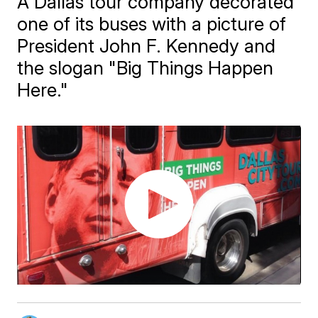
A Dallas tour company decorated
one of its buses with a picture of
President John F. Kennedy and
the slogan "Big Things Happen
Here."