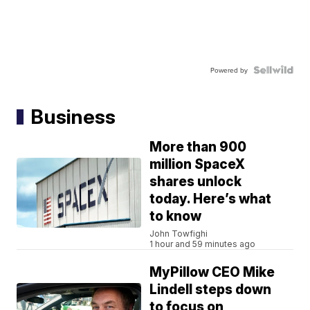
Powered by
Business
More than 900
million SpaceX
shares unlock
today. Here’s what
to know
John Towfighi
1 hour and 59 minutes ago
MyPillow CEO Mike
Lindell steps down
to focus on