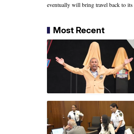
eventually will bring travel back to i
Most Recent