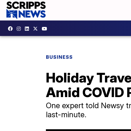
BUSINESS
Holiday Trave
Amid COVID 
One expert told Newsy t
last-minute.