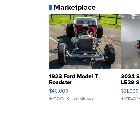
Marketplace
1923 Ford Model T
2024 S
Roadster
LE29 S
$40,000
$31,000
GATEWAY C.
| sellwild.com
GATEWAY 