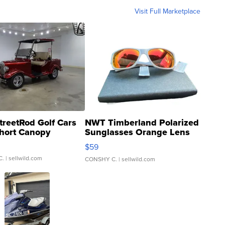
Visit Full Marketplace
treetRod Golf Cars
NWT Timberland Polarized
hort Canopy
Sunglasses Orange Lens
Gray and Ora...
$59
C.
| sellwild.com
CONSHY C.
| sellwild.com