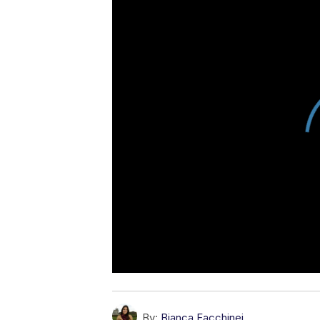
By:
Bianca Facchinei