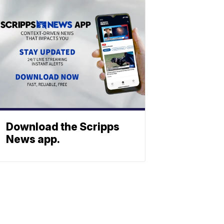
Download the Scripps
News app.