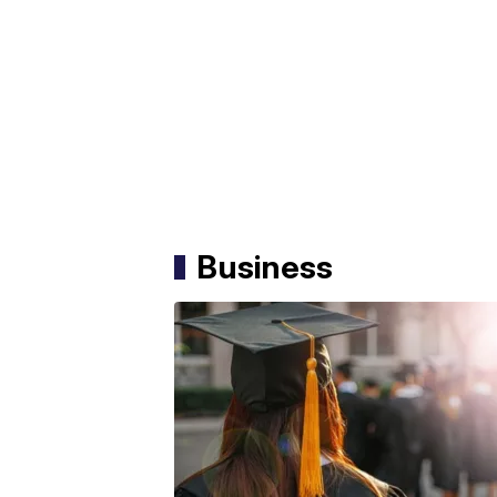
Business