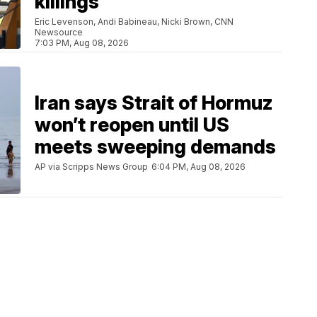
killings
Eric Levenson, Andi Babineau, Nicki Brown, CNN
Newsource
7:03 PM, Aug 08, 2026
Iran says Strait of Hormuz
won’t reopen until US
meets sweeping demands
AP via Scripps News Group
6:04 PM, Aug 08, 2026