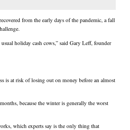
 recovered from the early days of the pandemic, a fall
challenge.
ir usual holiday cash cows,” said Gary Leff, founder
ess is at risk of losing out on money before an almost
al months, because the winter is generally the worst
orks, which experts say is the only thing that