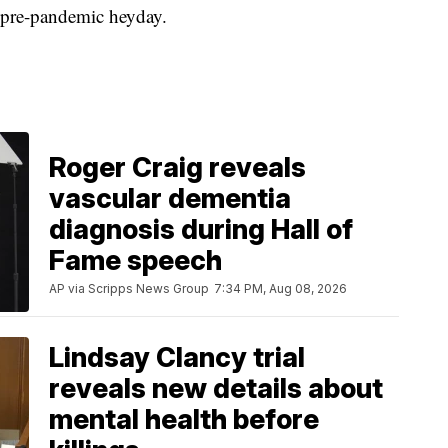
ts pre-pandemic heyday.
Roger Craig reveals
vascular dementia
diagnosis during Hall of
Fame speech
AP via Scripps News Group
7:34 PM, Aug 08, 2026
Lindsay Clancy trial
reveals new details about
mental health before