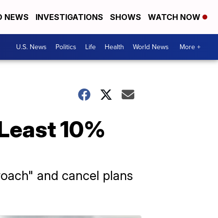
D NEWS
INVESTIGATIONS
SHOWS
WATCH NOW
U.S. News
Politics
Life
Health
World News
More +
 Least 10%
roach" and cancel plans