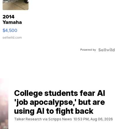
2014
Yamaha
VX Deluxe
$4,500
sellwild.com
Powered by
College students fear AI
'job apocalypse,' but are
using AI to fight back
Talker Research via Scripps News
10:53 PM, Aug 06, 2026