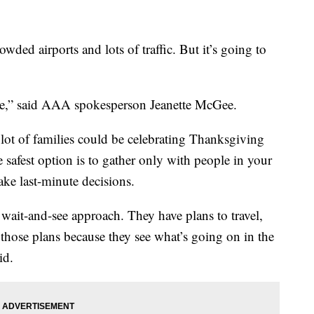
ded airports and lots of traffic. But it’s going to
ine,” said AAA spokesperson Jeanette McGee.
ot of families could be celebrating Thanksgiving
 safest option is to gather only with people in your
ke last-minute decisions.
s wait-and-see approach. They have plans to travel,
those plans because they see what’s going on in the
id.