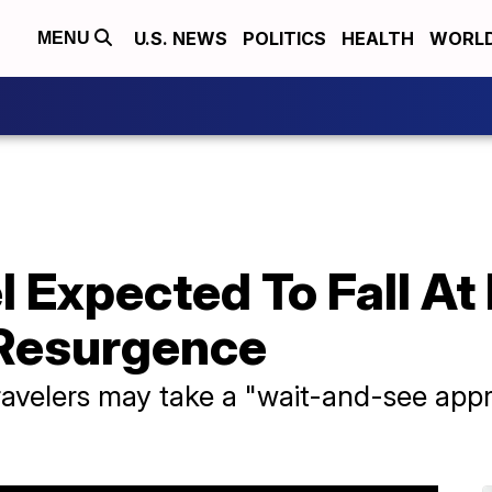
U.S. NEWS
POLITICS
HEALTH
WORL
MENU
l Expected To Fall At
Resurgence
ravelers may take a "wait-and-see app