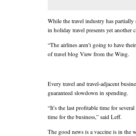
While the travel industry has partially
in holiday travel presents yet another 
“The airlines aren’t going to have the
of travel blog View from the Wing.
Every travel and travel-adjacent busin
guaranteed slowdown in spending.
“It’s the last profitable time for sever
time for the business,” said Leff.
The good news is a vaccine is in the w