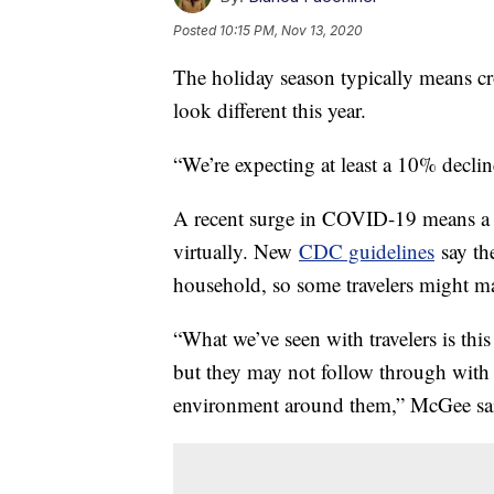
Posted
10:15 PM, Nov 13, 2020
The holiday season typically means crow
look different this year.
“We’re expecting at least a 10% decl
A recent surge in COVID-19 means a l
virtually. New
CDC guidelines
say the
household, so some travelers might ma
“What we’ve seen with travelers is thi
but they may not follow through with 
environment around them,” McGee sa