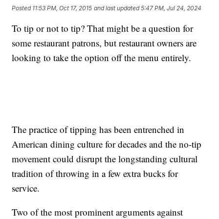
Posted
11:53 PM, Oct 17, 2015
and last updated
5:47 PM, Jul 24, 2024
To tip or not to tip? That might be a question for
some restaurant patrons, but restaurant owners are
looking to take the option off the menu entirely.
The practice of tipping has been entrenched in
American dining culture for decades and the no-tip
movement could disrupt the longstanding cultural
tradition of throwing in a few extra bucks for
service.
Two of the most prominent arguments against