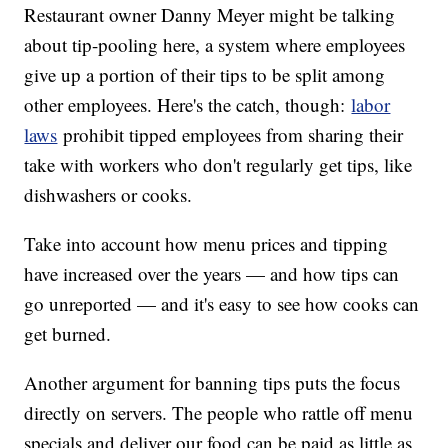
Restaurant owner Danny Meyer might be talking
about tip-pooling here, a system where employees
give up a portion of their tips to be split among
other employees. Here's the catch, though:
labor
laws
prohibit tipped employees from sharing their
take with workers who don't regularly get tips, like
dishwashers or cooks.
Take into account how menu prices and tipping
have increased over the years — and how tips can
go unreported — and it's easy to see how cooks can
get burned.
Another argument for banning tips puts the focus
directly on servers. The people who rattle off menu
specials and deliver our food can be paid as little as