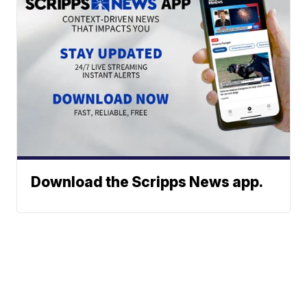
Download the Scripps News app.