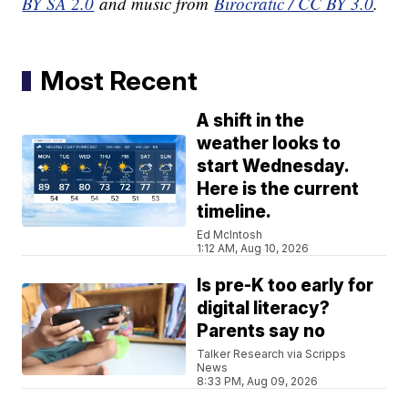
BY SA 2.0
and music from
Birocratic / CC BY 3.0
.
Most Recent
A shift in the
weather looks to
start Wednesday.
Here is the current
timeline.
Ed McIntosh
1:12 AM, Aug 10, 2026
Is pre-K too early for
digital literacy?
Parents say no
Talker Research via Scripps
News
8:33 PM, Aug 09, 2026