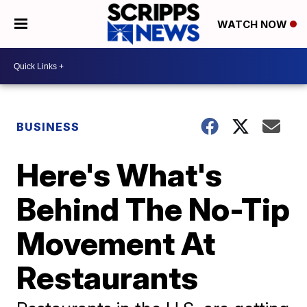
WATCH NOW
BUSINESS
Here's What's
Behind The No-Tip
Movement At
Restaurants