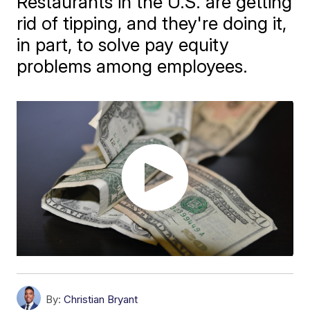
Restaurants in the U.S. are getting
rid of tipping, and they're doing it,
in part, to solve pay equity
problems among employees.
By:
Christian Bryant