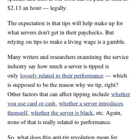
$2.13 an hour — legally.
The expectation is that tips will help make up for
what servers don't get in their paychecks. But
relying on tips to make a living wage is a gamble.
Many writers and researchers examining the service
industry say how much a server is tipped is
only
loosely related to their performance
— which
is supposed to be the reason why we tip, right?
Other factors that can affect tipping include
whether
you use card or cash
,
whether a server introduces
themself
,
whether the server is black
, etc. Again,
none of that is really related to performance.
So, what does this anti-tip revolution mean for