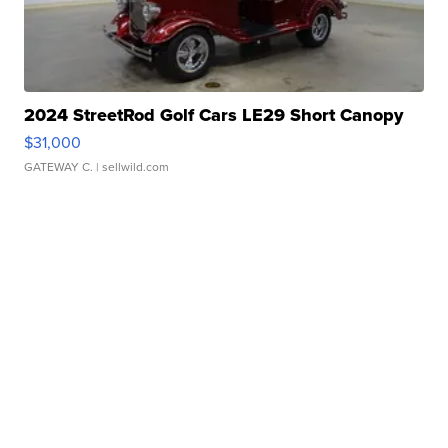
2024 StreetRod Golf Cars LE29 Short Canopy
$31,000
GATEWAY C.
| sellwild.com