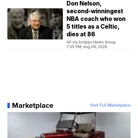
Don Nelson,
second-winningest
NBA coach who won
5 titles as a Celtic,
dies at 86
AP via Scripps News Group
7:05 PM, Aug 09, 2026
Marketplace
Visit Full Marketplace