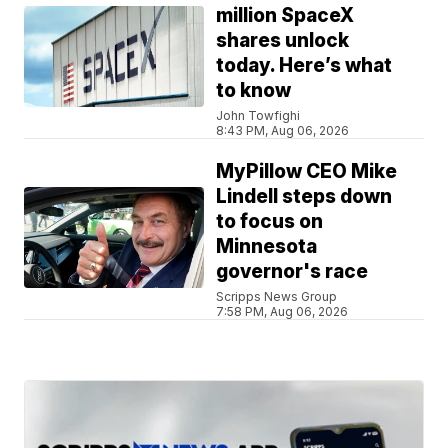
million SpaceX
shares unlock
today. Here’s what
to know
John Towfighi
8:43 PM, Aug 06, 2026
MyPillow CEO Mike
Lindell steps down
to focus on
Minnesota
governor's race
Scripps News Group
7:58 PM, Aug 06, 2026