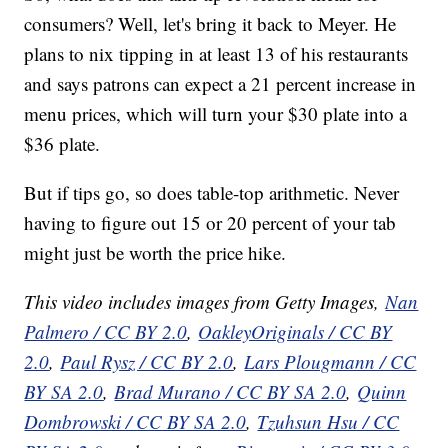
consumers? Well, let's bring it back to Meyer. He
plans to nix tipping in at least 13 of his restaurants
and says patrons can expect a 21 percent increase in
menu prices, which will turn your $30 plate into a
$36 plate.
But if tips go, so does table-top arithmetic. Never
having to figure out 15 or 20 percent of your tab
might just be worth the price hike.
This video includes images from Getty Images,
Nan
Palmero / CC BY 2.0
,
OakleyOriginals / CC BY
2.0
,
Paul Rysz / CC BY 2.0
,
Lars Plougmann / CC
BY SA 2.0
,
Brad Murano / CC BY SA 2.0
,
Quinn
Dombrowski / CC BY SA 2.0
,
Tzuhsun Hsu / CC