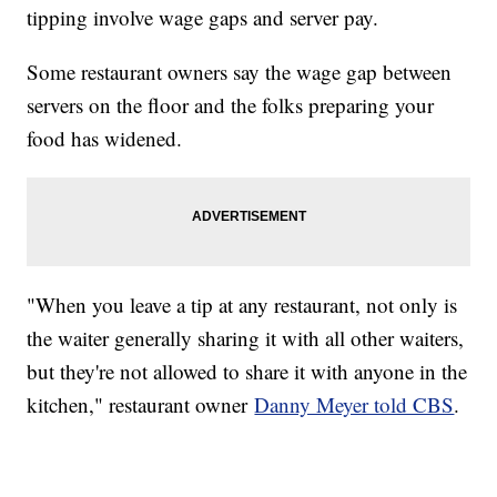
tipping involve wage gaps and server pay.
Some restaurant owners say the wage gap between
servers on the floor and the folks preparing your
food has widened.
"When you leave a tip at any restaurant, not only is
the waiter generally sharing it with all other waiters,
but they're not allowed to share it with anyone in the
kitchen," restaurant owner
Danny Meyer told CBS
.