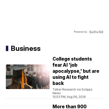
Powered by
Business
College students
fear AI 'job
apocalypse,' but are
using AI to fight
back
Talker Research via Scripps
News
10:53 PM, Aug 06, 2026
More than 900