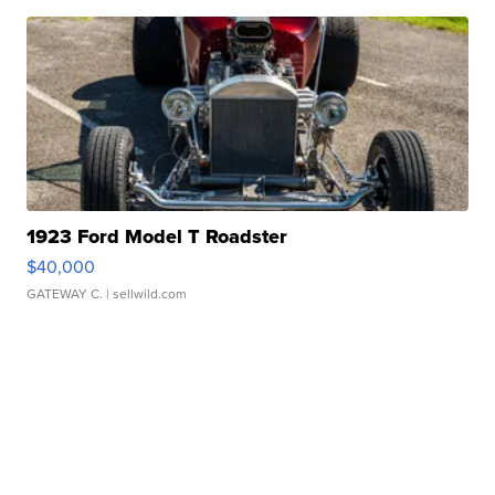
1923 Ford Model T Roadster
$40,000
GATEWAY C.
| sellwild.com