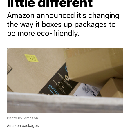
little different
Amazon announced it's changing
the way it boxes up packages to
be more eco-friendly.
Photo by: Amazon
Amazon packages.