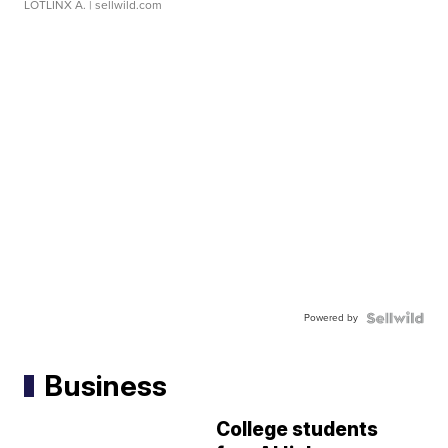
LOTLINX A.
| sellwild.com
Powered by
Business
College students