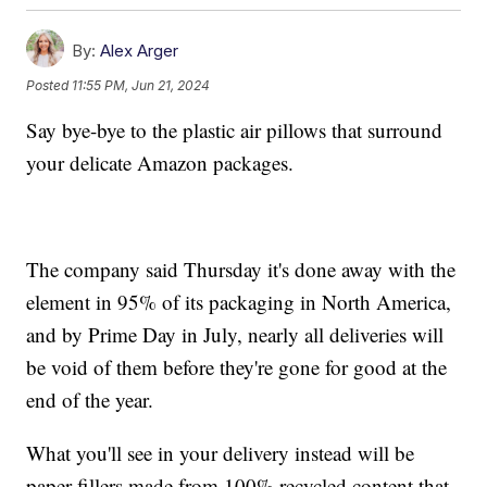
By:
Alex Arger
Posted
11:55 PM, Jun 21, 2024
Say bye-bye to the plastic air pillows that surround
your delicate Amazon packages.
The company said Thursday it's done away with the
element in 95% of its packaging in North America,
and by Prime Day in July, nearly all deliveries will
be void of them before they're gone for good at the
end of the year.
What you'll see in your delivery instead will be
paper fillers made from 100% recycled content that