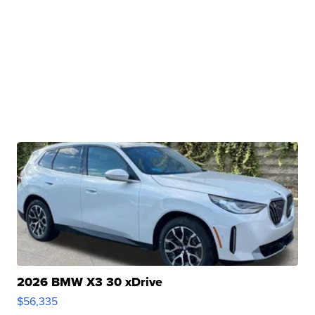
2026 BMW X3 30 xDrive
$56,335