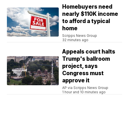
Homebuyers need
nearly $110K income
to afford a typical
home
Scripps News Group
32 minutes ago
Appeals court halts
Trump's ballroom
project, says
Congress must
approve it
AP via Scripps News Group
1 hour and 10 minutes ago