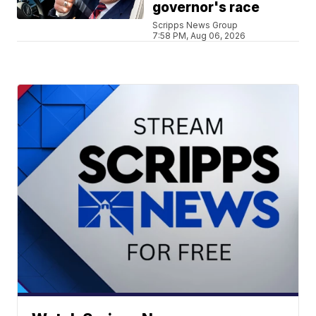
governor's race
Scripps News Group
7:58 PM, Aug 06, 2026