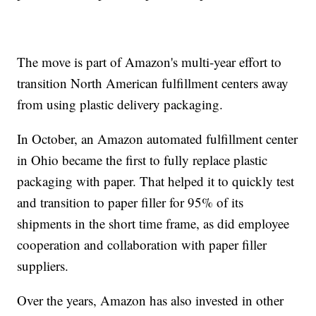
The move is part of Amazon's multi-year effort to
transition North American fulfillment centers away
from using plastic delivery packaging.
In October, an Amazon automated fulfillment center
in Ohio became the first to fully replace plastic
packaging with paper. That helped it to quickly test
and transition to paper filler for 95% of its
shipments in the short time frame, as did employee
cooperation and collaboration with paper filler
suppliers.
Over the years, Amazon has also invested in other