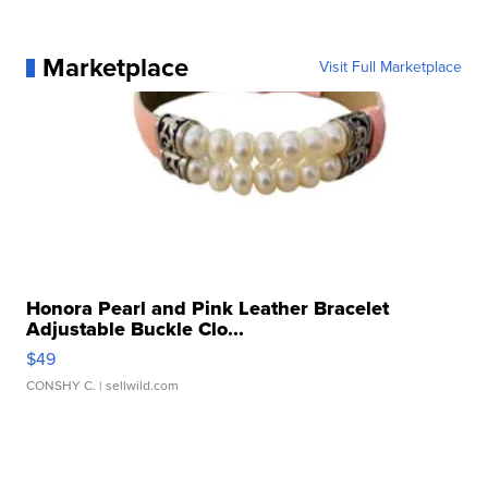
Marketplace
Visit Full Marketplace
Honora Pearl and Pink Leather Bracelet
Adjustable Buckle Clo...
$49
CONSHY C.
| sellwild.com