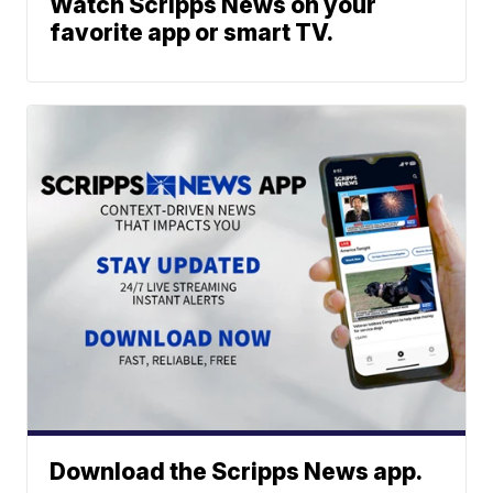
Watch Scripps News on your
favorite app or smart TV.
Download the Scripps News app.