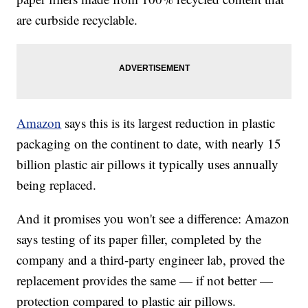
are curbside recyclable.
Amazon
says this is its largest reduction in plastic
packaging on the continent to date, with nearly 15
billion plastic air pillows it typically uses annually
being replaced.
And it promises you won't see a difference: Amazon
says testing of its paper filler, completed by the
company and a third-party engineer lab, proved the
replacement provides the same — if not better —
protection compared to plastic air pillows.