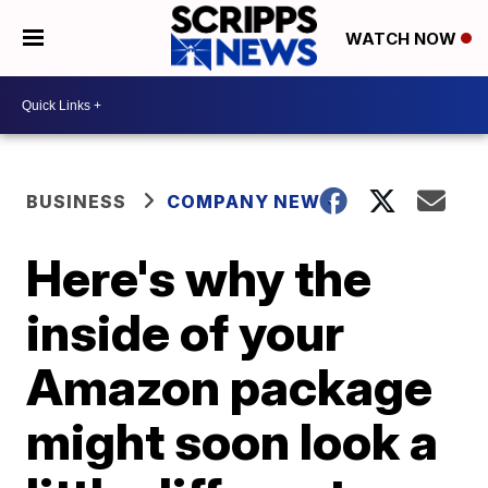
WATCH NOW
BUSINESS
COMPANY NEWS
Here's why the
inside of your
Amazon package
might soon look a