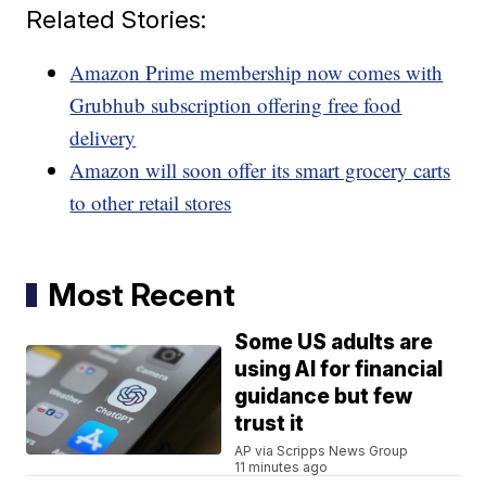
Related Stories:
Amazon Prime membership now comes with
Grubhub subscription offering free food
delivery
Amazon will soon offer its smart grocery carts
to other retail stores
Most Recent
Some US adults are
using AI for financial
guidance but few
trust it
AP via Scripps News Group
11 minutes ago