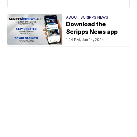
ABOUT SCRIPPS NEWS
Download the
Scripps News app
1:24 PM, Jun 14, 2024