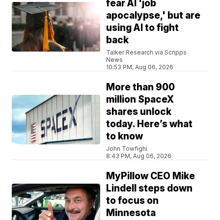
fear AI 'job
apocalypse,' but are
using AI to fight
back
Talker Research via Scripps
News
10:53 PM, Aug 06, 2026
More than 900
million SpaceX
shares unlock
today. Here’s what
to know
John Towfighi
8:43 PM, Aug 06, 2026
MyPillow CEO Mike
Lindell steps down
to focus on
Minnesota