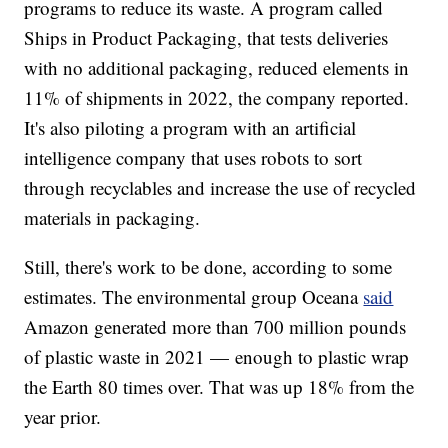
programs to reduce its waste. A program called
Ships in Product Packaging, that tests deliveries
with no additional packaging, reduced elements in
11% of shipments in 2022, the company reported.
It's also piloting a program with an artificial
intelligence company that uses robots to sort
through recyclables and increase the use of recycled
materials in packaging.
Still, there's work to be done, according to some
estimates. The environmental group Oceana
said
Amazon generated more than 700 million pounds
of plastic waste in 2021 — enough to plastic wrap
the Earth 80 times over. That was up 18% from the
year prior.