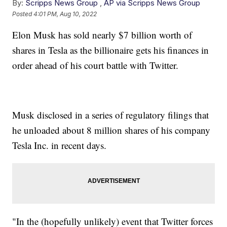
By:
Scripps News Group
,
AP via Scripps News Group
Posted
4:01 PM, Aug 10, 2022
Elon Musk has sold nearly $7 billion worth of
shares in Tesla as the billionaire gets his finances in
order ahead of his court battle with Twitter.
Musk disclosed in a series of regulatory filings that
he unloaded about 8 million shares of his company
Tesla Inc. in recent days.
"In the (hopefully unlikely) event that Twitter forces