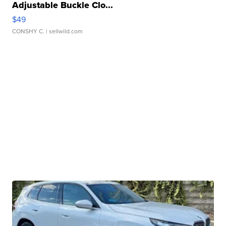
Adjustable Buckle Clo...
$49
CONSHY C.
| sellwild.com