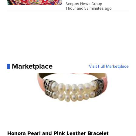
Scripps News Group
1 hour and 52 minutes ago
Marketplace
Visit Full Marketplace
Honora Pearl and Pink Leather Bracelet