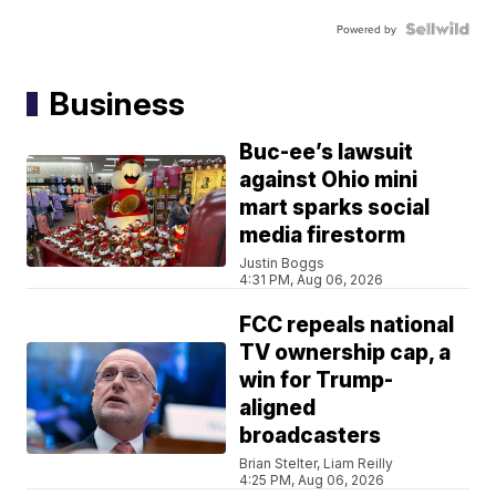
Powered by
Business
Buc-ee’s lawsuit
against Ohio mini
mart sparks social
media firestorm
Justin Boggs
4:31 PM, Aug 06, 2026
FCC repeals national
TV ownership cap, a
win for Trump-
aligned
broadcasters
Brian Stelter, Liam Reilly
4:25 PM, Aug 06, 2026