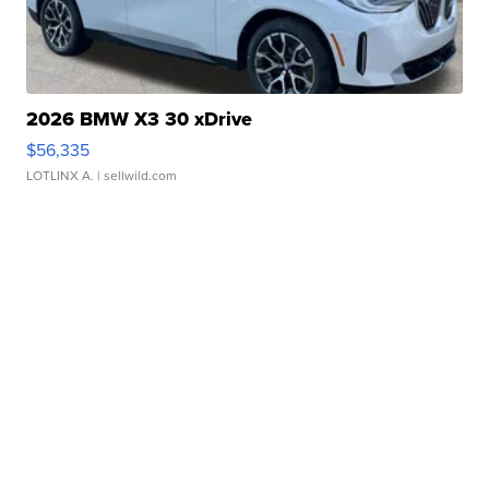
2026 BMW X3 30 xDrive
$56,335
LOTLINX A.
| sellwild.com