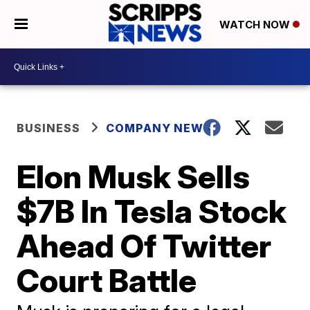
WATCH NOW
BUSINESS
COMPANY NEWS
Elon Musk Sells
$7B In Tesla Stock
Ahead Of Twitter
Court Battle