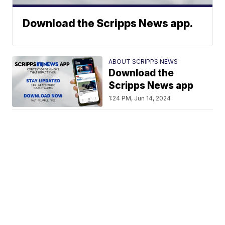
Download the Scripps News app.
ABOUT SCRIPPS NEWS
Download the
Scripps News app
1:24 PM, Jun 14, 2024