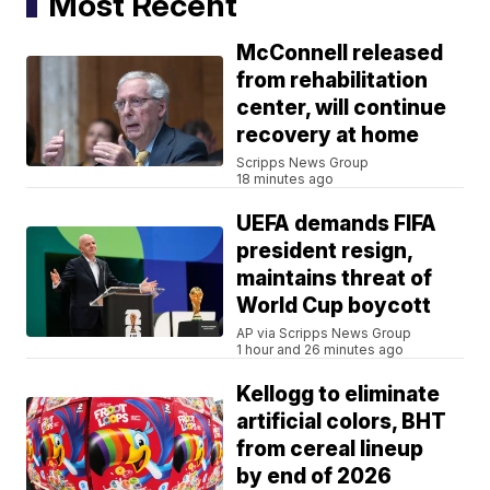
Most Recent
McConnell released
from rehabilitation
center, will continue
recovery at home
Scripps News Group
18 minutes ago
UEFA demands FIFA
president resign,
maintains threat of
World Cup boycott
AP via Scripps News Group
1 hour and 26 minutes ago
Kellogg to eliminate
artificial colors, BHT
from cereal lineup
by end of 2026