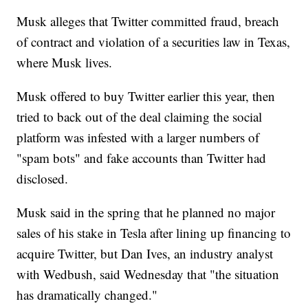
Musk alleges that Twitter committed fraud, breach
of contract and violation of a securities law in Texas,
where Musk lives.
Musk offered to buy Twitter earlier this year, then
tried to back out of the deal claiming the social
platform was infested with a larger numbers of
"spam bots" and fake accounts than Twitter had
disclosed.
Musk said in the spring that he planned no major
sales of his stake in Tesla after lining up financing to
acquire Twitter, but Dan Ives, an industry analyst
with Wedbush, said Wednesday that "the situation
has dramatically changed."