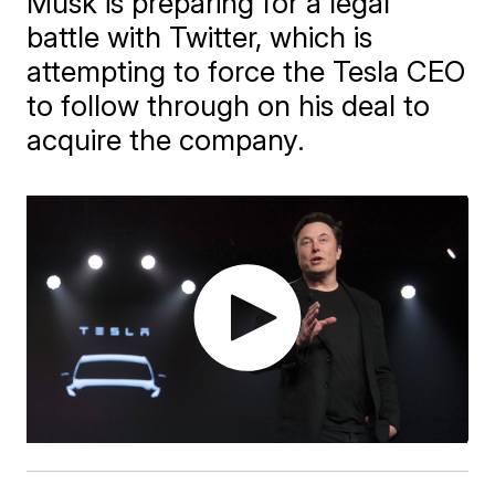
Musk is preparing for a legal
battle with Twitter, which is
attempting to force the Tesla CEO
to follow through on his deal to
acquire the company.