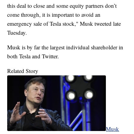
this deal to close and some equity partners don’t
come through, it is important to avoid an
emergency sale of Tesla stock," Musk tweeted late
Tuesday.
Musk is by far the largest individual shareholder in
both Tesla and Twitter.
Related Story
Musk