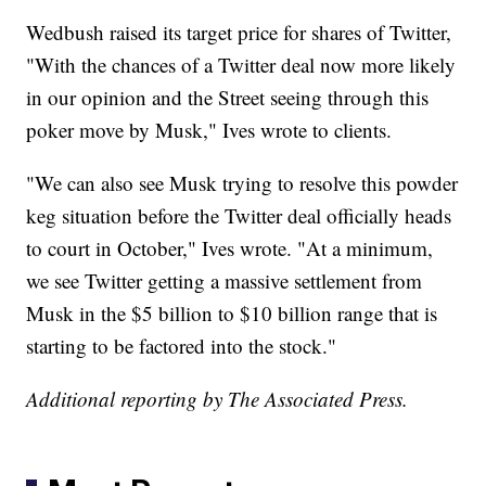
Wedbush raised its target price for shares of Twitter,
"With the chances of a Twitter deal now more likely
in our opinion and the Street seeing through this
poker move by Musk," Ives wrote to clients.
"We can also see Musk trying to resolve this powder
keg situation before the Twitter deal officially heads
to court in October," Ives wrote. "At a minimum,
we see Twitter getting a massive settlement from
Musk in the $5 billion to $10 billion range that is
starting to be factored into the stock."
Additional reporting by The Associated Press.