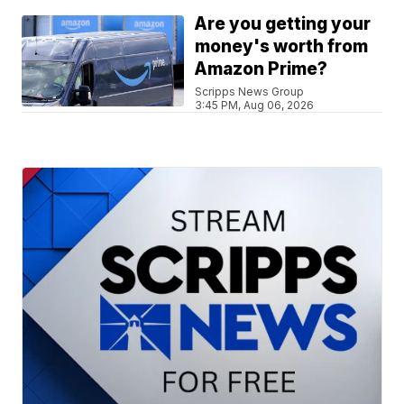
Are you getting your
money's worth from
Amazon Prime?
Scripps News Group
3:45 PM, Aug 06, 2026