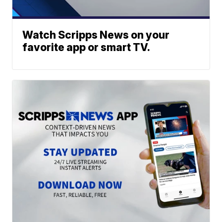
Watch Scripps News on your
favorite app or smart TV.