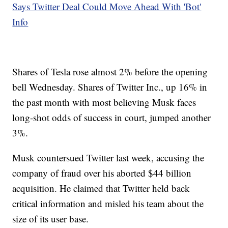
Says Twitter Deal Could Move Ahead With 'Bot'
Info
Shares of Tesla rose almost 2% before the opening
bell Wednesday. Shares of Twitter Inc., up 16% in
the past month with most believing Musk faces
long-shot odds of success in court, jumped another
3%.
Musk countersued Twitter last week, accusing the
company of fraud over his aborted $44 billion
acquisition. He claimed that Twitter held back
critical information and misled his team about the
size of its user base.