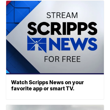
Watch Scripps News on your
favorite app or smart TV.