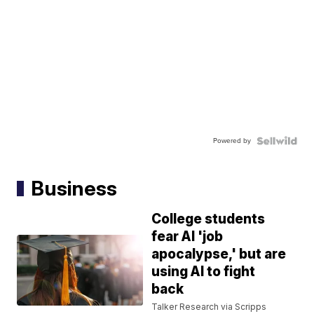
Powered by
Business
College students
fear AI 'job
apocalypse,' but are
using AI to fight
back
Talker Research via Scripps