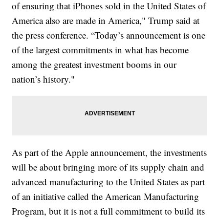
of ensuring that iPhones sold in the United States of
America also are made in America," Trump said at
the press conference. “Today’s announcement is one
of the largest commitments in what has become
among the greatest investment booms in our
nation’s history."
As part of the Apple announcement, the investments
will be about bringing more of its supply chain and
advanced manufacturing to the United States as part
of an initiative called the American Manufacturing
Program, but it is not a full commitment to build its