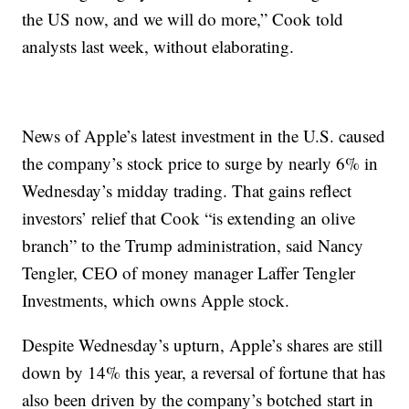
the US now, and we will do more,” Cook told
analysts last week, without elaborating.
News of Apple’s latest investment in the U.S. caused
the company’s stock price to surge by nearly 6% in
Wednesday’s midday trading. That gains reflect
investors’ relief that Cook “is extending an olive
branch” to the Trump administration, said Nancy
Tengler, CEO of money manager Laffer Tengler
Investments, which owns Apple stock.
Despite Wednesday’s upturn, Apple’s shares are still
down by 14% this year, a reversal of fortune that has
also been driven by the company’s botched start in