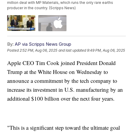
million deal with MP Materials, which runs the only rare earths
producer in the country. (Scripps News)
By:
AP via Scripps News Group
Posted
2:52 PM, Aug 06, 2025
and last updated
9:49 PM, Aug 06, 2025
Apple CEO Tim Cook joined President Donald
Trump at the White House on Wednesday to
announce a commitment by the tech company to
increase its investment in U.S. manufacturing by an
additional $100 billion over the next four years.
"This is a significant step toward the ultimate goal