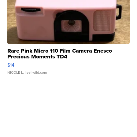
Rare Pink Micro 110 Film Camera Enesco
Precious Moments TD4
$14
NICOLE L.
| sellwild.com