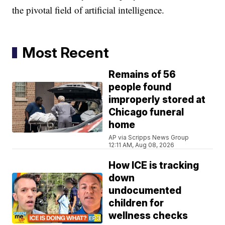
the pivotal field of artificial intelligence.
Most Recent
Remains of 56
people found
improperly stored at
Chicago funeral
home
AP via Scripps News Group
12:11 AM, Aug 08, 2026
How ICE is tracking
down
undocumented
children for
wellness checks