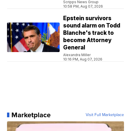
Scripps News Group
10:58 PM, Aug 07, 2026
Epstein survivors
sound alarm on Todd
Blanche's track to
become Attorney
General
Alexandra Miller
10:16 PM, Aug 07, 2026
Marketplace
Visit Full Marketplace