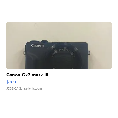
Canon Gx7 mark III
$889
JESSICA S.
| sellwild.com