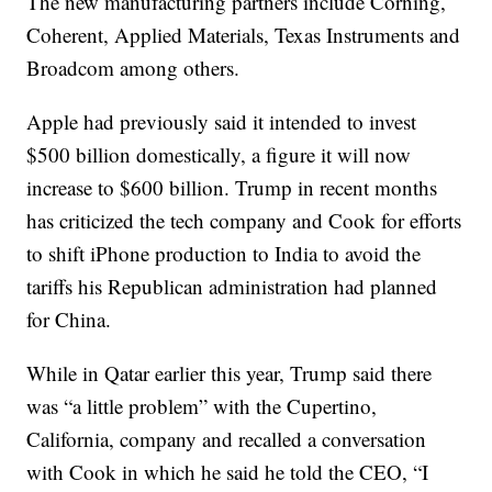
The new manufacturing partners include Corning,
Coherent, Applied Materials, Texas Instruments and
Broadcom among others.
Apple had previously said it intended to invest
$500 billion domestically, a figure it will now
increase to $600 billion. Trump in recent months
has criticized the tech company and Cook for efforts
to shift iPhone production to India to avoid the
tariffs his Republican administration had planned
for China.
While in Qatar earlier this year, Trump said there
was “a little problem” with the Cupertino,
California, company and recalled a conversation
with Cook in which he said he told the CEO, “I