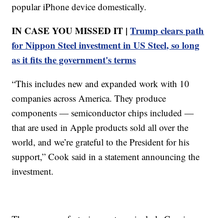
popular iPhone device domestically.
IN CASE YOU MISSED IT |
Trump clears path
for Nippon Steel investment in US Steel, so long
as it fits the government's terms
“This includes new and expanded work with 10
companies across America. They produce
components — semiconductor chips included —
that are used in Apple products sold all over the
world, and we’re grateful to the President for his
support,” Cook said in a statement announcing the
investment.