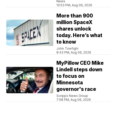
News
10:53 PM, Aug 06, 2026
More than 900
million SpaceX
shares unlock
today. Here’s what
to know
John Towfighi
8:43 PM, Aug 06, 2026
MyPillow CEO Mike
Lindell steps down
to focus on
Minnesota
governor's race
Scripps News Group
7:58 PM, Aug 06, 2026