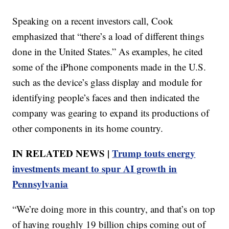
Speaking on a recent investors call, Cook
emphasized that “there’s a load of different things
done in the United States.” As examples, he cited
some of the iPhone components made in the U.S.
such as the device’s glass display and module for
identifying people’s faces and then indicated the
company was gearing to expand its productions of
other components in its home country.
IN RELATED NEWS |
Trump touts energy
investments meant to spur AI growth in
Pennsylvania
“We’re doing more in this country, and that’s on top
of having roughly 19 billion chips coming out of