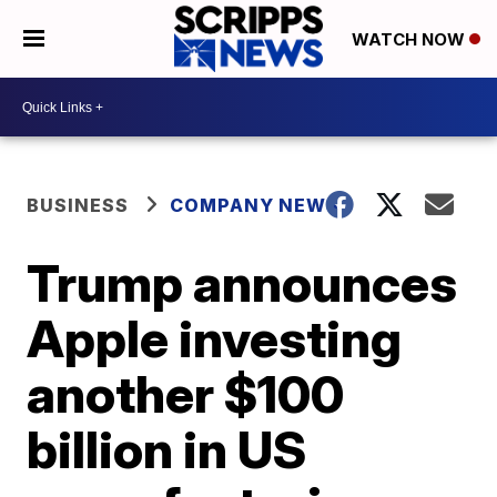
WATCH NOW
BUSINESS
COMPANY NEWS
Trump announces
Apple investing
another $100
billion in US