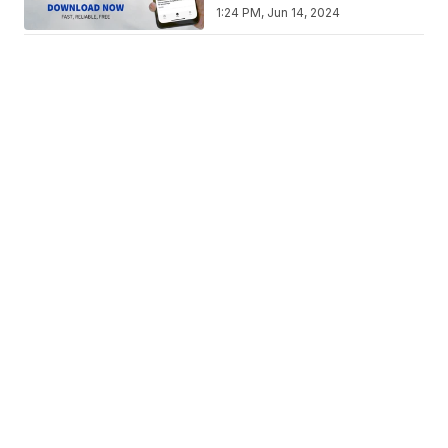
1:24 PM, Jun 14, 2024