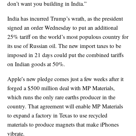
don’t want you building in India.”
India has incurred Trump’s wrath, as the president
signed an order Wednesday to put an additional
25% tariff on the world’s most populous country for
its use of Russian oil. The new import taxes to be
imposed in 21 days could put the combined tariffs
on Indian goods at 50%.
Apple’s new pledge comes just a few weeks after it
forged a $500 million deal with MP Materials,
which runs the only rare earths producer in the
country. That agreement will enable MP Materials
to expand a factory in Texas to use recycled
materials to produce magnets that make iPhones
vibrate.