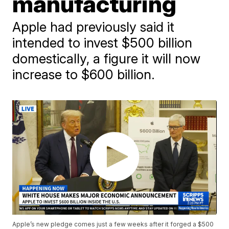
manufacturing
Apple had previously said it
intended to invest $500 billion
domestically, a figure it will now
increase to $600 billion.
Apple’s new pledge comes just a few weeks after it forged a $500