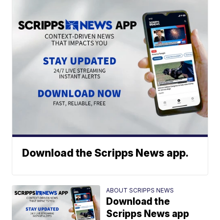
Download the Scripps News app.
ABOUT SCRIPPS NEWS
Download the
Scripps News app