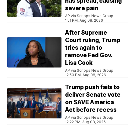
has spread, causing
severe pain
AP via Scripps News Group
1:51 PM, Aug 08, 2026
After Supreme
Court ruling, Trump
tries again to
remove Fed Gov.
Lisa Cook
AP via Scripps News Group
12:50 PM, Aug 08, 2026
Trump push fails to
deliver Senate vote
on SAVE America
Act before recess
AP via Scripps News Group
12:22 PM, Aug 08, 2026