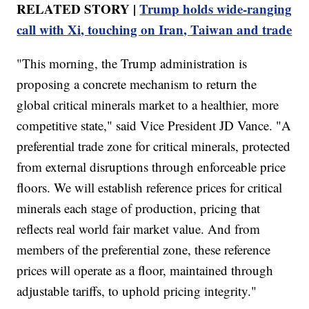
RELATED STORY |
Trump holds wide-ranging
call with Xi, touching on Iran, Taiwan and trade
"This morning, the Trump administration is
proposing a concrete mechanism to return the
global critical minerals market to a healthier, more
competitive state," said Vice President JD Vance. "A
preferential trade zone for critical minerals, protected
from external disruptions through enforceable price
floors. We will establish reference prices for critical
minerals each stage of production, pricing that
reflects real world fair market value. And from
members of the preferential zone, these reference
prices will operate as a floor, maintained through
adjustable tariffs, to uphold pricing integrity."