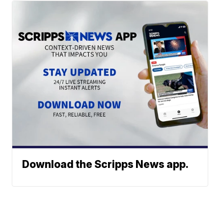
Download the Scripps News app.