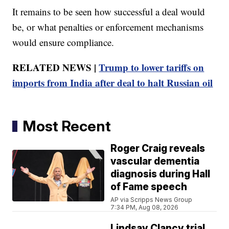
It remains to be seen how successful a deal would
be, or what penalties or enforcement mechanisms
would ensure compliance.
RELATED NEWS |
Trump to lower tariffs on
imports from India after deal to halt Russian oil
Most Recent
Roger Craig reveals
vascular dementia
diagnosis during Hall
of Fame speech
AP via Scripps News Group
7:34 PM, Aug 08, 2026
Lindsay Clancy trial