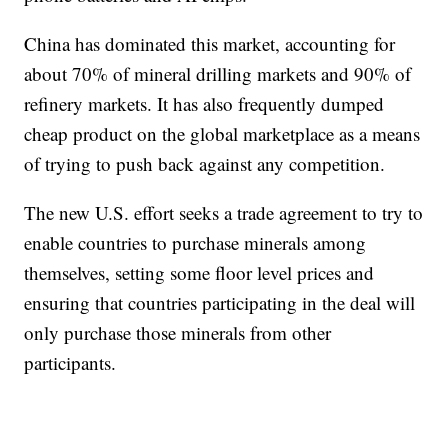
China has dominated this market, accounting for
about 70% of mineral drilling markets and 90% of
refinery markets. It has also frequently dumped
cheap product on the global marketplace as a means
of trying to push back against any competition.
The new U.S. effort seeks a trade agreement to try to
enable countries to purchase minerals among
themselves, setting some floor level prices and
ensuring that countries participating in the deal will
only purchase those minerals from other
participants.