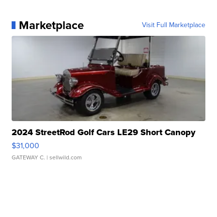
Marketplace
Visit Full Marketplace
2024 StreetRod Golf Cars LE29 Short Canopy
$31,000
GATEWAY C.
| sellwild.com