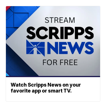
Watch Scripps News on your
favorite app or smart TV.