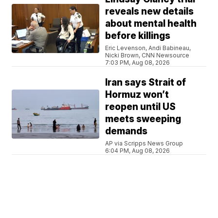
reveals new details
about mental health
before killings
Eric Levenson, Andi Babineau,
Nicki Brown, CNN Newsource
7:03 PM, Aug 08, 2026
Iran says Strait of
Hormuz won’t
reopen until US
meets sweeping
demands
AP via Scripps News Group
6:04 PM, Aug 08, 2026