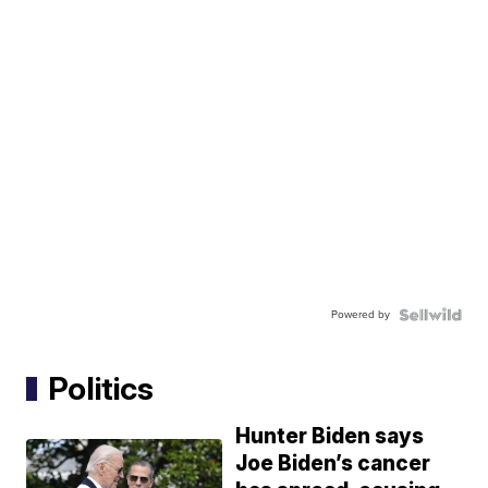
Powered by
Politics
Hunter Biden says
Joe Biden’s cancer