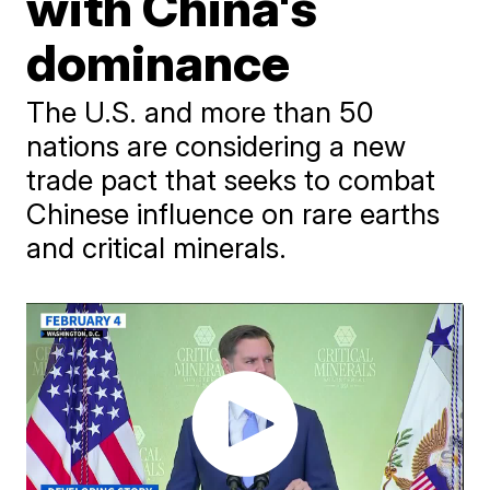
with China's
dominance
The U.S. and more than 50
nations are considering a new
trade pact that seeks to combat
Chinese influence on rare earths
and critical minerals.