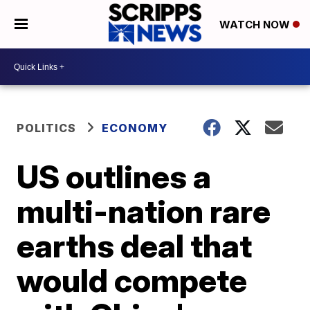
WATCH NOW
POLITICS
ECONOMY
US outlines a
multi-nation rare
earths deal that
would compete