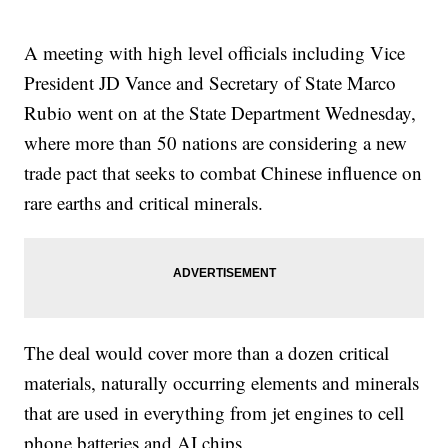
A meeting with high level officials including Vice
President JD Vance and Secretary of State Marco
Rubio went on at the State Department Wednesday,
where more than 50 nations are considering a new
trade pact that seeks to combat Chinese influence on
rare earths and critical minerals.
The deal would cover more than a dozen critical
materials, naturally occurring elements and minerals
that are used in everything from jet engines to cell
phone batteries and AI chips.