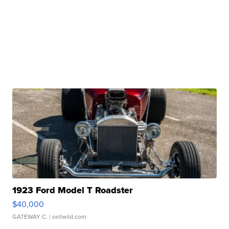
1923 Ford Model T Roadster
$40,000
GATEWAY C.
| sellwild.com