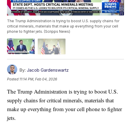
The Trump Administration is trying to boost U.S. supply chains for
critical minerals, materials that make up everything from your cell
phone to fighter jets. (Scripps News)
By:
Jacob Gardenswartz
Posted
11:14 PM, Feb 04, 2026
The Trump Administration is trying to boost U.S.
supply chains for critical minerals, materials that
make up everything from your cell phone to fighter
jets.