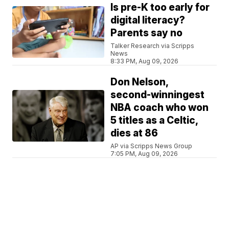
Is pre-K too early for
digital literacy?
Parents say no
Talker Research via Scripps
News
8:33 PM, Aug 09, 2026
Don Nelson,
second-winningest
NBA coach who won
5 titles as a Celtic,
dies at 86
AP via Scripps News Group
7:05 PM, Aug 09, 2026