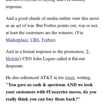
response.
And a good chunk of media outlets view this move
as an act of war. But Forbes points out, war or not,
at least the customers are the winners. (Via
Marketplace
,
CBS
,
Forbes
)
And in a formal response to the promotion,
T-
Mobile
's CEO John Legere called it flat-out
desperate.
He also referenced AT&T in his
tweet
, writing,
"You gave us cash & spectrum AND we took
your customers with #Uncarrier moves, do you
really think you can buy them back?"