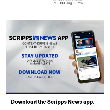
7:58 PM, Aug 06, 2026
Download the Scripps News app.