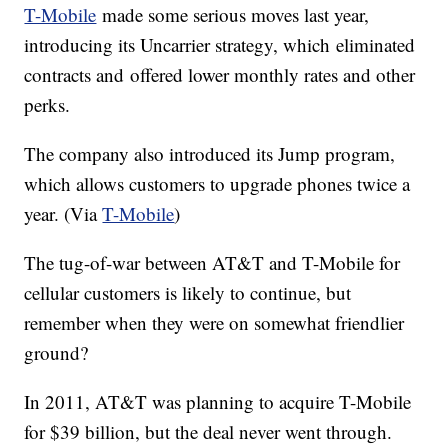
T-Mobile
made some serious moves last year,
introducing its Uncarrier strategy, which eliminated
contracts and offered lower monthly rates and other
perks.
The company also introduced its Jump program,
which allows customers to upgrade phones twice a
year. (Via
T-Mobile
)
The tug-of-war between AT&T and T-Mobile for
cellular customers is likely to continue, but
remember when they were on somewhat friendlier
ground?
In 2011, AT&T was planning to acquire T-Mobile
for $39 billion, but the deal never went through.