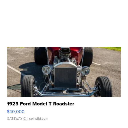
1923 Ford Model T Roadster
$40,000
GATEWAY C.
| sellwild.com