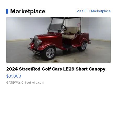
Marketplace
Visit Full Marketplace
2024 StreetRod Golf Cars LE29 Short Canopy
$31,000
GATEWAY C.
| sellwild.com