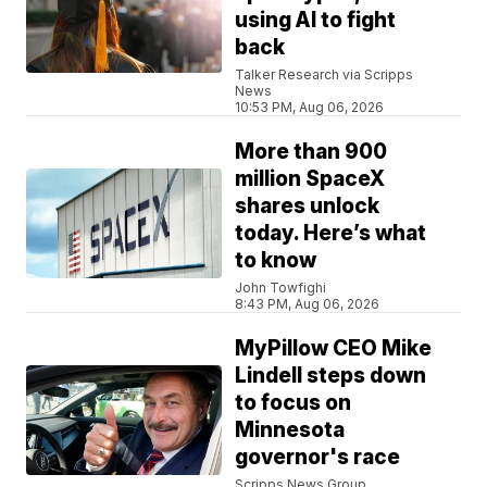
using AI to fight
back
Talker Research via Scripps
News
10:53 PM, Aug 06, 2026
More than 900
million SpaceX
shares unlock
today. Here’s what
to know
John Towfighi
8:43 PM, Aug 06, 2026
MyPillow CEO Mike
Lindell steps down
to focus on
Minnesota
governor's race
Scripps News Group