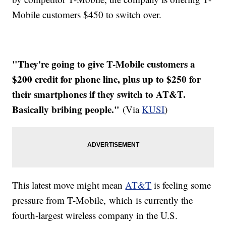
Mobile customers $450 to switch over.
"They're going to give T-Mobile customers a
$200 credit for phone line, plus up to $250 for
their smartphones if they switch to AT&T.
Basically bribing people."
(Via
KUSI
)
This latest move might mean
AT&T
is feeling some
pressure from T-Mobile, which is currently the
fourth-largest wireless company in the U.S.