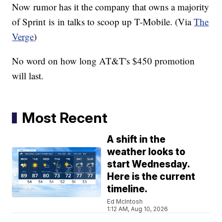
Now rumor has it the company that owns a majority
of Sprint is in talks to scoop up T-Mobile. (Via
The
Verge
)
No word on how long AT&T's $450 promotion
will last.
Most Recent
A shift in the
weather looks to
start Wednesday.
Here is the current
timeline.
Ed McIntosh
1:12 AM, Aug 10, 2026