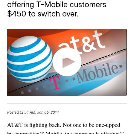
offering T-Mobile customers
$450 to switch over.
Posted
12:54 AM, Jan 05, 2014
AT&T is fighting back. Not one to be one-upped
by competitor T-Mobile, the company is offering T-