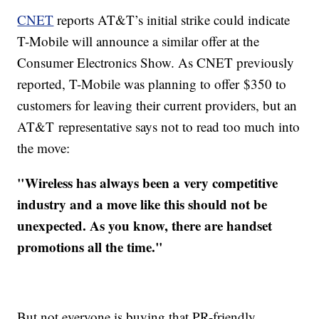
CNET
reports AT&T’s initial strike could indicate
T-Mobile will announce a similar offer at the
Consumer Electronics Show. As CNET previously
reported, T-Mobile was planning to offer $350 to
customers for leaving their current providers, but an
AT&T representative says not to read too much into
the move:
"Wireless has always been a very competitive
industry and a move like this should not be
unexpected. As you know, there are handset
promotions all the time."
But not everyone is buying that PR-friendly