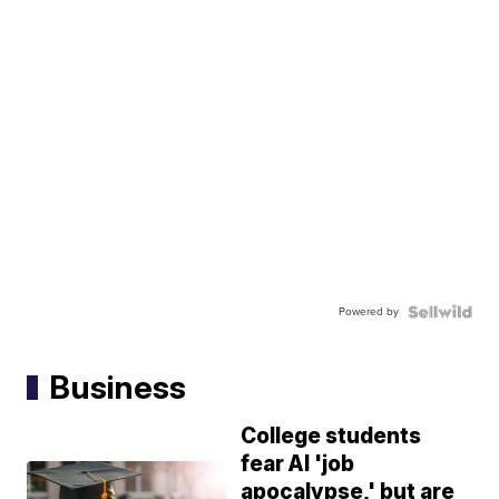
Powered by
Business
College students
fear AI 'job
apocalypse,' but are