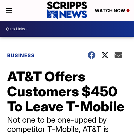
WATCH NOW
BUSINESS
AT&T Offers
Customers $450
To Leave T-Mobile
Not one to be one-upped by
competitor T-Mobile, AT&T is