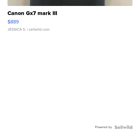
Canon Gx7 mark III
$889
JESSICA S.
| sellwild.com
Powered by