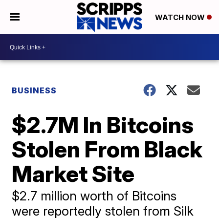
WATCH NOW
BUSINESS
$2.7M In Bitcoins
Stolen From Black
Market Site
$2.7 million worth of Bitcoins
were reportedly stolen from Silk