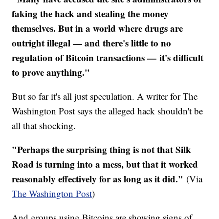
faking the hack and stealing the money
themselves. But in a world where drugs are
outright illegal — and there's little to no
regulation of Bitcoin transactions — it's difficult
to prove anything."
But so far it's all just speculation. A writer for The
Washington Post says the alleged hack shouldn't be
all that shocking.
​"Perhaps the surprising thing is not that Silk
Road is turning into a mess, but that it worked
reasonably effectively for as long as it did."
(Via
The Washington Post
)
And groups using Bitcoins are showing signs of