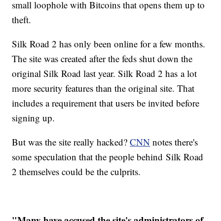
small loophole with Bitcoins that opens them up to
theft.
Silk Road 2 has only been online for a few months.
The site was created after the feds shut down the
original Silk Road last year. Silk Road 2 has a lot
more security features than the original site. That
includes a requirement that users be invited before
signing up.
But was the site really hacked?
CNN
notes there's
some speculation that the people behind Silk Road
2 themselves could be the culprits.
"Many have accused the site's administrators of