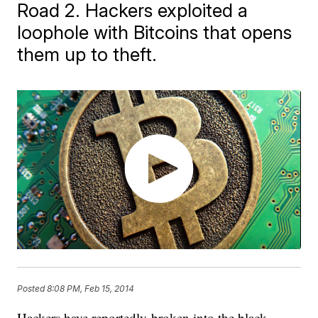
Road 2. Hackers exploited a
loophole with Bitcoins that opens
them up to theft.
Posted
8:08 PM, Feb 15, 2014
Hackers have reportedly broken into the black