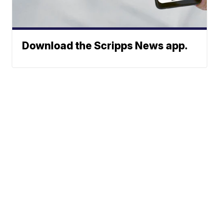
Download the Scripps News app.