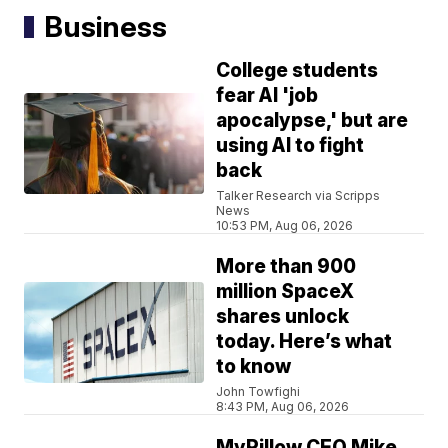
Business
College students
fear AI 'job
apocalypse,' but are
using AI to fight
back
Talker Research via Scripps
News
10:53 PM, Aug 06, 2026
More than 900
million SpaceX
shares unlock
today. Here’s what
to know
John Towfighi
8:43 PM, Aug 06, 2026
MyPillow CEO Mike