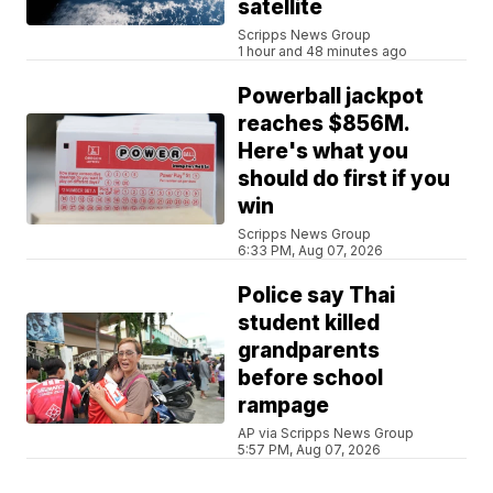
satellite
Scripps News Group
1 hour and 48 minutes ago
Powerball jackpot
reaches $856M.
Here's what you
should do first if you
win
Scripps News Group
6:33 PM, Aug 07, 2026
Police say Thai
student killed
grandparents
before school
rampage
AP via Scripps News Group
5:57 PM, Aug 07, 2026