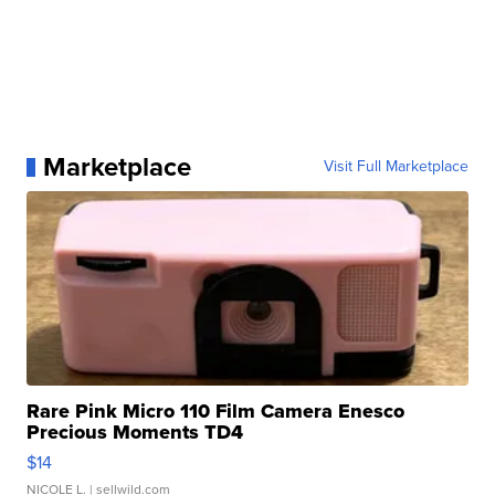
Marketplace
Visit Full Marketplace
Rare Pink Micro 110 Film Camera Enesco
Precious Moments TD4
$14
NICOLE L.
| sellwild.com