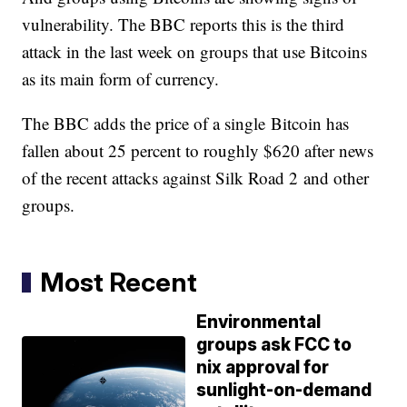
vulnerability. The BBC reports this is the third
attack in the last week on groups that use Bitcoins
as its main form of currency.
The BBC adds the price of a single Bitcoin has
fallen about 25 percent to roughly $620 after news
of the recent attacks against Silk Road 2 and other
groups.
Most Recent
Environmental
groups ask FCC to
nix approval for
sunlight-on-demand