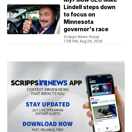
Lindell steps down
to focus on
Minnesota
governor's race
Scripps News Group
7:58 PM, Aug 06, 2026