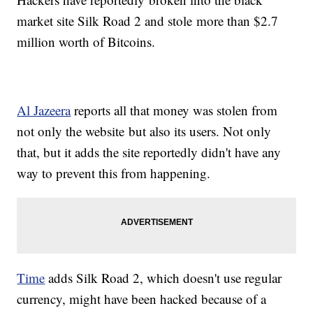
market site Silk Road 2 and stole more than $2.7
million worth of Bitcoins.
Al Jazeera
reports all that money was stolen from
not only the website but also its users. Not only
that, but it adds the site reportedly didn't have any
way to prevent this from happening.
Time
adds Silk Road 2, which doesn't use regular
currency, might have been hacked because of a