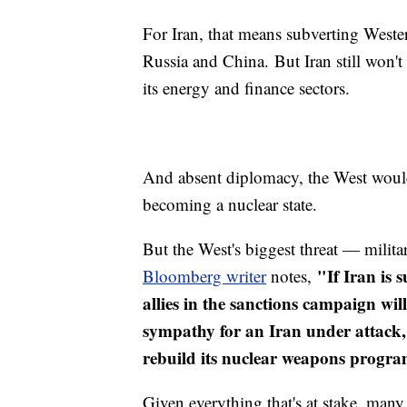
For Iran, that means subverting Weste
Russia and China. But Iran still won't
its energy and finance sectors.
And absent diplomacy, the West would
becoming a nuclear state.
But the West's biggest threat — mili
"If Iran is 
Bloomberg writer
notes,
allies in the sanctions campaign wil
sympathy for an Iran under attack,
rebuild its nuclear weapons progra
Given everything that's at stake, many