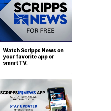
Watch Scripps News on
your favorite app or
smart TV.