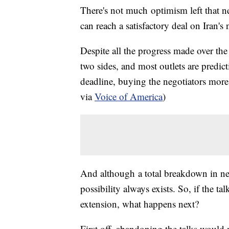
There's not much optimism left that ne
can reach a satisfactory deal on Iran'
Despite all the progress made over the l
two sides, and most outlets are predic
deadline, buying the negotiators mor
via
Voice of America
)
And although a total breakdown in nego
possibility always exists. So, if the t
extension, what happens next?
First off, abandoning the talks would 