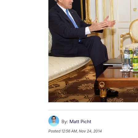
By:
Matt Picht
Posted
12:56 AM, Nov 24, 2014