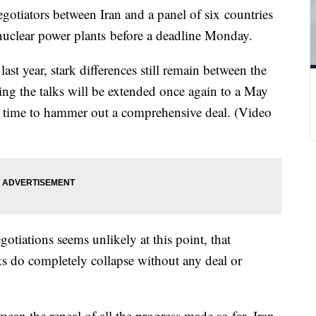
gotiators between Iran and a panel of six countries
s nuclear power plants before a deadline Monday.
ast year, stark differences still remain between the
ting the talks will be extended once again to a May
e time to hammer out a comprehensive deal. (Video
tiations seems unlikely at this point, that
alks do completely collapse without any deal or
mean the repeal of all the progress made so far. Iran