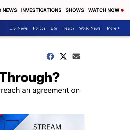
D NEWS
INVESTIGATIONS
SHOWS
WATCH NOW
U.S. News
Politics
Life
Health
World News
More +
l Through?
o reach an agreement on