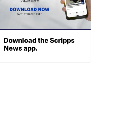
Download the Scripps
News app.