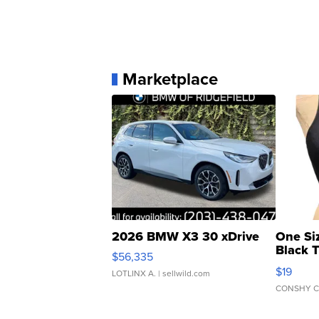
Marketplace
2026 BMW X3 30 xDrive
One Si
Black 
$56,335
Asymmet
$19
LOTLINX A.
| sellwild.com
CONSHY C