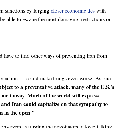
rn sanctions by forging
closer economic ties
with
 be able to escape the most damaging restrictions on
 have to find other ways of preventing Iran from
tary action — could make things even worse. As one
subject to a preventative attack, many of the U.S.'s
l melt away. Much of the world will express
 and Iran could capitalize on that sympathy to
m in the open."
 observers are urging the negotiators to keep talking,