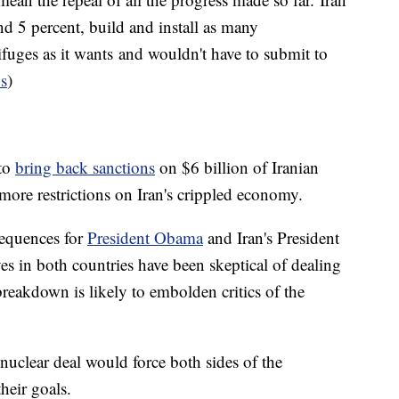
d 5 percent, build and install as many
rifuges as it wants and wouldn't have to submit to
s
)
 to
bring back sanctions
on $6 billion of Iranian
more restrictions on Iran's crippled economy.
sequences for
President Obama
and Iran's President
es in both countries have been skeptical of dealing
reakdown is likely to embolden critics of the
 nuclear deal would force both sides of the
heir goals.