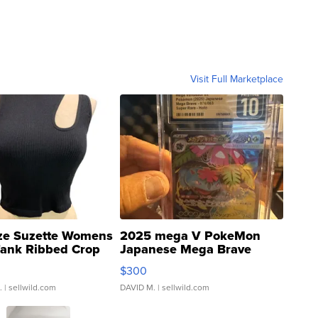
Visit Full Marketplace
ze Suzette Womens
2025 mega V PokeMon
Tank Ribbed Crop
Japanese Mega Brave
rical ...
076/063 Super Rare H...
$300
.
| sellwild.com
DAVID M.
| sellwild.com