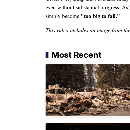
even without substantial progress. As
"too big to fail."
simply become
This video includes an image from th
Most Recent