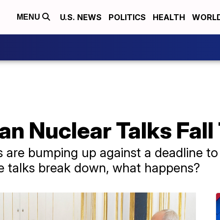
U.S. NEWS
POLITICS
HEALTH
WORL
MENU
ran Nuclear Talks Fal
s are bumping up against a deadline t
the talks break down, what happens?