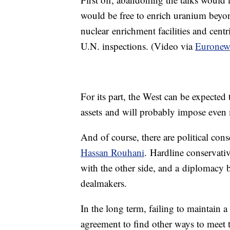
would be free to enrich uranium beyon
nuclear enrichment facilities and cent
U.N. inspections. (Video via
Euronew
For its part, the West can be expected
assets and will probably impose even 
And of course, there are political con
Hassan Rouhani
. Hardline conservativ
with the other side, and a diplomacy b
dealmakers.
In the long term, failing to maintain a
agreement to find other ways to meet t