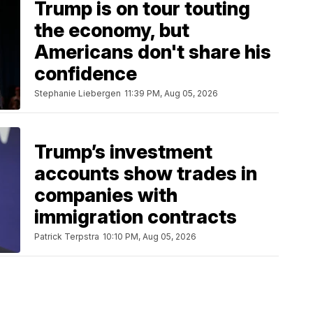
Trump is on tour touting
the economy, but
Americans don't share his
confidence
Stephanie Liebergen
11:39 PM, Aug 05, 2026
Trump’s investment
accounts show trades in
companies with
immigration contracts
Patrick Terpstra
10:10 PM, Aug 05, 2026