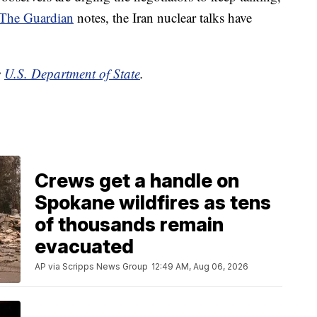
The Guardian
notes, the Iran nuclear talks have
e
U.S. Department of State
.
Crews get a handle on
Spokane wildfires as tens
of thousands remain
evacuated
AP via Scripps News Group
12:49 AM, Aug 06, 2026