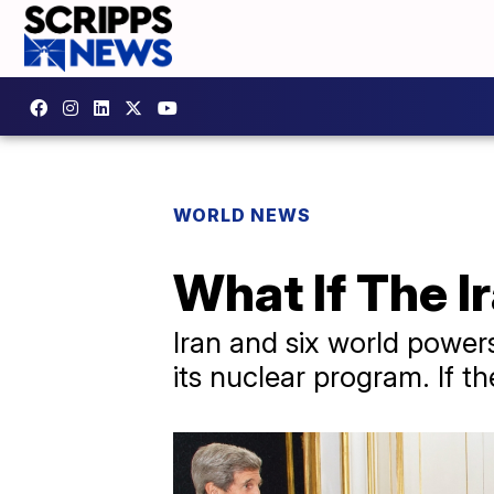
WORLD NEWS
What If The I
Iran and six world power
its nuclear program. If 