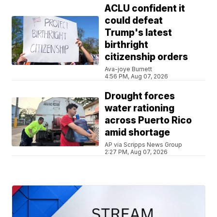
ACLU confident it
could defeat
Trump's latest
birthright
citizenship orders
Ava-joye Burnett
4:56 PM, Aug 07, 2026
Drought forces
water rationing
across Puerto Rico
amid shortage
AP via Scripps News Group
2:27 PM, Aug 07, 2026