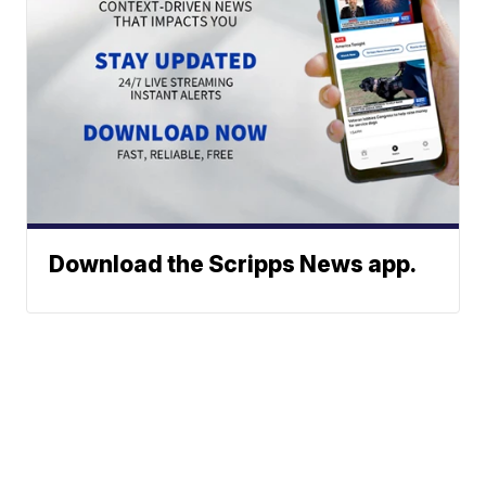
Download the Scripps News app.