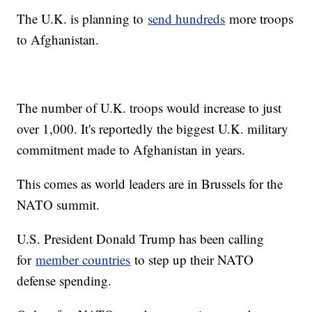
The U.K. is planning to
send hundreds
more troops
to Afghanistan.
The number of U.K. troops would increase to just
over 1,000. It's reportedly the biggest U.K. military
commitment made to Afghanistan in years.
This comes as world leaders are in Brussels for the
NATO summit.
U.S. President Donald Trump has been calling
for
member countries
to step up their NATO
defense spending.