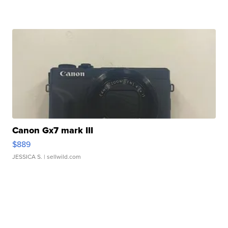
Canon Gx7 mark III
$889
JESSICA S.
| sellwild.com