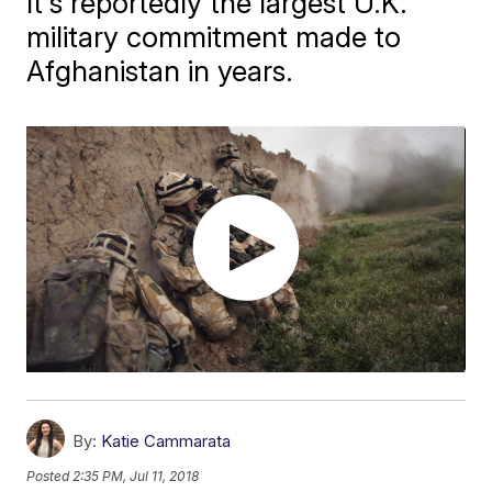
It's reportedly the largest U.K.
military commitment made to
Afghanistan in years.
By:
Katie Cammarata
Posted
2:35 PM, Jul 11, 2018