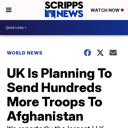
WATCH NOW
WORLD NEWS
UK Is Planning To
Send Hundreds
More Troops To
Afghanistan