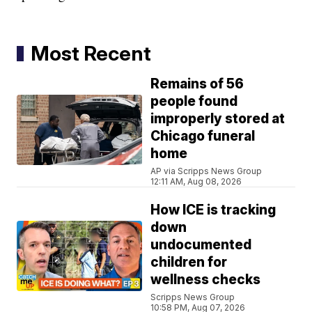
Most Recent
Remains of 56
people found
improperly stored at
Chicago funeral
home
AP via Scripps News Group
12:11 AM, Aug 08, 2026
How ICE is tracking
down
undocumented
children for
wellness checks
Scripps News Group
10:58 PM, Aug 07, 2026