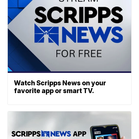
Watch Scripps News on your
favorite app or smart TV.