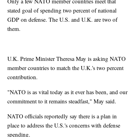
Only a few NATO member countries meet that
stated goal of spending two percent of national
GDP on defense. The U.S. and U.K. are two of
them.
U.K. Prime Minister Theresa May is asking NATO
member countries to match the U.K.'s two percent
contribution.
"NATO is as vital today as it ever has been, and our
commitment to it remains steadfast," May said.
NATO officials reportedly say there is a plan in
place to address the U.S.'s concerns with defense
spending.