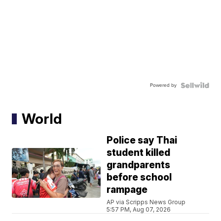
Powered by
World
Police say Thai
student killed
grandparents
before school
rampage
AP via Scripps News Group
5:57 PM, Aug 07, 2026