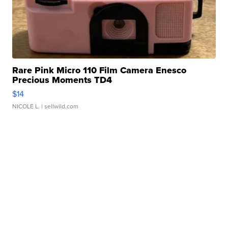
Rare Pink Micro 110 Film Camera Enesco
Precious Moments TD4
$14
NICOLE L.
| sellwild.com