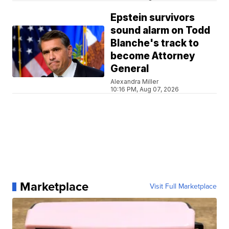
Epstein survivors
sound alarm on Todd
Blanche's track to
become Attorney
General
Alexandra Miller
10:16 PM, Aug 07, 2026
Marketplace
Visit Full Marketplace