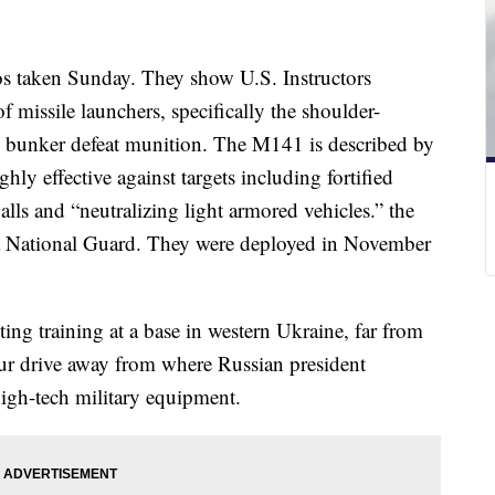
tos taken Sunday. They show U.S. Instructors
f missile launchers, specifically the shoulder-
bunker defeat munition. The M141 is described by
ghly effective against targets including fortified
lls and “neutralizing light armored vehicles.” the
da National Guard. They were deployed in November
ing training at a base in western Ukraine, far from
hour drive away from where Russian president
high-tech military equipment.