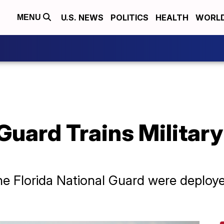
U.S. NEWS
POLITICS
HEALTH
WORL
MENU
 Guard Trains Military
he Florida National Guard were deploy