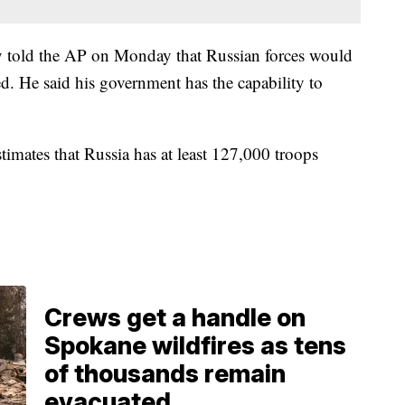
ity told the AP on Monday that Russian forces would
ed. He said his government has the capability to
imates that Russia has at least 127,000 troops
Crews get a handle on
Spokane wildfires as tens
of thousands remain
evacuated