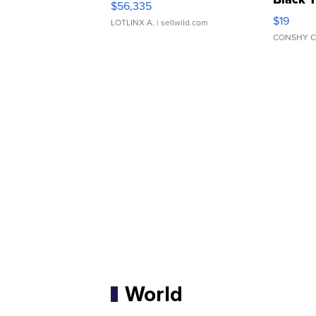
$56,335
Asymmet
$19
LOTLINX A.
| sellwild.com
CONSHY C
World