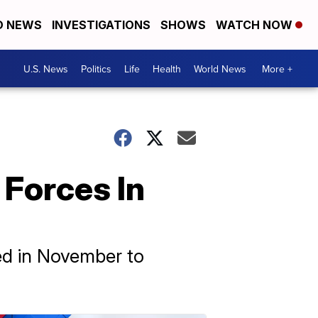
D NEWS
INVESTIGATIONS
SHOWS
WATCH NOW
U.S. News
Politics
Life
Health
World News
More +
 Forces In
ed in November to