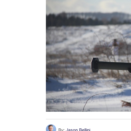
By:
Jason Bellini