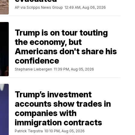
AP via Scripps News Group
12:49 AM, Aug 06, 2026
Trump is on tour touting
the economy, but
Americans don't share his
confidence
Stephanie Liebergen
11:39 PM, Aug 05, 2026
Trump’s investment
accounts show trades in
companies with
immigration contracts
Patrick Terpstra
10:10 PM, Aug 05, 2026