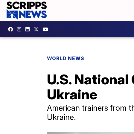
WORLD NEWS
U.S. National
Ukraine
American trainers from t
Ukraine.