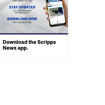
Download the Scripps
News app.