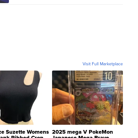
Visit Full Marketplace
ze Suzette Womens
2025 mega V PokeMon
Tank Ribbed Crop
Japanese Mega Brave