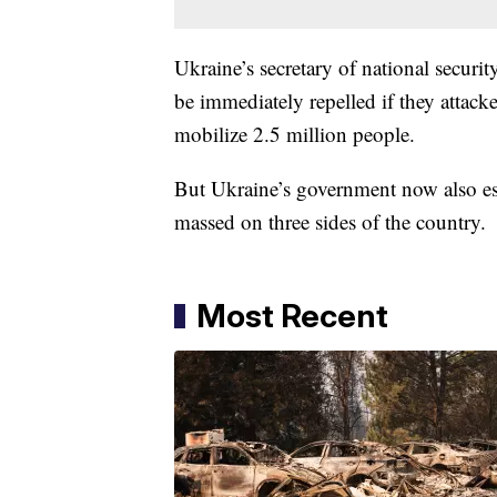
Ukraine’s secretary of national secur
be immediately repelled if they attack
mobilize 2.5 million people.
But Ukraine’s government now also est
massed on three sides of the country.
Most Recent