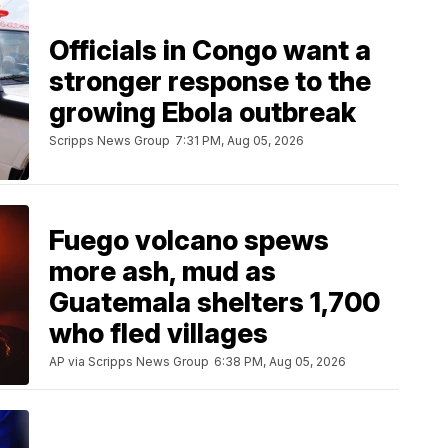
Officials in Congo want a
stronger response to the
growing Ebola outbreak
Scripps News Group
7:31 PM, Aug 05, 2026
Fuego volcano spews
more ash, mud as
Guatemala shelters 1,700
who fled villages
AP via Scripps News Group
6:38 PM, Aug 05, 2026