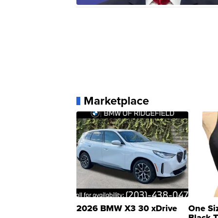
Marketplace
2026 BMW X3 30 xDrive
One Si
Black 