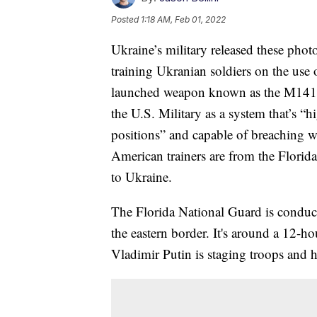
Posted
1:18 AM, Feb 01, 2022
Ukraine’s military released these pho
training Ukranian soldiers on the use o
launched weapon known as the M141 
the U.S. Military as a system that’s “hi
positions” and capable of breaching wa
American trainers are from the Flori
to Ukraine.
The Florida National Guard is conduct
the eastern border. It's around a 12-
Vladimir Putin is staging troops and 