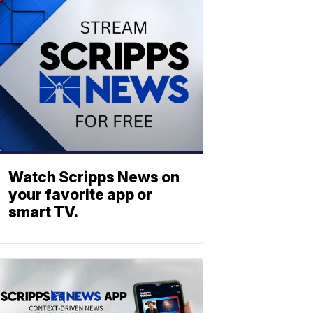
Watch Scripps News on
your favorite app or
smart TV.