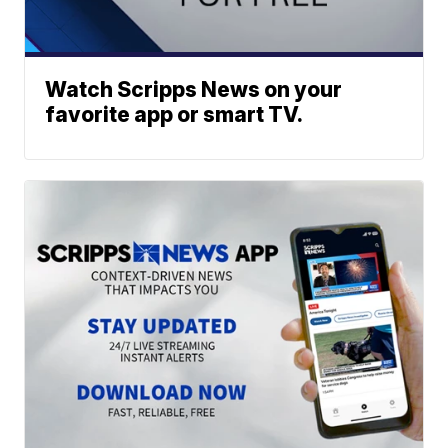
Watch Scripps News on your
favorite app or smart TV.