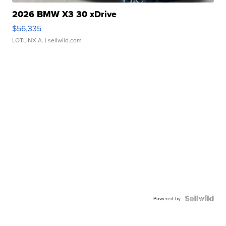
2026 BMW X3 30 xDrive
$56,335
LOTLINX A.
| sellwild.com
Powered by