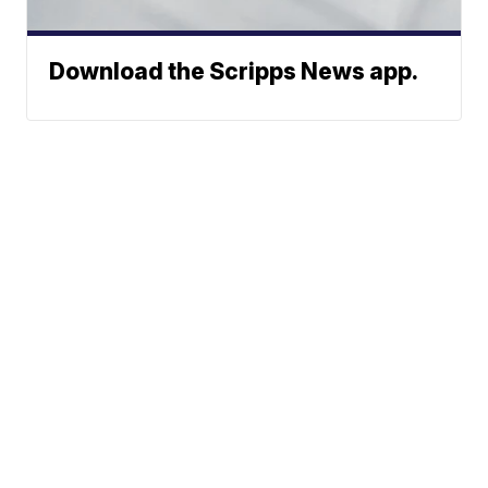
Download the Scripps News app.