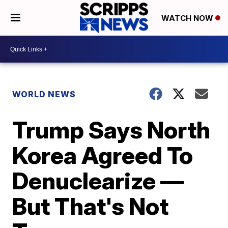
WATCH NOW
WORLD NEWS
Trump Says North
Korea Agreed To
Denuclearize —
But That's Not