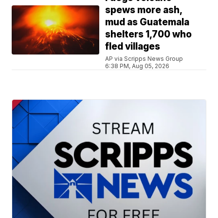
spews more ash,
mud as Guatemala
shelters 1,700 who
fled villages
AP via Scripps News Group
6:38 PM, Aug 05, 2026