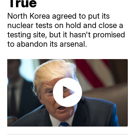
True
North Korea agreed to put its
nuclear tests on hold and close a
testing site, but it hasn't promised
to abandon its arsenal.