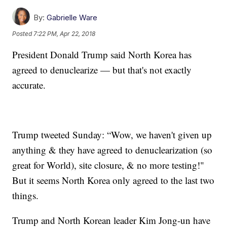
By:
Gabrielle Ware
Posted
7:22 PM, Apr 22, 2018
President Donald Trump said North Korea has
agreed to denuclearize — but that's not exactly
accurate.
Trump tweeted Sunday: “Wow, we haven't given up
anything & they have agreed to denuclearization (so
great for World), site closure, & no more testing!"
But it seems North Korea only agreed to the last two
things.
Trump and North Korean leader Kim Jong-un have