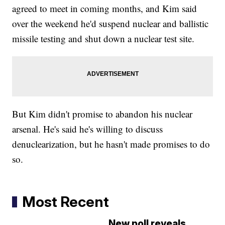
agreed to meet in coming months, and Kim said
over the weekend he'd suspend nuclear and ballistic
missile testing and shut down a nuclear test site.
But Kim didn't promise to abandon his nuclear
arsenal. He's said he's willing to discuss
denuclearization, but he hasn't made promises to do
so.
Most Recent
New poll reveals