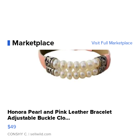
Marketplace
Visit Full Marketplace
Honora Pearl and Pink Leather Bracelet
Adjustable Buckle Clo...
$49
CONSHY C.
| sellwild.com