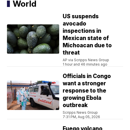
World
US suspends
avocado
inspections in
Mexican state of
Michoacan due to
threat
AP via Scripps News Group
1 hour and 46 minutes ago
Officials in Congo
want a stronger
response to the
growing Ebola
outbreak
Scripps News Group
7:31 PM, Aug 05, 2026
Fuego volcano