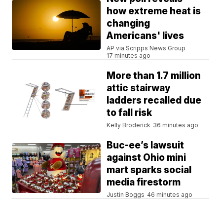
how extreme heat is
changing
Americans' lives
AP via Scripps News Group
17 minutes ago
More than 1.7 million
attic stairway
ladders recalled due
to fall risk
Kelly Broderick
36 minutes ago
Buc-ee’s lawsuit
against Ohio mini
mart sparks social
media firestorm
Justin Boggs
46 minutes ago