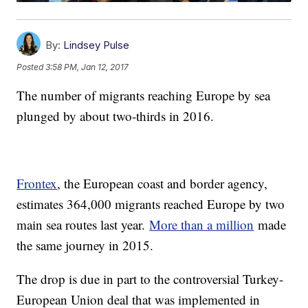
By:
Lindsey Pulse
Posted
3:58 PM, Jan 12, 2017
The number of migrants reaching Europe by sea
plunged by about two-thirds in 2016.
Frontex
, the European coast and border agency,
estimates 364,000 migrants reached Europe by two
main sea routes last year.
More than a million
made
the same journey in 2015.
The drop is due in part to the controversial Turkey-
European Union deal that was implemented in