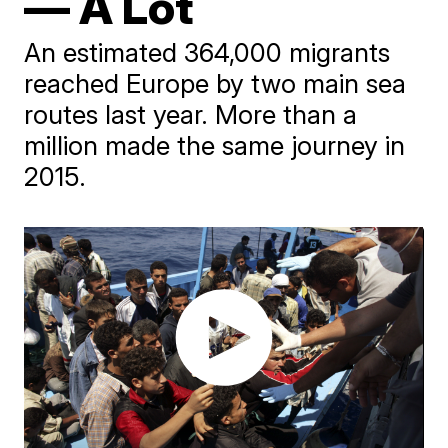
— A Lot
An estimated 364,000 migrants
reached Europe by two main sea
routes last year. More than a
million made the same journey in
2015.