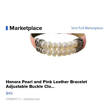
Marketplace
Visit Full Marketplace
Honora Pearl and Pink Leather Bracelet
Adjustable Buckle Clo...
$49
CONSHY C.
| sellwild.com