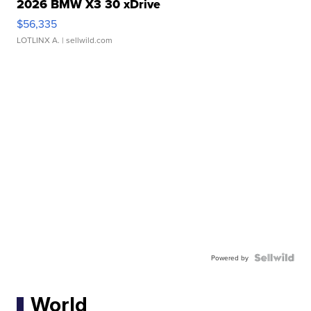
2026 BMW X3 30 xDrive
$56,335
LOTLINX A.
| sellwild.com
Powered by
World