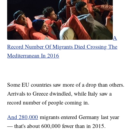
A
Record Number Of Migrants Died Crossing The
Mediterranean In 2016
Some EU countries saw more of a drop than others.
Arrivals to Greece dwindled, while Italy saw a
record number of people coming in.
And 280,000
migrants entered Germany last year
— that's about 600,000 fewer than in 2015.