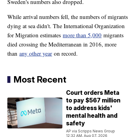
Sweden's numbers also dropped.
While arrival numbers fell, the numbers of migrants
dying at sea didn't. The International Organization
for Migration estimates
more than 5,000
migrants
died crossing the Mediterranean in 2016, more
than
any other year
on record.
Most Recent
Court orders Meta
to pay $567 million
to address kids'
mental health and
safety
AP via Scripps News Group
12:32 AM, Aug 07, 2026