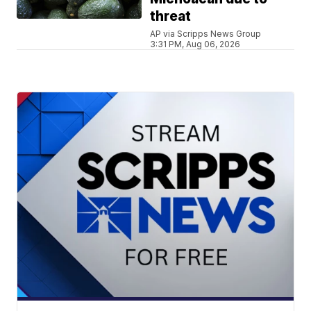
threat
AP via Scripps News Group
3:31 PM, Aug 06, 2026