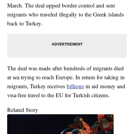
March. The deal upped border control and sent
migrants who traveled illegally to the Greek islands
back to Turkey.
The deal was made after hundreds of migrants died
at sea trying to reach Europe. In return for taking in
migrants, Turkey receives
billions
in aid money and
visa-free travel to the EU for Turkish citizens.
Related Story