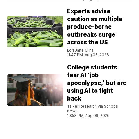
Experts advise
caution as multiple
produce-borne
outbreaks surge
across the US
Lori Jane Gliha
11:47 PM, Aug 06, 2026
College students
fear AI 'job
apocalypse,' but are
using AI to fight
back
Talker Research via Scripps
News
10:53 PM, Aug 06, 2026