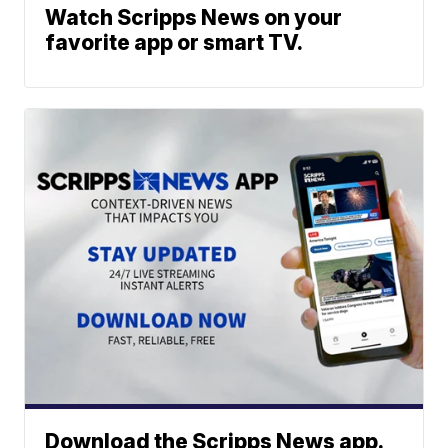
Watch Scripps News on your
favorite app or smart TV.
Download the Scripps News app.