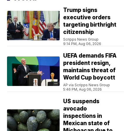
Trump signs
executive orders
targeting birthright
citizenship
Scripps News Group
9:14 PM, Aug 06, 2026
UEFA demands FIFA
president resign,
maintains threat of
World Cup boycott
AP via Scripps News Group
5:46 PM, Aug 06, 2026
US suspends
avocado
inspections in
Mexican state of
Michoacan due to