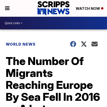
WATCH NOW
WORLD NEWS
The Number Of
Migrants
Reaching Europe
By Sea Fell In 2016