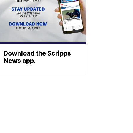
Download the Scripps
News app.