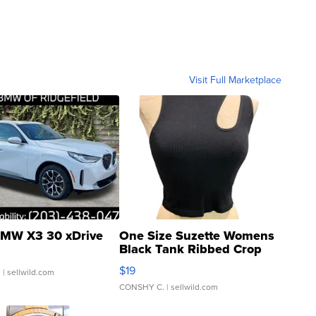
Visit Full Marketplace
MW X3 30 xDrive
One Size Suzette Womens
Black Tank Ribbed Crop
Asymmetrical ...
$19
.
| sellwild.com
CONSHY C.
| sellwild.com