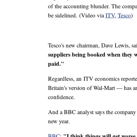
of the accounting blunder. The compa
be sidelined. (Video via
ITV
,
Tesco
)
Tesco's new chairman, Dave Lewis, sa
suppliers being booked when they w
paid."
Regardless, an ITV economics reporter 
Britain's version of Wal-Mart — has 
confidence.
And a BBC analyst says the company m
new year.
"I think things will get worse 
BBC
: