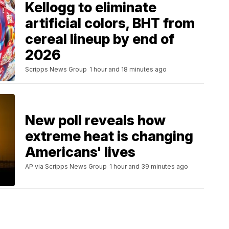
Kellogg to eliminate
artificial colors, BHT from
cereal lineup by end of
2026
Scripps News Group
1 hour and 18 minutes ago
New poll reveals how
extreme heat is changing
Americans' lives
AP via Scripps News Group
1 hour and 39 minutes ago