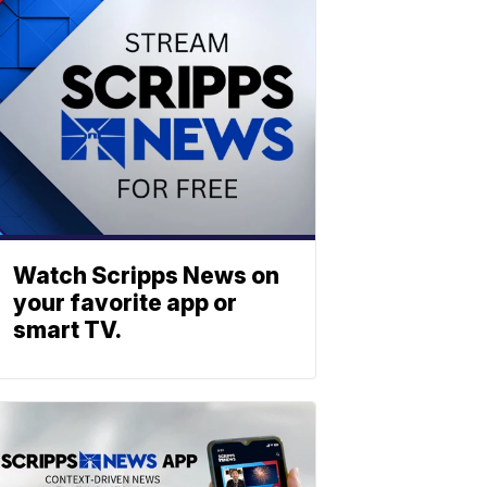
Watch Scripps News on
your favorite app or
smart TV.