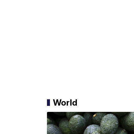
World