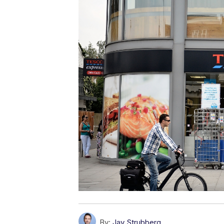
By:
Jay Strubberg