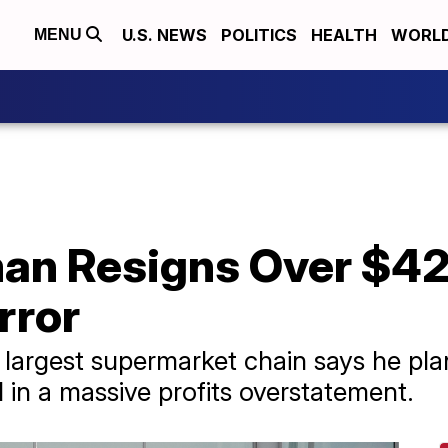
U.S. NEWS
POLITICS
HEALTH
WORL
MENU
an Resigns Over $42
rror
 largest supermarket chain says he plan
 in a massive profits overstatement.