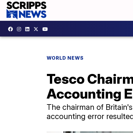
WORLD NEWS
Tesco Chairm
Accounting E
The chairman of Britain's
accounting error resulted