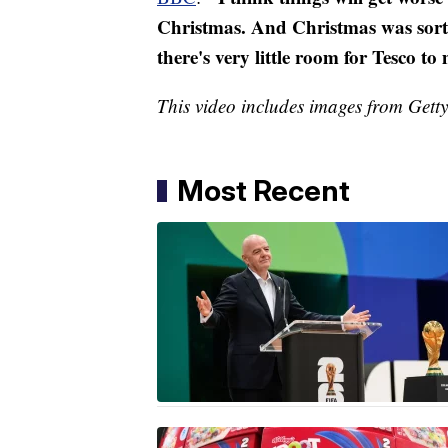
Christmas. And Christmas was sort o
there's very little room for Tesco 
This video includes images from Get
Most Recent