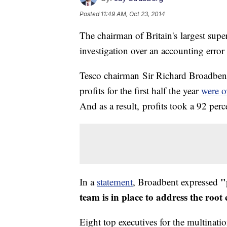
Posted
11:49 AM, Oct 23, 2014
The chairman of Britain's largest supe
investigation over an accounting error 
Tesco chairman Sir Richard Broadbent s
profits for the first half the year
were o
And as a result, profits took a 92 perc
"
In a
statement
, Broadbent expressed
team is in place to address the root
Eight top executives for the multinati