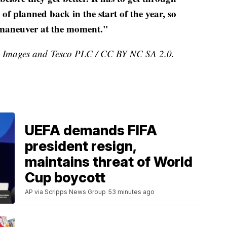
f planned back in the start of the year, so
to maneuver at the moment."
ty Images and Tesco PLC / CC BY NC SA 2.0.
UEFA demands FIFA
president resign,
maintains threat of World
Cup boycott
AP via Scripps News Group
53 minutes ago