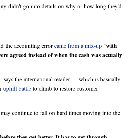
ny didn't go into details on why or how long they'd
with
id the accounting error
came from a mix-up
"
ere agreed instead of when the cash was actually
says the international retailer — which is basically
an
uphill battle
to climb to restore customer
ay continue to fall on hard times moving into the
before they get better. It has to get through