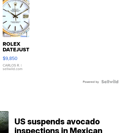
ROLEX
DATEJUST
16233
$9,850
WHITE
DIAL
CARLOS R.
|
sellwild.com
FLUTED
BEZEL
TWO-
Powered by
TONE
JUBILE...
US suspends avocado
inspections in Mexican