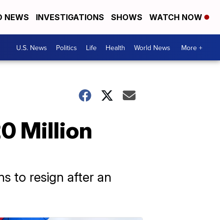
D NEWS
INVESTIGATIONS
SHOWS
WATCH NOW
U.S. News
Politics
Life
Health
World News
More +
0 Million
s to resign after an