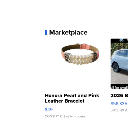
Marketplace
Honora Pearl and Pink
2026 B
Leather Bracelet
$56,335
Adjustable Buckle Clo...
$49
LOTLINX A
CONSHY C.
| sellwild.com