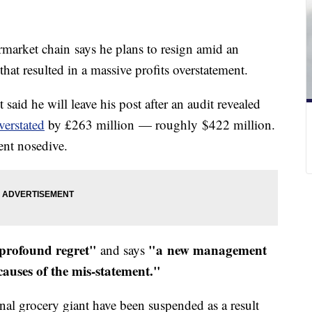
rmarket chain says he plans to resign amid an
that resulted in a massive profits overstatement.
aid he will leave his post after an audit revealed
verstated
by £263 million — roughly $422 million.
ent nosedive.
profound regret"
"a new management
and says
 causes of the mis-statement."
onal grocery giant have been suspended as a result