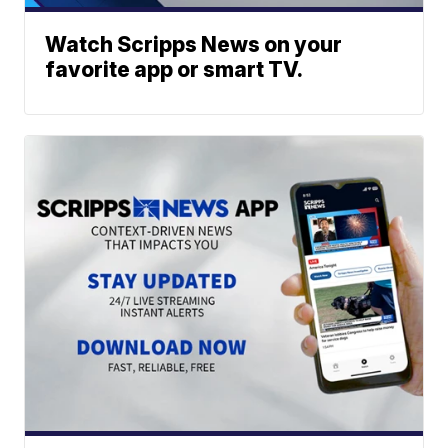
Watch Scripps News on your
favorite app or smart TV.