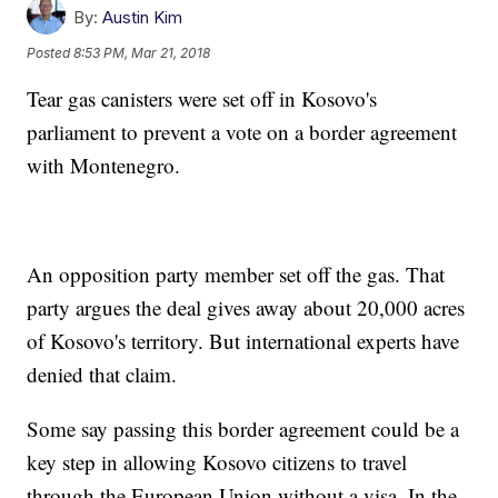
By:
Austin Kim
Posted
8:53 PM, Mar 21, 2018
Tear gas canisters were set off in Kosovo's
parliament to prevent a vote on a border agreement
with Montenegro.
An opposition party member set off the gas. That
party argues the deal gives away about 20,000 acres
of Kosovo's territory. But international experts have
denied that claim.
Some say passing this border agreement could be a
key step in allowing Kosovo citizens to travel
through the European Union without a visa. In the