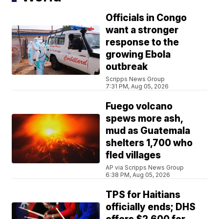
Officials in Congo
want a stronger
response to the
growing Ebola
outbreak
Scripps News Group
7:31 PM, Aug 05, 2026
Fuego volcano
spews more ash,
mud as Guatemala
shelters 1,700 who
fled villages
AP via Scripps News Group
6:38 PM, Aug 05, 2026
TPS for Haitians
officially ends; DHS