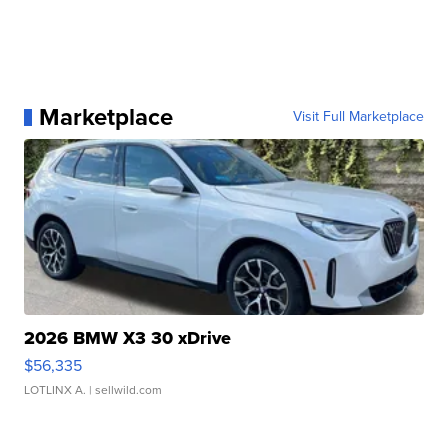
Marketplace
Visit Full Marketplace
2026 BMW X3 30 xDrive
$56,335
LOTLINX A.
| sellwild.com