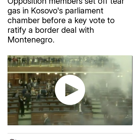
Opposition members set off tear
gas in Kosovo's parliament
chamber before a key vote to
ratify a border deal with
Montenegro.