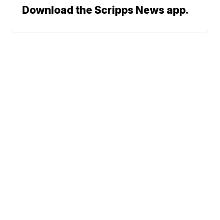
Download the Scripps News app.