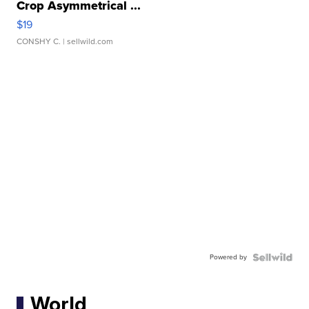
Crop Asymmetrical ...
$19
CONSHY C.
| sellwild.com
Powered by
World