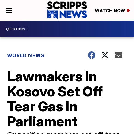
WATCH NOW
WORLD NEWS
Lawmakers In
Kosovo Set Off
Tear Gas In
Parliament