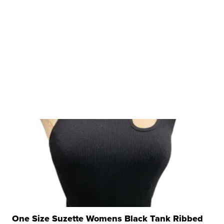
One Size Suzette Womens Black Tank Ribbed