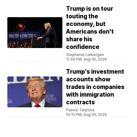
Trump is on tour
touting the
economy, but
Americans don't
share his
confidence
Stephanie Liebergen
11:39 PM, Aug 05, 2026
Trump’s investment
accounts show
trades in companies
with immigration
contracts
Patrick Terpstra
10:10 PM, Aug 05, 2026