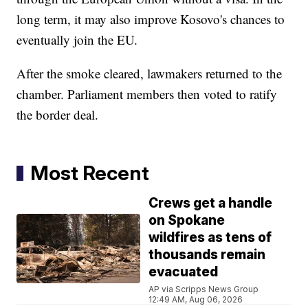
long term, it may also improve Kosovo's chances to
eventually join the EU.
After the smoke cleared, lawmakers returned to the
chamber. Parliament members then voted to ratify
the border deal.
Most Recent
Crews get a handle
on Spokane
wildfires as tens of
thousands remain
evacuated
AP via Scripps News Group
12:49 AM, Aug 06, 2026