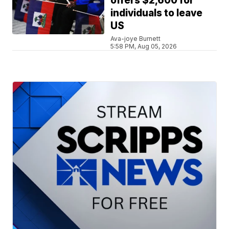
offers $2,600 for
individuals to leave
US
Ava-joye Burnett
5:58 PM, Aug 05, 2026