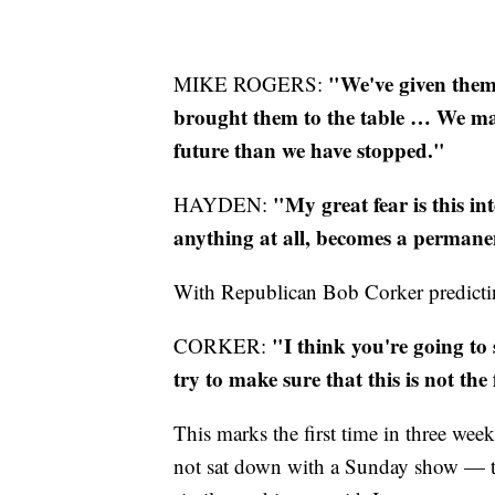
"We've given them
MIKE ROGERS:
brought them to the table … We may
future than we have stopped."
"My great fear is this i
HAYDEN:
anything at all, becomes a perman
With Republican Bob Corker predicti
"I think you're going to 
CORKER:
try to make sure that this is not th
This marks the first time in three we
not sat down with a Sunday show — t