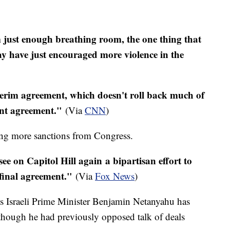
 just enough breathing room, the one thing that
 have just encouraged more violence in the
nterim agreement, which doesn't roll back much of
ent agreement."
(Via
CNN
)
ng more sanctions from Congress.
see on Capitol Hill again a bipartisan effort to
e final agreement."
(Via
Fox News
)
eks Israeli Prime Minister Benjamin Netanyahu has
hough he had previously opposed talk of deals