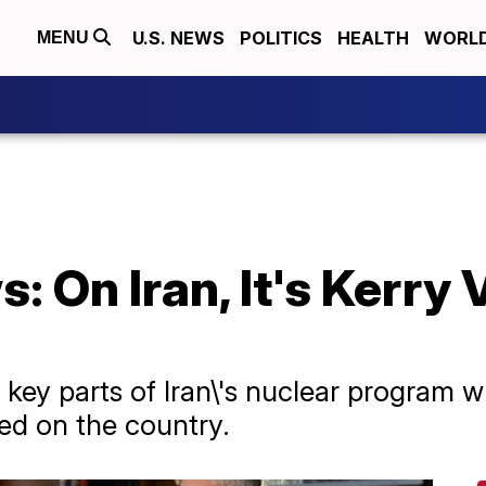
U.S. NEWS
POLITICS
HEALTH
WORL
MENU
 On Iran, It's Kerry 
t key parts of Iran\'s nuclear program w
ed on the country.