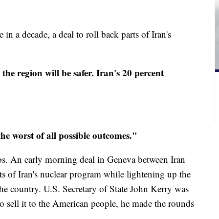
 in a decade, a deal to roll back parts of Iran's
 the region will be safer. Iran's 20 percent
he worst of all possible outcomes."
s. An early morning deal in Geneva between Iran
ts of Iran's nuclear program while lightening up the
he country. U.S. Secretary of State John Kerry was
to sell it to the American people, he made the rounds