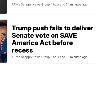
AP via Scripps News Group
1 hour and 24 minutes ago
Trump push fails to deliver
Senate vote on SAVE
America Act before
recess
AP via Scripps News Group
1 hour and 53 minutes ago