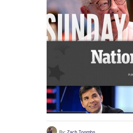
By:
Zach Toombs