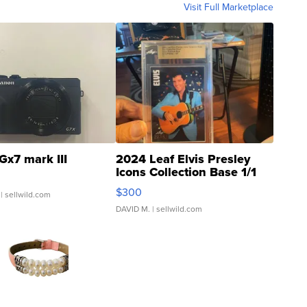
Visit Full Marketplace
Gx7 mark III
2024 Leaf Elvis Presley
Icons Collection Base 1/1
SSP Clear ...
$300
| sellwild.com
DAVID M.
| sellwild.com