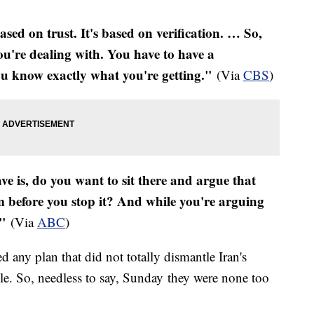
based on trust. It's based on verification. … So,
ou're dealing with. You have to have a
u know exactly what you're getting."
(Via
CBS
)
ve is, do you want to sit there and argue that
 before you stop it? And while you're arguing
."
(Via
ABC
)
ed any plan that did not totally dismantle Iran's
e. So, needless to say, Sunday they were none too