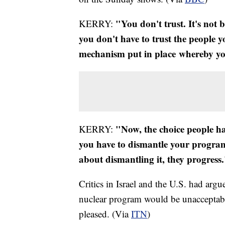
"You don't trust. It's not 
KERRY:
you don't have to trust the people y
mechanism put in place whereby yo
"Now, the choice people ha
KERRY:
you have to dismantle your program
about dismantling it, they progress
Critics in Israel and the U.S. had argu
nuclear program would be unacceptabl
pleased. (Via
ITN
)