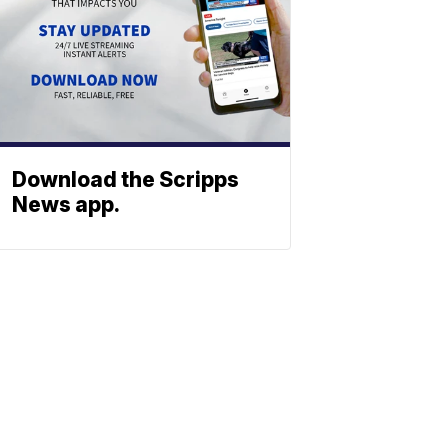
Download the Scripps
News app.