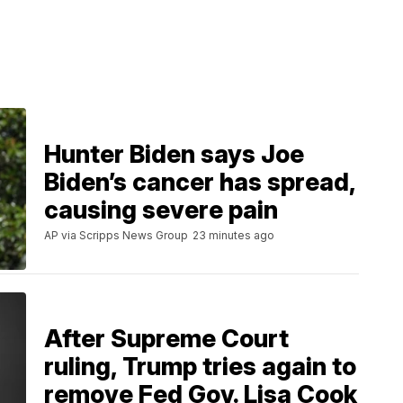
Hunter Biden says Joe
Biden’s cancer has spread,
causing severe pain
AP via Scripps News Group
23 minutes ago
After Supreme Court
ruling, Trump tries again to
remove Fed Gov. Lisa Cook