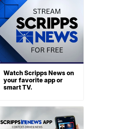
Watch Scripps News on
your favorite app or
smart TV.