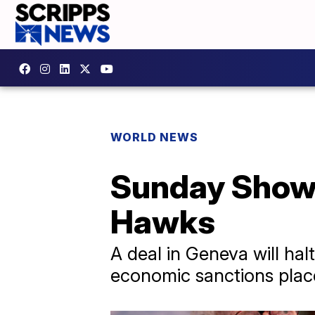
WORLD NEWS
Sunday Shows:
Hawks
A deal in Geneva will hal
economic sanctions plac