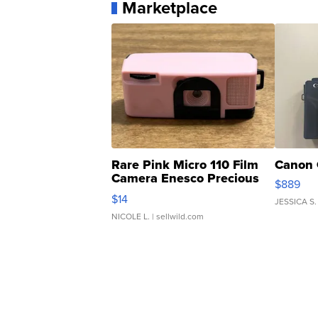
Marketplace
Rare Pink Micro 110 Film
Canon 
Camera Enesco Precious
$889
Moments TD4
$14
JESSICA S.
NICOLE L.
| sellwild.com