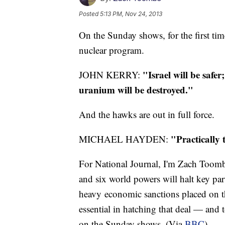
Posted
5:13 PM, Nov 24, 2013
On the Sunday shows, for the first time
nuclear program.
"Israel will be safer;
JOHN KERRY:
uranium will be destroyed."
And the hawks are out in full force.
"Practically t
MICHAEL HAYDEN:
For National Journal, I'm Zach Toomb
and six world powers will halt key par
heavy economic sanctions placed on t
essential in hatching that deal — and 
on the Sunday shows. (Via
BBC
)