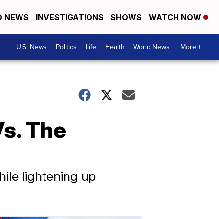
D NEWS
INVESTIGATIONS
SHOWS
WATCH NOW
U.S. News
Politics
Life
Health
World News
More +
Vs. The
hile lightening up