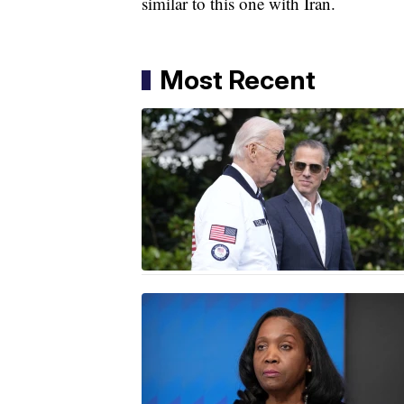
similar to this one with Iran.
Most Recent