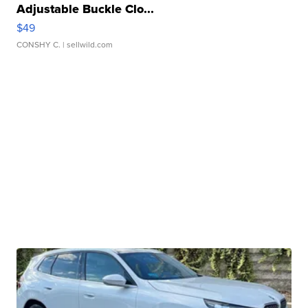
Adjustable Buckle Clo...
$49
CONSHY C.
| sellwild.com