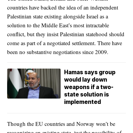
countries have backed the idea of an independent
Palestinian state existing alongside Israel as a
solution to the Middle East’s most intractable
conflict, but they insist Palestinian statehood should
come as part of a negotiated settlement. There have
been no substantive negotiations since 2009.
Hamas says group
would lay down
weapons if a two-
state solution is
implemented
Though the EU countries and Norway won’t be
recognizing an existing state, just the possibility of