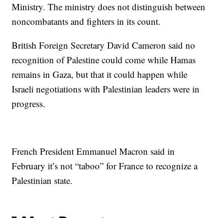
Ministry. The ministry does not distinguish between
noncombatants and fighters in its count.
British Foreign Secretary David Cameron said no
recognition of Palestine could come while Hamas
remains in Gaza, but that it could happen while
Israeli negotiations with Palestinian leaders were in
progress.
French President Emmanuel Macron said in
February it’s not “taboo” for France to recognize a
Palestinian state.