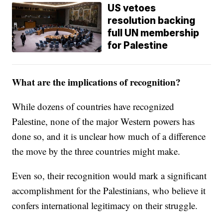
US vetoes
resolution backing
full UN membership
for Palestine
What are the implications of recognition?
While dozens of countries have recognized
Palestine, none of the major Western powers has
done so, and it is unclear how much of a difference
the move by the three countries might make.
Even so, their recognition would mark a significant
accomplishment for the Palestinians, who believe it
confers international legitimacy on their struggle.