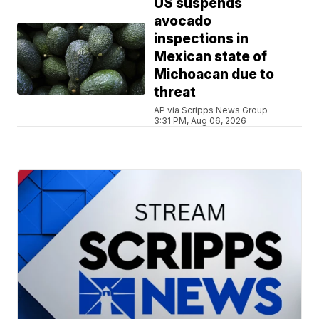
US suspends
avocado
inspections in
Mexican state of
Michoacan due to
threat
AP via Scripps News Group
3:31 PM, Aug 06, 2026