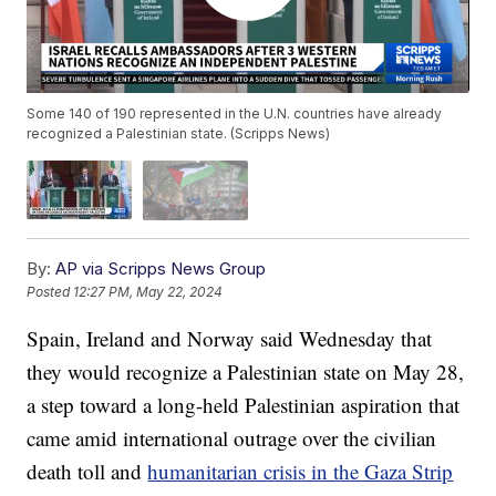
Some 140 of 190 represented in the U.N. countries have already
recognized a Palestinian state. (Scripps News)
By:
AP via Scripps News Group
Posted
12:27 PM, May 22, 2024
Spain, Ireland and Norway said Wednesday that
they would recognize a Palestinian state on May 28,
a step toward a long-held Palestinian aspiration that
came amid international outrage over the civilian
death toll and
humanitarian crisis in the Gaza Strip