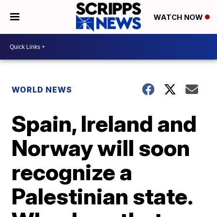
WATCH NOW
WORLD NEWS
Spain, Ireland and
Norway will soon
recognize a
Palestinian state.