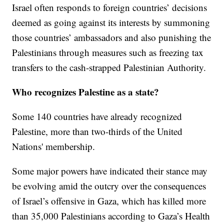
Israel often responds to foreign countries’ decisions
deemed as going against its interests by summoning
those countries’ ambassadors and also punishing the
Palestinians through measures such as freezing tax
transfers to the cash-strapped Palestinian Authority.
Who recognizes Palestine as a state?
Some 140 countries have already recognized
Palestine, more than two-thirds of the United
Nations' membership.
Some major powers have indicated their stance may
be evolving amid the outcry over the consequences
of Israel’s offensive in Gaza, which has killed more
than 35,000 Palestinians according to Gaza’s Health