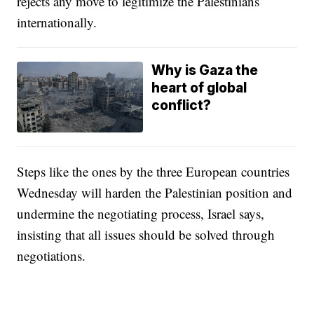
rejects any move to legitimize the Palestinians
internationally.
Why is Gaza the
heart of global
conflict?
Steps like the ones by the three European countries
Wednesday will harden the Palestinian position and
undermine the negotiating process, Israel says,
insisting that all issues should be solved through
negotiations.