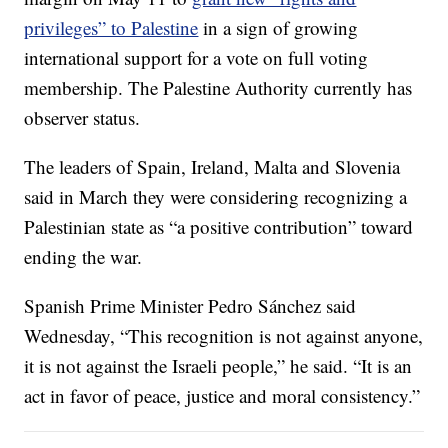
privileges” to Palestine
in a sign of growing
international support for a vote on full voting
membership. The Palestine Authority currently has
observer status.
The leaders of Spain, Ireland, Malta and Slovenia
said in March they were considering recognizing a
Palestinian state as “a positive contribution” toward
ending the war.
Spanish Prime Minister Pedro Sánchez said
Wednesday, “This recognition is not against anyone,
it is not against the Israeli people,” he said. “It is an
act in favor of peace, justice and moral consistency.”