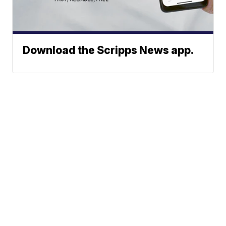
Download the Scripps News app.