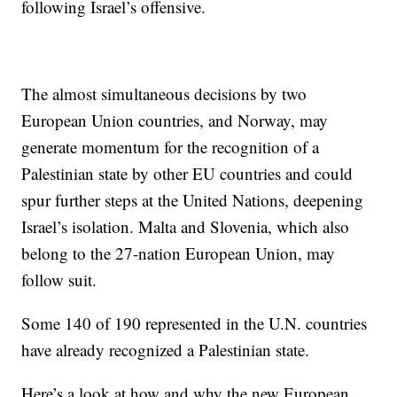
following Israel’s offensive.
The almost simultaneous decisions by two
European Union countries, and Norway, may
generate momentum for the recognition of a
Palestinian state by other EU countries and could
spur further steps at the United Nations, deepening
Israel’s isolation. Malta and Slovenia, which also
belong to the 27-nation European Union, may
follow suit.
Some 140 of 190 represented in the U.N. countries
have already recognized a Palestinian state.
Here’s a look at how and why the new European