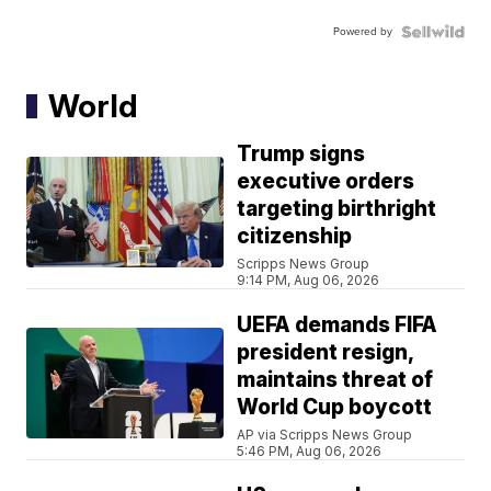
Powered by
World
Trump signs
executive orders
targeting birthright
citizenship
Scripps News Group
9:14 PM, Aug 06, 2026
UEFA demands FIFA
president resign,
maintains threat of
World Cup boycott
AP via Scripps News Group
5:46 PM, Aug 06, 2026