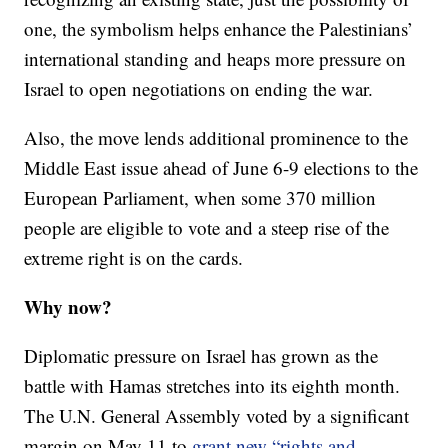
one, the symbolism helps enhance the Palestinians’
international standing and heaps more pressure on
Israel to open negotiations on ending the war.
Also, the move lends additional prominence to the
Middle East issue ahead of June 6-9 elections to the
European Parliament, when some 370 million
people are eligible to vote and a steep rise of the
extreme right is on the cards.
Why now?
Diplomatic pressure on Israel has grown as the
battle with Hamas stretches into its eighth month.
The U.N. General Assembly voted by a significant
margin on May 11 to
grant new “rights and