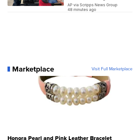
AP via Scripps News Group
48 minutes ago
Marketplace
Visit Full Marketplace
Honora Pearl and Pink Leather Bracelet