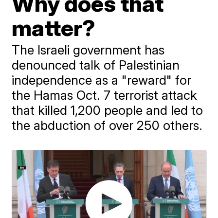
Why does that
matter?
The Israeli government has
denounced talk of Palestinian
independence as a "reward" for
the Hamas Oct. 7 terrorist attack
that killed 1,200 people and led to
the abduction of over 250 others.