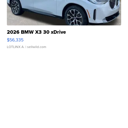
2026 BMW X3 30 xDrive
$56,335
LOTLINX A.
| sellwild.com