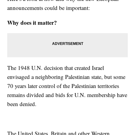
announcements could be important:
Why does it matter?
The 1948 U.N. decision that created Israel
envisaged a neighboring Palestinian state, but some
70 years later control of the Palestinian territories
remains divided and bids for U.N. membership have
been denied.
The United States, Britain and other Western