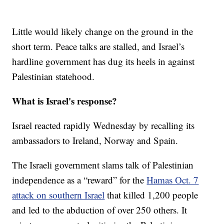
Little would likely change on the ground in the
short term. Peace talks are stalled, and Israel’s
hardline government has dug its heels in against
Palestinian statehood.
What is Israel's response?
Israel reacted rapidly Wednesday by recalling its
ambassadors to Ireland, Norway and Spain.
The Israeli government slams talk of Palestinian
independence as a “reward” for the
Hamas Oct. 7
attack on southern Israel
that killed 1,200 people
and led to the abduction of over 250 others. It