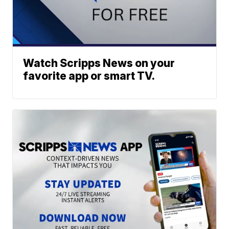
Watch Scripps News on your
favorite app or smart TV.