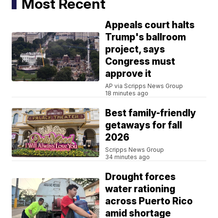
Most Recent
Appeals court halts
Trump's ballroom
project, says
Congress must
approve it
AP via Scripps News Group
18 minutes ago
Best family-friendly
getaways for fall
2026
Scripps News Group
34 minutes ago
Drought forces
water rationing
across Puerto Rico
amid shortage