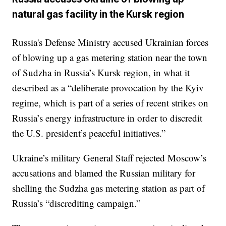
natural gas facility in the Kursk region
Russia's Defense Ministry accused Ukrainian forces
of blowing up a gas metering station near the town
of Sudzha in Russia’s Kursk region, in what it
described as a “deliberate provocation by the Kyiv
regime, which is part of a series of recent strikes on
Russia’s energy infrastructure in order to discredit
the U.S. president’s peaceful initiatives.”
Ukraine’s military General Staff rejected Moscow’s
accusations and blamed the Russian military for
shelling the Sudzha gas metering station as part of
Russia’s “discrediting campaign.”