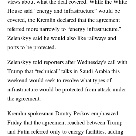
views about what the deal covered. While the White
House said “energy and infrastructure” would be
covered, the Kremlin declared that the agreement
referred more narrowly to “energy infrastructure.”
Zelenskyy said he would also like railways and
ports to be protected.
Zelenskyy told reporters after Wednesday's call with
Trump that “technical” talks in Saudi Arabia this
weekend would seek to resolve what types of
infrastructure would be protected from attack under
the agreement.
Kremlin spokesman Dmitry Peskov emphasized
Friday that the agreement reached between Trump
and Putin referred only to energy facilities, adding