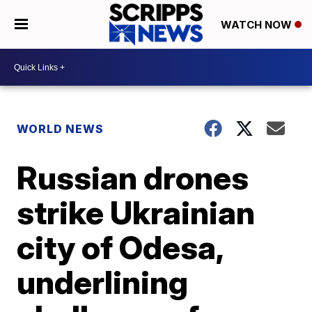
WATCH NOW
WORLD NEWS
Russian drones
strike Ukrainian
city of Odesa,
underlining