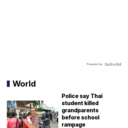
Powered by
World
Police say Thai
student killed
grandparents
before school
rampage