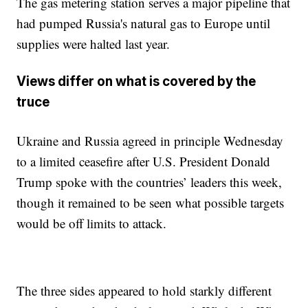
The gas metering station serves a major pipeline that
had pumped Russia's natural gas to Europe until
supplies were halted last year.
Views differ on what is covered by the
truce
Ukraine and Russia agreed in principle Wednesday
to a limited ceasefire after U.S. President Donald
Trump spoke with the countries’ leaders this week,
though it remained to be seen what possible targets
would be off limits to attack.
The three sides appeared to hold starkly different