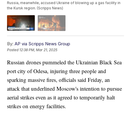
Russia, meanwhile, accused Ukraine of blowing up a gas facility in
the Kursk region. (Scripps News)
By:
AP via Scripps News Group
Posted
12:38 PM, Mar 21, 2025
Russian drones pummeled the Ukrainian Black Sea
port city of Odesa, injuring three people and
sparking massive fires, officials said Friday, an
attack that underlined Moscow's intention to pursue
aerial strikes even as it agreed to temporarily halt
strikes on energy facilities.