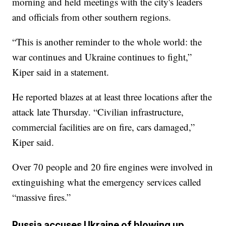
morning and held meetings with the city's leaders
and officials from other southern regions.
“This is another reminder to the whole world: the
war continues and Ukraine continues to fight,”
Kiper said in a statement.
He reported blazes at at least three locations after the
attack late Thursday. “Civilian infrastructure,
commercial facilities are on fire, cars damaged,”
Kiper said.
Over 70 people and 20 fire engines were involved in
extinguishing what the emergency services called
“massive fires.”
Russia accuses Ukraine of blowing up