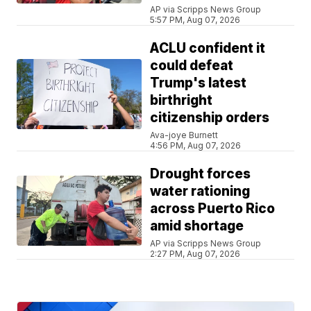
AP via Scripps News Group
5:57 PM, Aug 07, 2026
ACLU confident it
could defeat
Trump's latest
birthright
citizenship orders
Ava-joye Burnett
4:56 PM, Aug 07, 2026
Drought forces
water rationing
across Puerto Rico
amid shortage
AP via Scripps News Group
2:27 PM, Aug 07, 2026