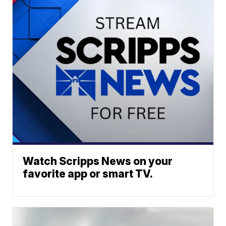
Watch Scripps News on your
favorite app or smart TV.