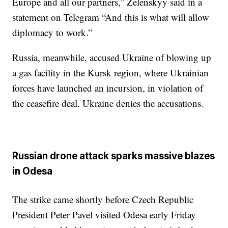
Europe and all our partners,” Zelenskyy said in a
statement on Telegram “And this is what will allow
diplomacy to work.”
Russia, meanwhile, accused Ukraine of blowing up
a gas facility in the Kursk region, where Ukrainian
forces have launched an incursion, in violation of
the ceasefire deal. Ukraine denies the accusations.
Russian drone attack sparks massive blazes
in Odesa
The strike came shortly before Czech Republic
President Peter Pavel visited Odesa early Friday