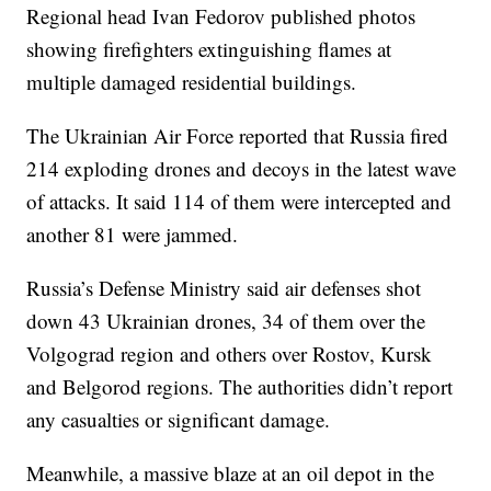
Regional head Ivan Fedorov published photos
showing firefighters extinguishing flames at
multiple damaged residential buildings.
The Ukrainian Air Force reported that Russia fired
214 exploding drones and decoys in the latest wave
of attacks. It said 114 of them were intercepted and
another 81 were jammed.
Russia’s Defense Ministry said air defenses shot
down 43 Ukrainian drones, 34 of them over the
Volgograd region and others over Rostov, Kursk
and Belgorod regions. The authorities didn’t report
any casualties or significant damage.
Meanwhile, a massive blaze at an oil depot in the