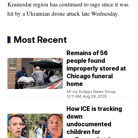
Krasnodar region has continued to rage since it was
hit by a Ukrainian drone attack late Wednesday.
Most Recent
Remains of 56
people found
improperly stored at
Chicago funeral
home
AP via Scripps News Group
12:11 AM, Aug 08, 2026
How ICE is tracking
down
undocumented
children for