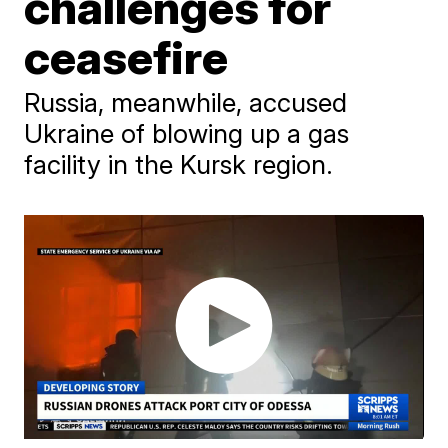
challenges for
ceasefire
Russia, meanwhile, accused
Ukraine of blowing up a gas
facility in the Kursk region.