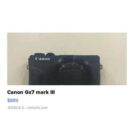
Canon Gx7 mark III
$889
JESSICA S.
| sellwild.com