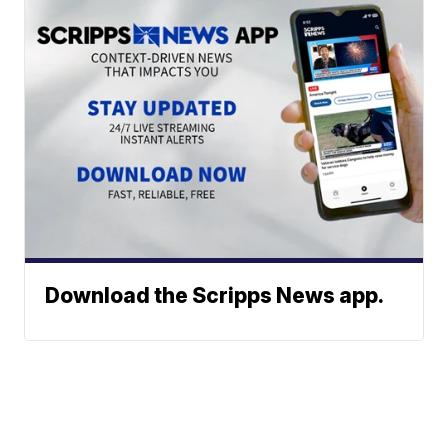
Download the Scripps News app.