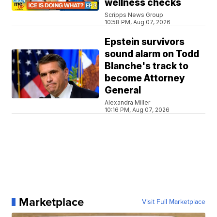
wellness checks
Scripps News Group
10:58 PM, Aug 07, 2026
Epstein survivors
sound alarm on Todd
Blanche's track to
become Attorney
General
Alexandra Miller
10:16 PM, Aug 07, 2026
Marketplace
Visit Full Marketplace