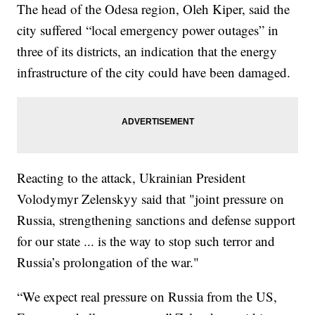
The head of the Odesa region, Oleh Kiper, said the
city suffered “local emergency power outages” in
three of its districts, an indication that the energy
infrastructure of the city could have been damaged.
Reacting to the attack, Ukrainian President
Volodymyr Zelenskyy said that "joint pressure on
Russia, strengthening sanctions and defense support
for our state ... is the way to stop such terror and
Russia’s prolongation of the war."
“We expect real pressure on Russia from the US,