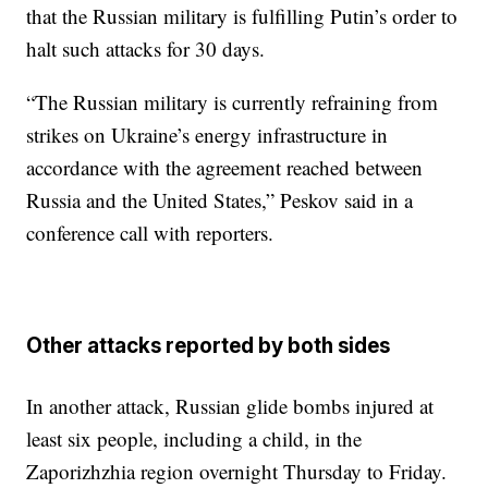
that the Russian military is fulfilling Putin’s order to
halt such attacks for 30 days.
“The Russian military is currently refraining from
strikes on Ukraine’s energy infrastructure in
accordance with the agreement reached between
Russia and the United States,” Peskov said in a
conference call with reporters.
Other attacks reported by both sides
In another attack, Russian glide bombs injured at
least six people, including a child, in the
Zaporizhzhia region overnight Thursday to Friday.