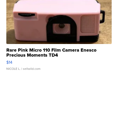
Rare Pink Micro 110 Film Camera Enesco
Precious Moments TD4
$14
NICOLE L.
| sellwild.com