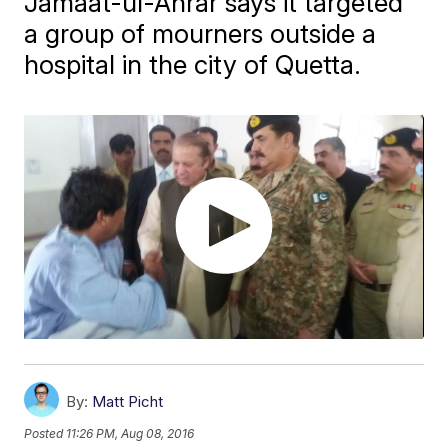
Jamaat-ul-Ahrar says it targeted
a group of mourners outside a
hospital in the city of Quetta.
By:
Matt Picht
Posted
11:26 PM, Aug 08, 2016