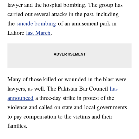
lawyer and the hospital bombing. The group has
carried out several attacks in the past, including
the
suicide bombing
of an amusement park in
Lahore
last March
.
Many of those killed or wounded in the blast were
lawyers, as well. The Pakistan Bar Council
has
announced
a three-day strike in protest of the
violence and called on state and local governments
to pay compensation to the victims and their
families.