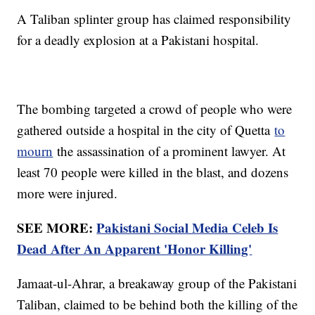
A Taliban splinter group has claimed responsibility
for a deadly explosion at a Pakistani hospital.
The bombing targeted a crowd of people who were
gathered outside a hospital in the city of Quetta
to
mourn
the assassination of a prominent lawyer. At
least 70 people were killed in the blast, and dozens
more were injured.
SEE MORE:
Pakistani Social Media Celeb Is
Dead After An Apparent 'Honor Killing'
Jamaat-ul-Ahrar, a breakaway group of the Pakistani
Taliban, claimed to be behind both the killing of the