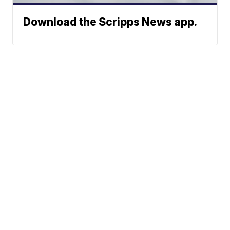
Download the Scripps News app.