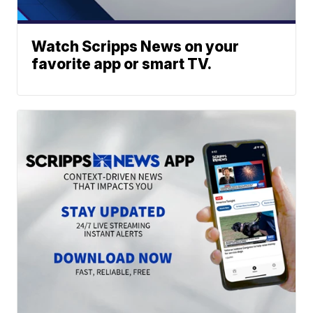
Watch Scripps News on your
favorite app or smart TV.