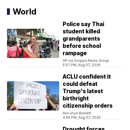
World
Police say Thai
student killed
grandparents
before school
rampage
AP via Scripps News Group
5:57 PM, Aug 07, 2026
ACLU confident it
could defeat
Trump's latest
birthright
citizenship orders
Ava-joye Burnett
4:56 PM, Aug 07, 2026
Drought forces