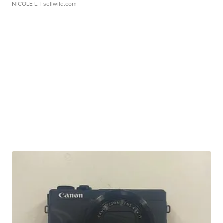
NICOLE L.
| sellwild.com