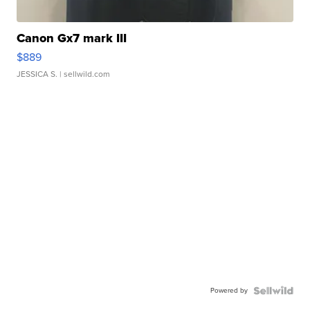
Canon Gx7 mark III
$889
JESSICA S.
| sellwild.com
Powered by