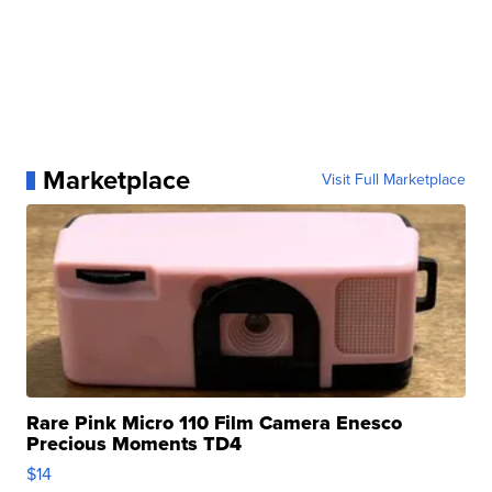
Marketplace
Visit Full Marketplace
Rare Pink Micro 110 Film Camera Enesco
Precious Moments TD4
$14