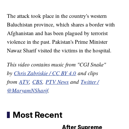
The attack took place in the country's western
Baluchistan province, which shares a border with
Afghanistan and has been plagued by terrorist
violence in the past. Pakistan's Prime Minister
Nawaz Sharif visited the victims in the hospital.
This video contains music from "CGI Snake"
by
Chris Zabriskie / CC BY 4.0
and clips
from
ATV
,
CBS
,
PTV News
and
Twitter /
@MaryamNSharif
.
Most Recent
After Supreme