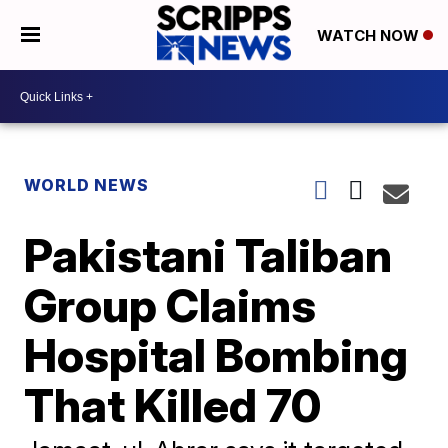
WATCH NOW
WORLD NEWS
Pakistani Taliban
Group Claims
Hospital Bombing
That Killed 70