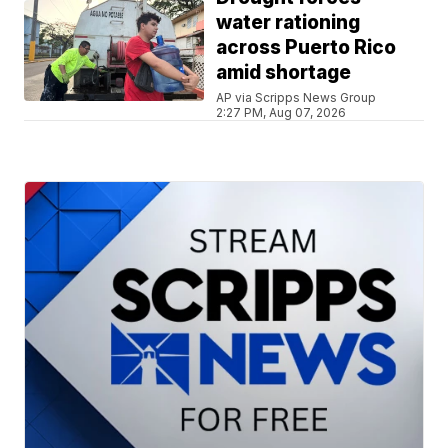
water rationing
across Puerto Rico
amid shortage
AP via Scripps News Group
2:27 PM, Aug 07, 2026