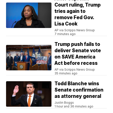
Court ruling, Trump
tries again to
remove Fed Gov.
Lisa Cook
AP via Scripps News Group
7 minutes ago
Trump push fails to
deliver Senate vote
on SAVE America
Act before recess
AP via Scripps News Group
35 minutes ago
Todd Blanche wins
Senate confirmation
as attorney general
Justin Boggs
1 hour and 36 minutes ago