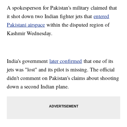
A spokesperson for Pakistan's military claimed that
it shot down two Indian fighter jets that
entered
Pakistani airspace
within the disputed region of
Kashmir Wednesday.
India's government
later confirmed
that one of its
jets was "lost" and its pilot is missing. The official
didn't comment on Pakistan's claims about shooting
down a second Indian plane.