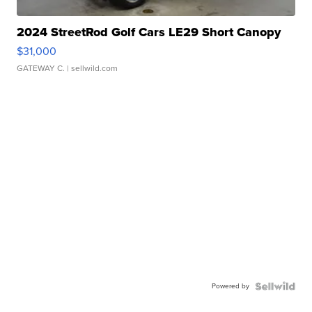
2024 StreetRod Golf Cars LE29 Short Canopy
$31,000
GATEWAY C.
| sellwild.com
Powered by