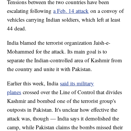
Tensions between the two countries have been
escalating following
a Feb. 14 attack
on a convoy of
vehicles carrying Indian soldiers, which left at least
44 dead.
India blamed the terrorist organization Jaish-e-
Mohammed for the attack. Its main goal is to
separate the Indian-controlled area of Kashmir from
the country and unite it with Pakistan.
Earlier this week, India
said its military
planes
crossed over the Line of Control that divides
Kashmir and bombed one of the terrorist group's
outposts in Pakistan. It's unclear how effective the
attack was, though — India says it demolished the
camp, while Pakistan claims the bombs missed their