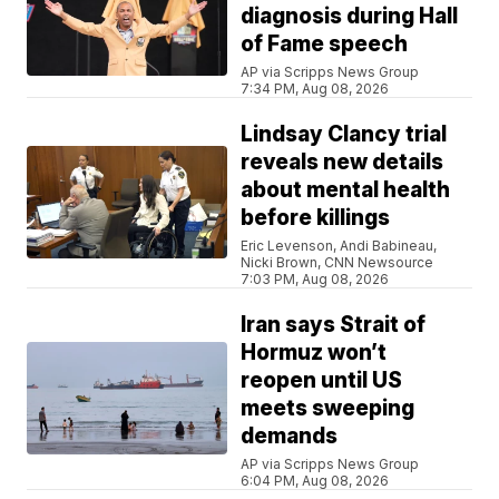
diagnosis during Hall
of Fame speech
AP via Scripps News Group
7:34 PM, Aug 08, 2026
Lindsay Clancy trial
reveals new details
about mental health
before killings
Eric Levenson, Andi Babineau,
Nicki Brown, CNN Newsource
7:03 PM, Aug 08, 2026
Iran says Strait of
Hormuz won’t
reopen until US
meets sweeping
demands
AP via Scripps News Group
6:04 PM, Aug 08, 2026