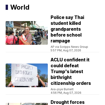
World
Police say Thai
student killed
grandparents
before school
rampage
AP via Scripps News Group
5:57 PM, Aug 07, 2026
ACLU confident it
could defeat
Trump's latest
birthright
citizenship orders
Ava-joye Burnett
4:56 PM, Aug 07, 2026
Drought forces