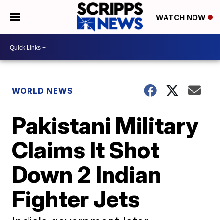
WATCH NOW
WORLD NEWS
Pakistani Military
Claims It Shot
Down 2 Indian
Fighter Jets