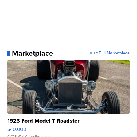
Marketplace
Visit Full Marketplace
1923 Ford Model T Roadster
$40,000
GATEWAY C.
| sellwild.com