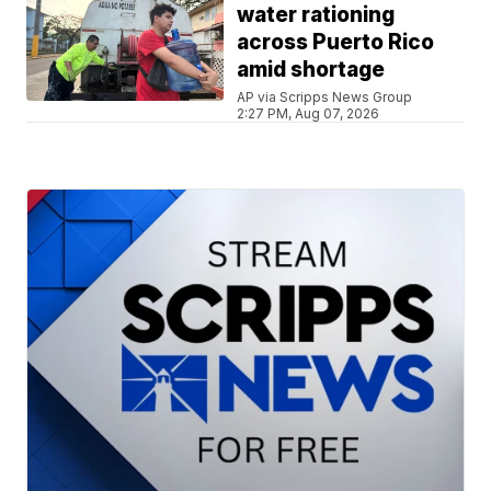
water rationing
across Puerto Rico
amid shortage
AP via Scripps News Group
2:27 PM, Aug 07, 2026