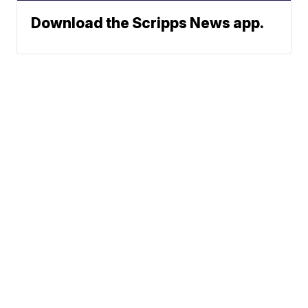
Download the Scripps News app.