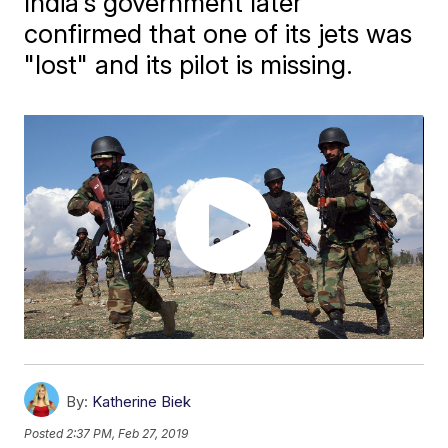
India's government later
confirmed that one of its jets was
"lost" and its pilot is missing.
By:
Katherine Biek
Posted
2:37 PM, Feb 27, 2019