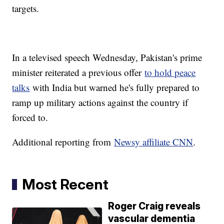
targets.
In a televised speech Wednesday, Pakistan's prime
minister reiterated a previous offer
to hold peace
talks
with India but warned he's fully prepared to
ramp up military actions against the country if
forced to.
Additional reporting from
Newsy affiliate CNN
.
Most Recent
Roger Craig reveals
vascular dementia