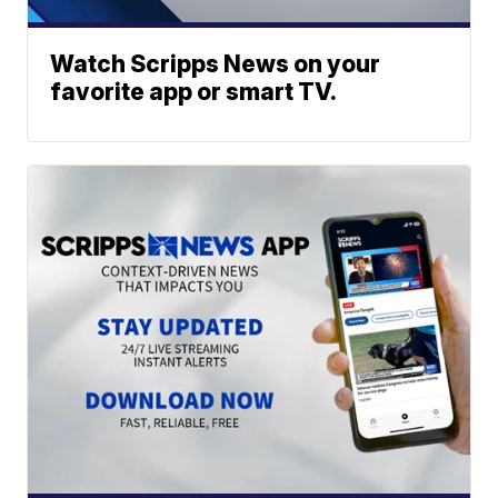
Watch Scripps News on your
favorite app or smart TV.