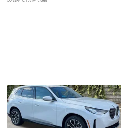
CONSHY C.
| sellwild.com