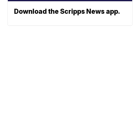
Download the Scripps News app.