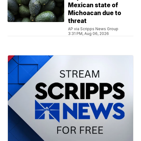
Mexican state of
Michoacan due to
threat
AP via Scripps News Group
3:31 PM, Aug 06, 2026