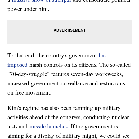
power under him.
To that end, the country's government
has
imposed
harsh controls on its citizens. The so-called
"70-day-struggle" features seven-day workweeks,
increased government surveillance and restrictions
on free movement.
Kim's regime has also been ramping up military
activities ahead of the congress, conducting nuclear
tests and
missile launches
. If the government is
aiming for a display of military might, we could see