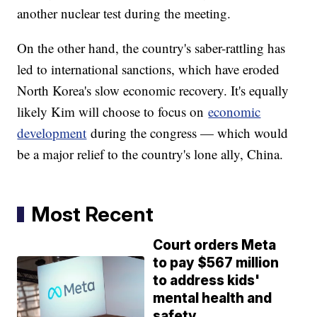
another nuclear test during the meeting.
On the other hand, the country's saber-rattling has
led to international sanctions, which have eroded
North Korea's slow economic recovery. It's equally
likely Kim will choose to focus on
economic
development
during the congress — which would
be a major relief to the country's lone ally, China.
Most Recent
Court orders Meta
to pay $567 million
to address kids'
mental health and
safety