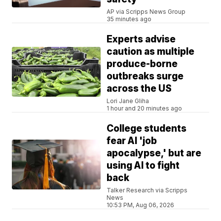
AP via Scripps News Group
35 minutes ago
Experts advise
caution as multiple
produce-borne
outbreaks surge
across the US
Lori Jane Gliha
1 hour and 20 minutes ago
College students
fear AI 'job
apocalypse,' but are
using AI to fight
back
Talker Research via Scripps
News
10:53 PM, Aug 06, 2026