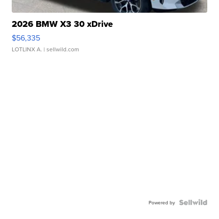
2026 BMW X3 30 xDrive
$56,335
LOTLINX A.
| sellwild.com
Powered by