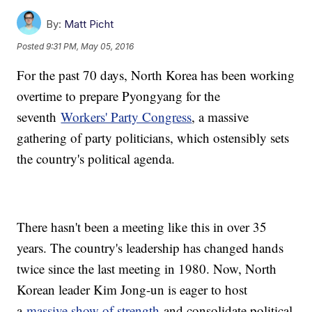
By:
Matt Picht
Posted
9:31 PM, May 05, 2016
For the past 70 days, North Korea has been working
overtime to prepare Pyongyang for the
seventh
Workers' Party Congress
, a massive
gathering of party politicians, which ostensibly sets
the country's political agenda.
There hasn't been a meeting like this in over 35
years. The country's leadership has changed hands
twice since the last meeting in 1980. Now, North
Korean leader Kim Jong-un is eager to host
a
massive show of strength
and consolidate political