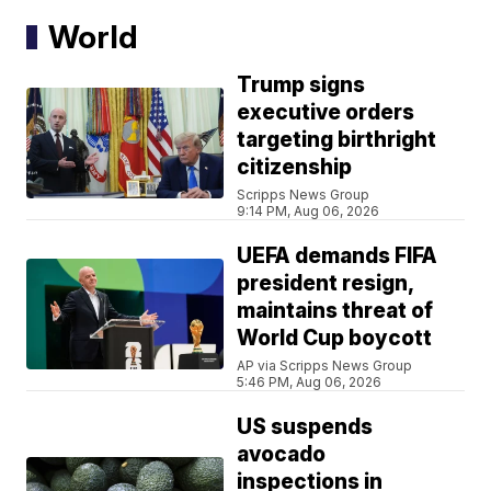
World
Trump signs
executive orders
targeting birthright
citizenship
Scripps News Group
9:14 PM, Aug 06, 2026
UEFA demands FIFA
president resign,
maintains threat of
World Cup boycott
AP via Scripps News Group
5:46 PM, Aug 06, 2026
US suspends
avocado
inspections in