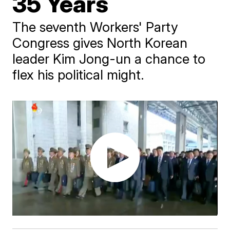
35 Years
The seventh Workers' Party
Congress gives North Korean
leader Kim Jong-un a chance to
flex his political might.