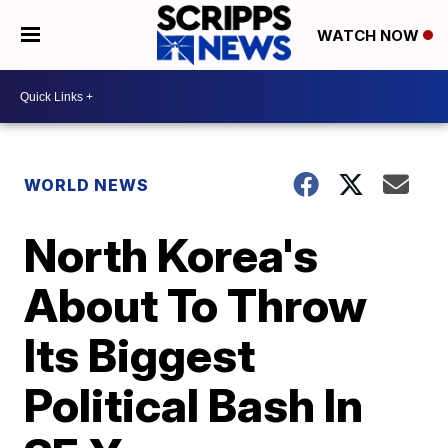
WATCH NOW
WORLD NEWS
North Korea's
About To Throw
Its Biggest
Political Bash In