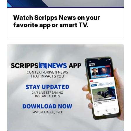
Watch Scripps News on your
favorite app or smart TV.