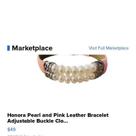
Marketplace
Visit Full Marketplace
Honora Pearl and Pink Leather Bracelet
Adjustable Buckle Clo...
$49